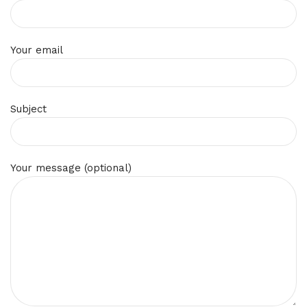
Your email
Subject
Your message (optional)