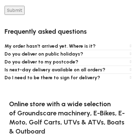
Frequently asked questions
My order hasn't arrived yet. Where is it?
Do you deliver on public holidays?
Do you deliver to my postcode?
Is next-day delivery available on all orders?
Do I need to be there to sign for delivery?
Online store with a wide selection
of
Groundscare machinery
,
E-Bikes
,
E-
Moto
,
Golf Carts
,
UTVs & ATVs
,
Boats
& Outboard