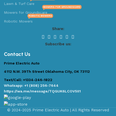
Lawn & Turf Care
MOWERS FOR GROUNDSCARE
Mowers for Groundscare
ROBOTIC MOWERS
Robotic Mowers
Share:
Subscribe us:
Contact Us
Prime Electric Auto
4112 N.W. 39Th Street Oklahoma City, OK 73112
Text/Call: +1334-246-1822
Whatsapp: +1 (808) 256-7644
https://wa.me/message/TQGUK6LCOV5II1
© 2024-2025 Prime Electric Auto | All Rights Reserved