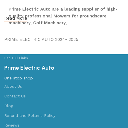
Prime Electric Auto are a leading supplier of high-
quality professional Mowers for groundscare
Read More
machinery, Golf Machinery,
Commercial Ride-On Mowers, Lawn & Turf Care,
Robotic Mowers, E- Bikes E-Moto, Golf Carts,
PRIME ELECTRIC AUTO 2024- 2025
Utility Vehicles, Boats & Outboards and UTVs &
ATVs and after-sales support, dedicated to
meeting the long-term requirements of our
Use Full Links
customers.
Prime Electric Auto
We operate across the Nationwide, employing a
One stop shop
highly skilled team who share a passion for
About Us
providing a high quality and professional level of
Contact Us
service to our customers. Largest Retailer in the
USA, with 85 Locations Nationwide.
Blog
Refund and Returns Policy
We're proud of our long-standing partnership with
Kubota, Yamaha, Honda®, Polaris®, Yamaha,
Reviews