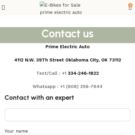
0
Contact us
Prime Electric Auto
4112 N.W. 39Th Street Oklahoma City, OK 73112
Text/Call : +1
3
34-246-1822
Whatsapp : +1 (808) 256-7644
Contact with an expert
Your name