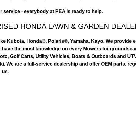
or service - everybody at PEA is ready to help.
RISED HONDA LAWN & GARDEN DEALE
ike Kubota, Honda®, Polaris®, Yamaha, Kayo. We provide exc
we have the most knowledge on every Mowers for groundsca
to, Golf Carts, Utility Vehicles, Boats & Outboards and U
 We are a full-service dealership and offer OEM parts, reg
 us.