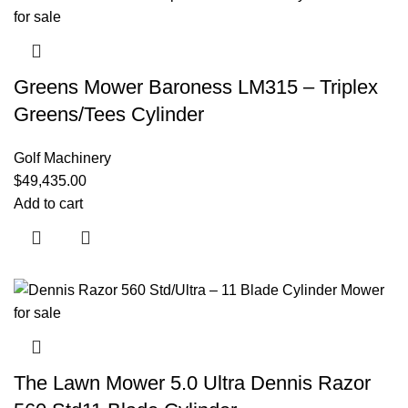
Greens Mower Baroness LM315 – Triplex
Greens/Tees Cylinder
Golf Machinery
$
49,435.00
Add to cart
The Lawn Mower 5.0 Ultra Dennis Razor