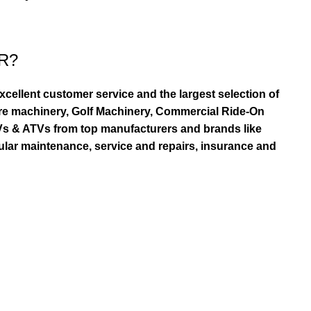
R?
ellent customer service and the largest selection of
re machinery, Golf Machinery, Commercial Ride-On
TVs & ATVs from top manufacturers and brands like
ular maintenance, service and repairs, insurance and