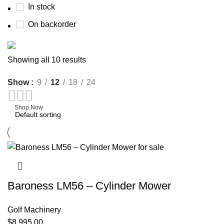
In stock
On backorder
Buy now
Showing all 10 results
Prime Electric Auto
Show
9
12
18
24
Discount 5% pay with btc 10% Discount
Shop Now
Baroness LM56 – Cylinder Mower
Golf Machinery
$
8,995.00