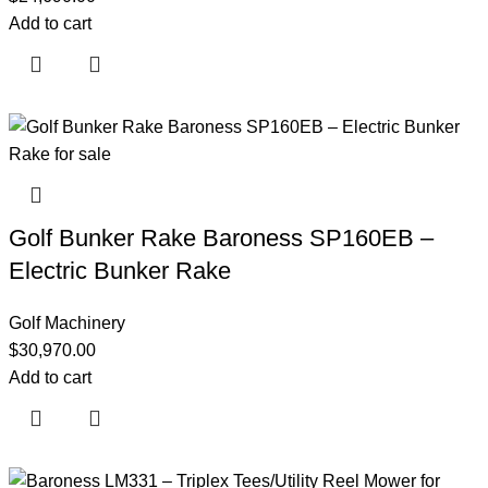
Add to cart
Golf Bunker Rake Baroness SP160EB –
Electric Bunker Rake
Golf Machinery
$
30,970.00
Add to cart