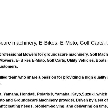
care machinery
,
E-Bikes
,
E-Moto
,
Golf Carts
,
ty professional Mowers for groundscare machinery, Golf Mach
wers, E- Bikes E-Moto, Golf Carts, Utility Vehicles, Boat
customers.
led team who share a passion for providing a high quality 
.
ta, Yamaha, Honda®, Polaris®, Yamaha, Kayo,Suzuki, which 
to and Groundscare Machinery provider. Driven by a set of d
nticipating needs, problem-solving, and delivering on time,