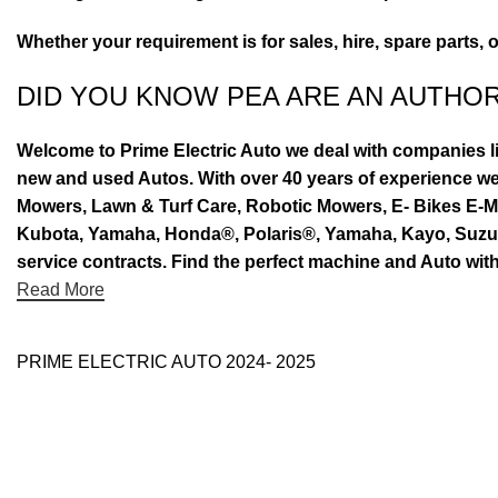
Whether your requirement is for sales, hire, spare parts, 
DID YOU KNOW PEA ARE AN AUTHO
Welcome to Prime Electric Auto we deal with companies l
new and used Autos. With over 40 years of experience 
Mowers, Lawn & Turf Care, Robotic Mowers, E- Bikes E-Mo
Kubota, Yamaha, Honda®, Polaris®, Yamaha, Kayo, Suzuki.
service contracts. Find the perfect machine and Auto with
Read More
PRIME ELECTRIC AUTO 2024- 2025
Use Full Links
Prime Electric Auto
One stop shop