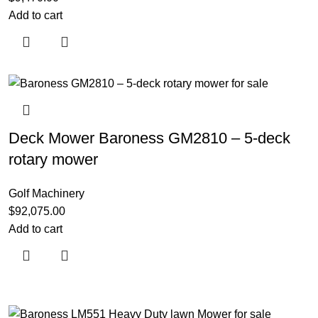
Add to cart
Deck Mower Baroness GM2810 – 5-deck
rotary mower
Golf Machinery
$
92,075.00
Add to cart