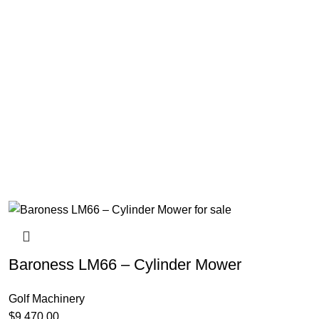
Baroness LM66 – Cylinder Mower
Golf Machinery
$
9,470.00