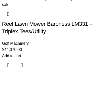
Reel Lawn Mower Baroness LM331 –
Triplex Tees/Utility
Golf Machinery
$
44,070.00
Add to cart