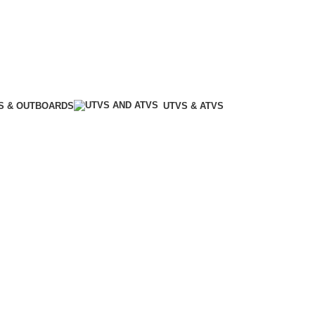
S & OUTBOARDS
UTVS & ATVS