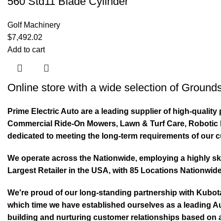
560 Std11 Blade Cylinder
Golf Machinery
$
7,492.02
Add to cart
Online store with a wide selection of
Grounds
Prime Electric Auto are a leading supplier of high-quali
Commercial Ride-On Mowers, Lawn & Turf Care, Robotic Mo
dedicated to meeting the long-term requirements of our 
We operate across the Nationwide, employing a highly skil
Largest Retailer in the USA, with 85 Locations Nationwide
We're proud of our long-standing partnership with Kubo
which time we have established ourselves as a leading Au
building and nurturing customer relationships based on a