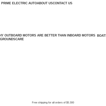
 PRIME ELECTRIC AUTO
ABOUT US
CONTACT US
BOAT
GROUNDSCARE
Free shipping for all orders of $5.300