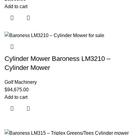
Add to cart
Cylinder Mower Baroness LM3210 –
Cylinder Mower
Golf Machinery
$
94,675.00
Add to cart