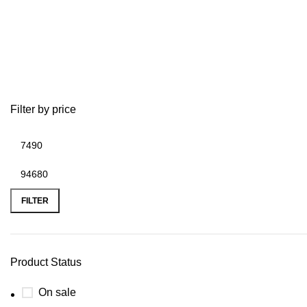
G
Filter by price
FILTER
Product Status
On sale