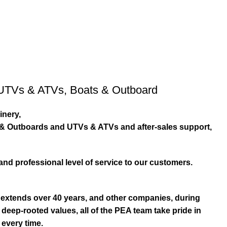
UTVs & ATVs
,
Boats & Outboard
inery,
s & Outboards and UTVs & ATVs and after-sales support,
and professional level of service to our customers.
extends over 40 years, and other companies, during
eep-rooted values, all of the PEA team take pride in
 every time.