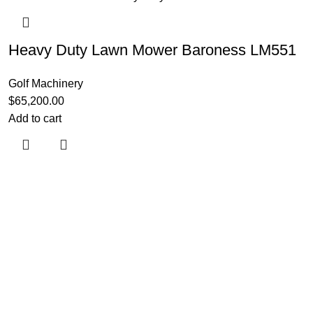
Heavy Duty Lawn Mower Baroness LM551
Golf Machinery
$
65,200.00
Add to cart