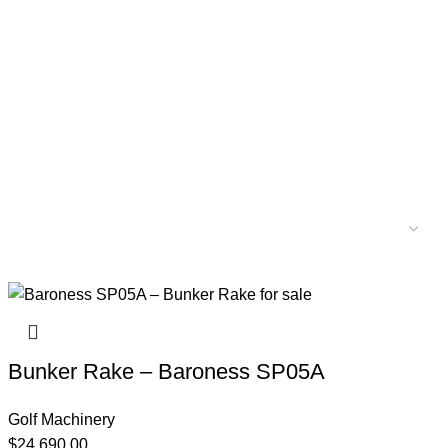
Bunker Rake – Baroness SP05A
Golf Machinery
$
24,690.00