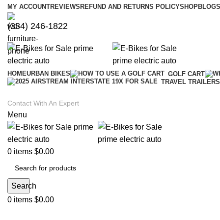
MY ACCOUNT
REVIEWS
REFUND AND RETURNS POLICY
SHOP
BLOGS
(334) 246-1822
HOME
URBAN BIKES
GOLF CART
TRAVEL TRAILERS
Contact With An Expert
Menu
0
items
$
0.00
Search
0
items
$
0.00