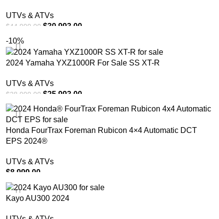
UTVs & ATVs
$
30,993.00
$
44,999.00
-10%
ADD TO CART
2024 Yamaha YXZ1000R For Sale SS XT-R
UTVs & ATVs
$
25,993.00
$
28,999.00
ADD TO CART
Honda FourTrax Foreman Rubicon 4×4 Automatic DCT
EPS 2024®
UTVs & ATVs
$
8,999.00
ADD TO CART
Kayo AU300 2024
UTVs & ATVs