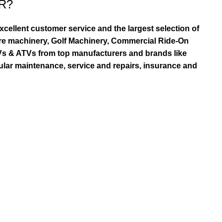
R?
ellent customer service and the largest selection of
re machinery, Golf Machinery, Commercial Ride-On
TVs & ATVs from top manufacturers and brands like
ular maintenance, service and repairs, insurance and