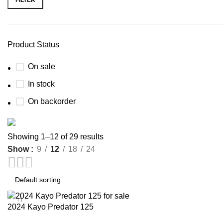
Product Status
On sale
In stock
On backorder
Showing 1–12 of 29 results
Show
9
12
18
24
Buy now
Prime Electric Auto
Discount 5% pay with btc 10% Discount
Shop Now
2024 Kayo Predator 125