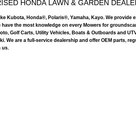
RISED HONDA LAWN & GARDEN DEALE
ike Kubota, Honda®, Polaris®, Yamaha, Kayo. We provide exc
we have the most knowledge on every Mowers for groundsca
to, Golf Carts, Utility Vehicles, Boats & Outboards and U
 We are a full-service dealership and offer OEM parts, reg
 us.