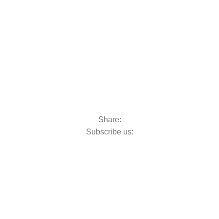
Share:
Subscribe us: