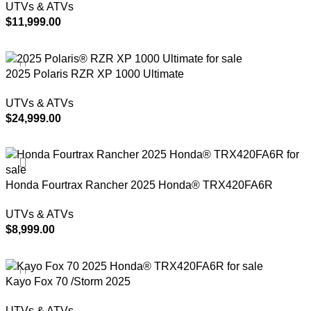
UTVs & ATVs
$
11,999.00
ADD TO CART
2025 Polaris RZR XP 1000 Ultimate
UTVs & ATVs
$
24,999.00
ADD TO CART
Honda Fourtrax Rancher 2025 Honda® TRX420FA6R
UTVs & ATVs
$
8,999.00
ADD TO CART
Kayo Fox 70 /Storm 2025
UTVs & ATVs