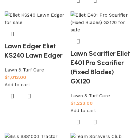
Lawn Edger Eliet
Lawn Scarifier Eliet
KS240 Lawn Edger
E401 Pro Scarifier
Lawn & Turf Care
(Fixed Blades)
$
1,013.00
GX120
Add to cart
Lawn & Turf Care
$
1,223.00
Add to cart