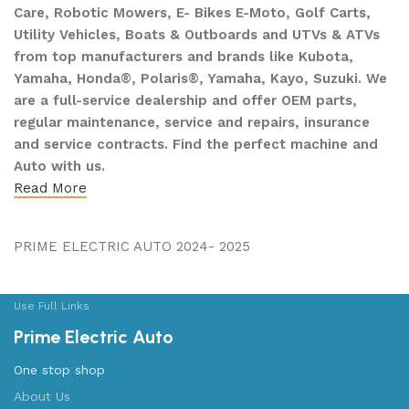
Care, Robotic Mowers, E- Bikes E-Moto, Golf Carts,
Utility Vehicles, Boats & Outboards and UTVs & ATVs
from top manufacturers and brands like Kubota,
Yamaha, Honda®, Polaris®, Yamaha, Kayo, Suzuki. We
are a full-service dealership and offer OEM parts,
regular maintenance, service and repairs, insurance
and service contracts. Find the perfect machine and
Auto with us.
Read More
PRIME ELECTRIC AUTO 2024- 2025
Use Full Links
Prime Electric Auto
One stop shop
About Us