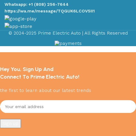
Whatsapp: +1 (808) 256-7644
https://wa.me/message/TQGUK6LCOV5II1
© 2024-2025 Prime Electric Auto | All Rights Reserved
Hey You, Sign Up And
Connect To Prime Electric Auto!
the first to learn about our latest trends