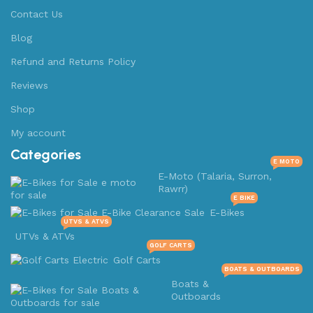
Contact Us
Blog
Refund and Returns Policy
Reviews
Shop
My account
Categories
E MOTO
E-Moto (Talaria, Surron,
Rawrr)
E BIKE
E-Bikes
UTVS & ATVS
UTVs & ATVs
GOLF CARTS
Golf Carts
BOATS & OUTBOARDS
Boats &
Outboards