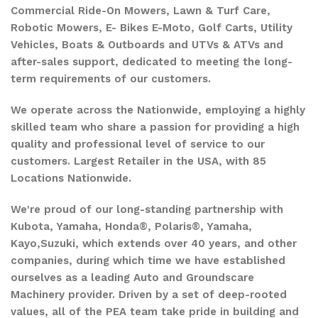
Commercial Ride-On Mowers, Lawn & Turf Care,
Robotic Mowers, E- Bikes E-Moto, Golf Carts, Utility
Vehicles, Boats & Outboards and UTVs & ATVs and
after-sales support, dedicated to meeting the long-
term requirements of our customers.
We operate across the Nationwide, employing a highly
skilled team who share a passion for providing a high
quality and professional level of service to our
customers. Largest Retailer in the USA, with 85
Locations Nationwide.
We're proud of our long-standing partnership with
Kubota, Yamaha, Honda®, Polaris®, Yamaha,
Kayo,Suzuki, which extends over 40 years, and other
companies, during which time we have established
ourselves as a leading Auto and Groundscare
Machinery provider. Driven by a set of deep-rooted
values, all of the PEA team take pride in building and