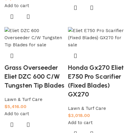
Add to cart
Grass Overseeder
Honda Gx270 Eliet
Eliet DZC 600 C/W
E750 Pro Scarifier
Tungsten Tip Blades
(Fixed Blades)
GX270
Lawn & Turf Care
$
5,416.00
Lawn & Turf Care
Add to cart
$
3,018.00
Add to cart