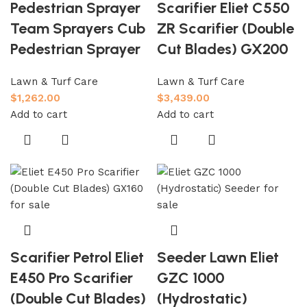
Pedestrian Sprayer
Scarifier Eliet C550
Team Sprayers Cub
ZR Scarifier (Double
Pedestrian Sprayer
Cut Blades) GX200
Lawn & Turf Care
Lawn & Turf Care
$
1,262.00
$
3,439.00
Add to cart
Add to cart
Scarifier Petrol Eliet
Seeder Lawn Eliet
E450 Pro Scarifier
GZC 1000
(Double Cut Blades)
(Hydrostatic)