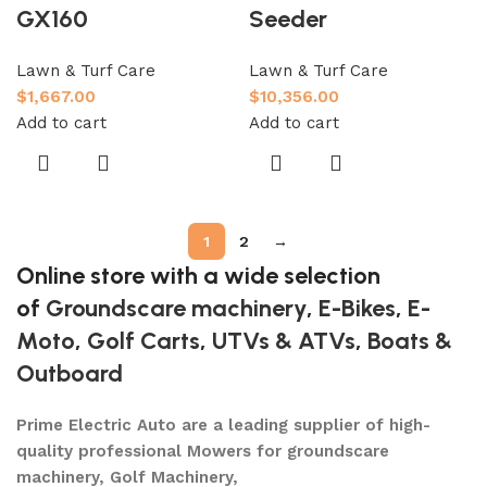
GX160
Seeder
Lawn & Turf Care
Lawn & Turf Care
$
1,667.00
$
10,356.00
Add to cart
Add to cart
1
2
→
Online store with a wide selection
of
Groundscare machinery
,
E-Bikes
,
E-
Moto
,
Golf Carts
,
UTVs & ATVs
,
Boats &
Outboard
Prime Electric Auto are a leading supplier of high-
quality professional Mowers for groundscare
machinery, Golf Machinery,