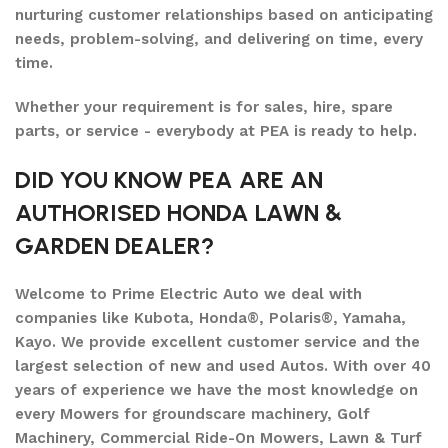
nurturing customer relationships based on anticipating
needs, problem-solving, and delivering on time, every
time.
Whether your requirement is for sales, hire, spare
parts, or service - everybody at PEA is ready to help.
DID YOU KNOW PEA ARE AN
AUTHORISED HONDA LAWN &
GARDEN DEALER?
Welcome to Prime Electric Auto we deal with
companies like Kubota, Honda®, Polaris®, Yamaha,
Kayo. We provide excellent customer service and the
largest selection of new and used Autos. With over 40
years of experience we have the most knowledge on
every Mowers for groundscare machinery, Golf
Machinery, Commercial Ride-On Mowers, Lawn & Turf