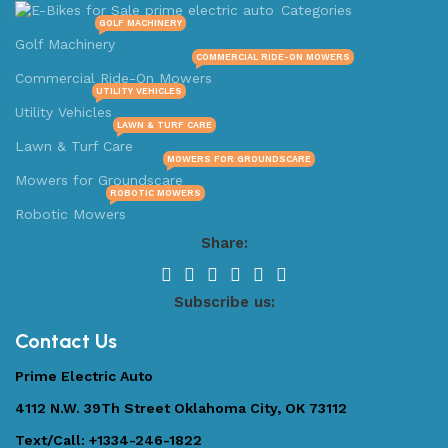
Categories
GOLF MACHINERY
Golf Machinery
COMMERCIAL RIDE-ON MOWERS
Commercial Ride-On Mowers
UTILITY VEHICLES
Utility Vehicles
LAWN & TURF CARE
Lawn & Turf Care
MOWERS FOR GROUNDSCARE
Mowers for Groundscare
ROBOTIC MOWERS
Robotic Mowers
Share:
Subscribe us:
Contact Us
Prime Electric Auto
4112 N.W. 39Th Street Oklahoma City, OK 73112
Text/Call: +1334-246-1822