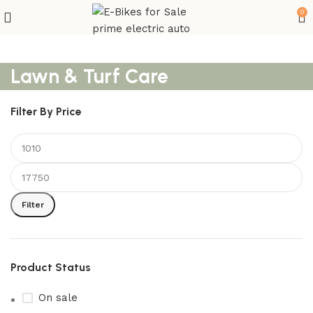
0
Lawn & Turf Care
Filter By Price
Filter
Product Status
On sale