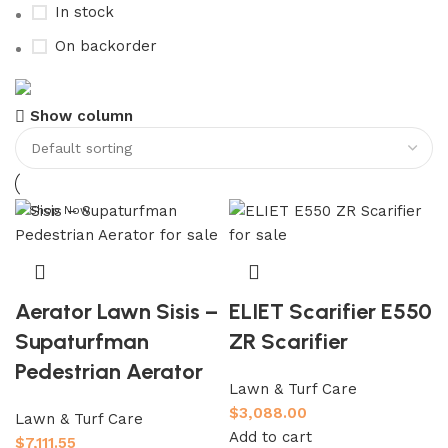
In stock
On backorder
Buy now
Show column
Prime Electric Auto
Discount 5% pay with btc 10% Discount
Shop Now
Aerator Lawn Sisis –
ELIET Scarifier E550
Supaturfman
ZR Scarifier
Pedestrian Aerator
Lawn & Turf Care
$
3,088.00
Lawn & Turf Care
Add to cart
$
7,111.55