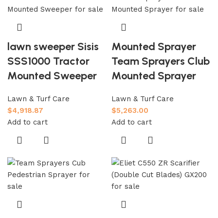
lawn sweeper Sisis
Mounted Sprayer
SSS1000 Tractor
Team Sprayers Club
Mounted Sweeper
Mounted Sprayer
Lawn & Turf Care
Lawn & Turf Care
$
4,918.87
$
5,263.00
Add to cart
Add to cart