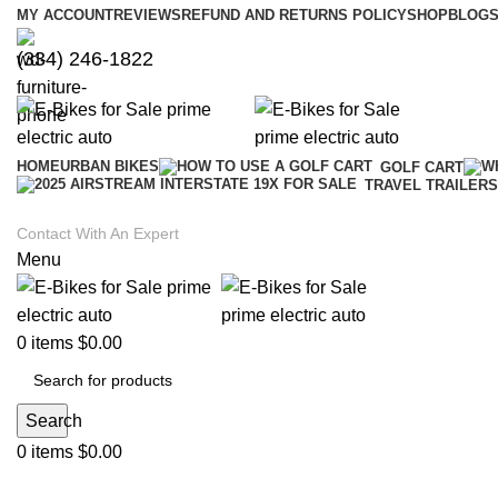
MY ACCOUNT
REVIEWS
REFUND AND RETURNS POLICY
SHOP
BLOGS
(334) 246-1822
HOME
URBAN BIKES
GOLF CART
TRAVEL TRAILERS
Contact With An Expert
Menu
0
items
$
0.00
Search
0
items
$
0.00