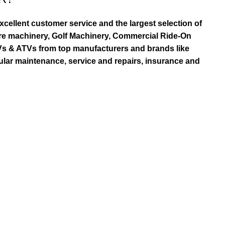
ellent customer service and the largest selection of
re machinery, Golf Machinery, Commercial Ride-On
TVs & ATVs from top manufacturers and brands like
ular maintenance, service and repairs, insurance and