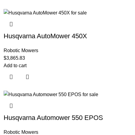
Husqvarna AutoMower 450X
Robotic Mowers
$
3,865.83
Add to cart
Husqvarna Automower 550 EPOS
Robotic Mowers