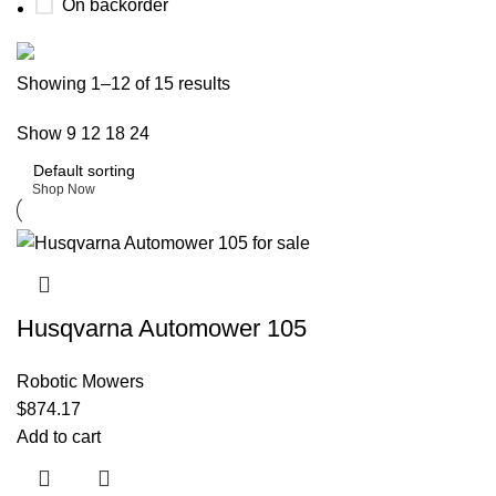
On backorder
Buy now
Showing 1–12 of 15 results
Prime Electric Auto
Show
9
12
18
24
Discount 5% pay with btc 10% Discount
Shop Now
Husqvarna Automower 105
Robotic Mowers
$
874.17
Add to cart