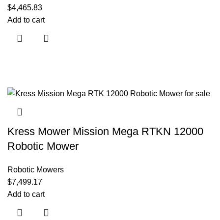
$
4,465.83
Add to cart
Kress Mower Mission Mega RTKN 12000
Robotic Mower
Robotic Mowers
$
7,499.17
Add to cart