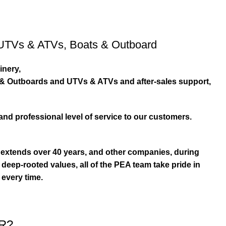
UTVs & ATVs
,
Boats & Outboard
inery,
s & Outboards and UTVs & ATVs and after-sales support,
and professional level of service to our customers.
extends over 40 years, and other companies, during
eep-rooted values, all of the PEA team take pride in
 every time.
R?