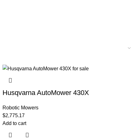
Husqvarna AutoMower 430X
Robotic Mowers
$
2,775.17
Add to cart