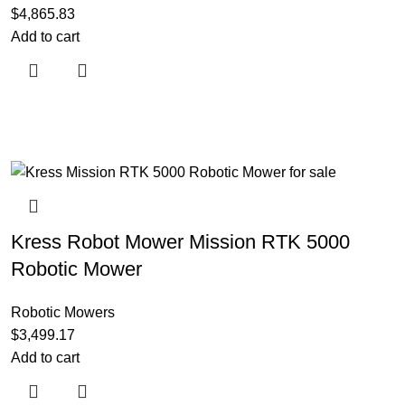
$
4,865.83
Add to cart
Kress Robot Mower Mission RTK 5000
Robotic Mower
Robotic Mowers
$
3,499.17
Add to cart