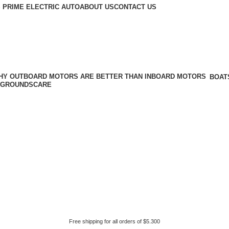
 PRIME ELECTRIC AUTO
ABOUT US
CONTACT US
BOAT
GROUNDSCARE
Free shipping for all orders of $5.300