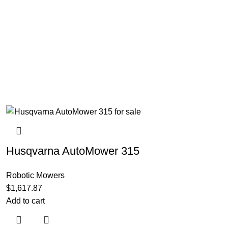
Husqvarna AutoMower 315
Robotic Mowers
$
1,617.87
Add to cart