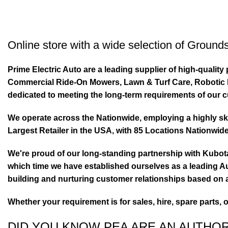
Online store with a wide selection of
Grounds
Prime Electric Auto are a leading supplier of high-quali
Commercial Ride-On Mowers, Lawn & Turf Care, Robotic Mo
dedicated to meeting the long-term requirements of our 
We operate across the Nationwide, employing a highly skil
Largest Retailer in the USA, with 85 Locations Nationwide
We're proud of our long-standing partnership with Kubo
which time we have established ourselves as a leading Au
building and nurturing customer relationships based on a
Whether your requirement is for sales, hire, spare parts, 
DID YOU KNOW PEA ARE AN AUTHO