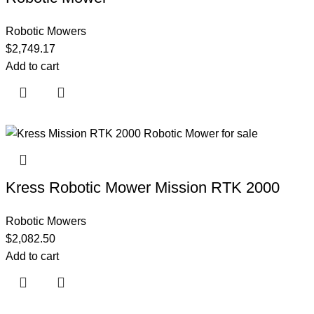
Robotic Mowers
$
2,749.17
Add to cart
Kress Robotic Mower Mission RTK 2000
Robotic Mowers
$
2,082.50
Add to cart