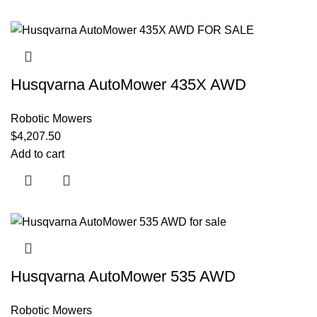
Husqvarna AutoMower 435X AWD
Robotic Mowers
$
4,207.50
Add to cart
Husqvarna AutoMower 535 AWD
Robotic Mowers