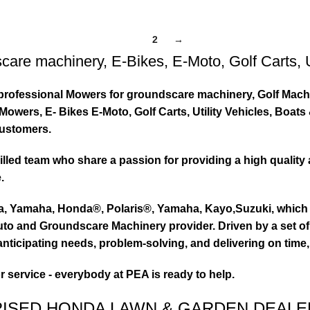
1
2
→
care machinery
,
E-Bikes
,
E-Moto
,
Golf Carts
,
ty professional Mowers for groundscare machinery, Golf Mach
wers, E- Bikes E-Moto, Golf Carts, Utility Vehicles, Boat
customers.
led team who share a passion for providing a high quality 
.
ta, Yamaha, Honda®, Polaris®, Yamaha, Kayo,Suzuki, which 
to and Groundscare Machinery provider. Driven by a set of d
nticipating needs, problem-solving, and delivering on time,
or service - everybody at PEA is ready to help.
RISED HONDA LAWN & GARDEN DEALE