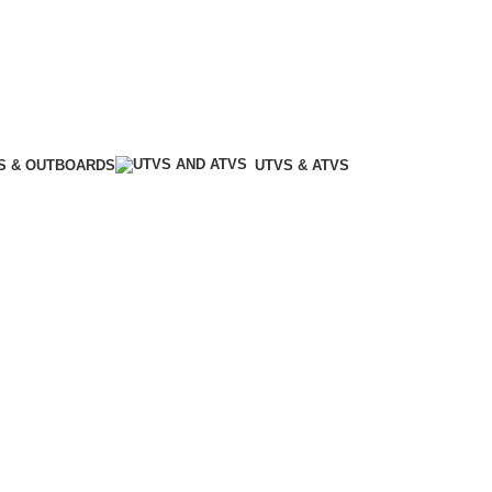
S & OUTBOARDS
UTVS & ATVS