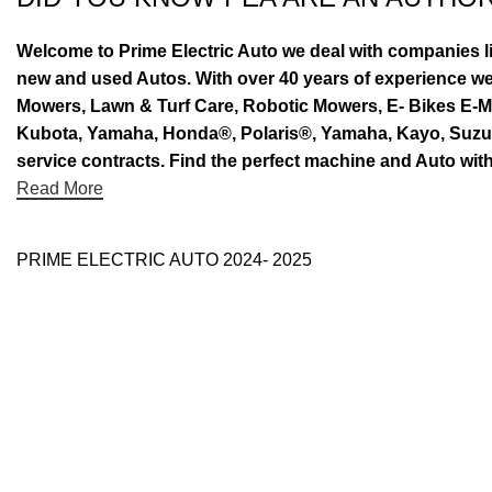
Welcome to Prime Electric Auto we deal with companies l
new and used Autos. With over 40 years of experience 
Mowers, Lawn & Turf Care, Robotic Mowers, E- Bikes E-Mo
Kubota, Yamaha, Honda®, Polaris®, Yamaha, Kayo, Suzuki.
service contracts. Find the perfect machine and Auto with
Read More
PRIME ELECTRIC AUTO 2024- 2025
Use Full Links
Prime Electric Auto
One stop shop
About Us
Contact Us
Blog