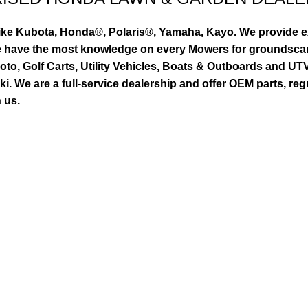
ike Kubota, Honda®, Polaris®, Yamaha, Kayo. We provide exc
we have the most knowledge on every Mowers for groundsca
to, Golf Carts, Utility Vehicles, Boats & Outboards and U
 We are a full-service dealership and offer OEM parts, reg
 us.