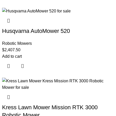
Husqvarna AutoMower 520
Robotic Mowers
$
2,407.50
Add to cart
Kress Lawn Mower Mission RTK 3000
Robotic Mower