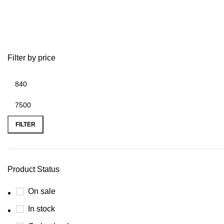
Robotic Mowers
Filter by price
FILTER
Product Status
On sale
In stock