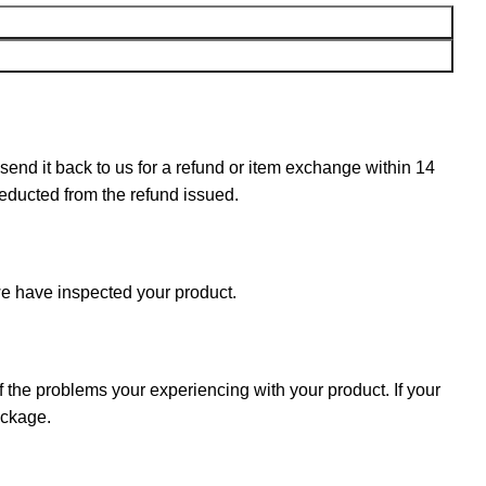
n send it back to us for a refund or item exchange within 14
deducted from the refund issued.
e have inspected your product.
f the problems your experiencing with your product. If your
ackage.