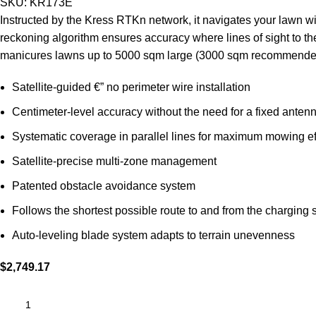
SKU:
KR173E
Instructed by the Kress RTKn network, it navigates your lawn wi
reckoning algorithm ensures accuracy where lines of sight to the
manicures lawns up to 5000 sqm large (3000 sqm recommende
Satellite-guided €” no perimeter wire installation
Centimeter-level accuracy without the need for a fixed antenn
Systematic coverage in parallel lines for maximum mowing ef
Satellite-precise multi-zone management
Patented obstacle avoidance system
Follows the shortest possible route to and from the charging s
Auto-leveling blade system adapts to terrain unevenness
$
2,749.17