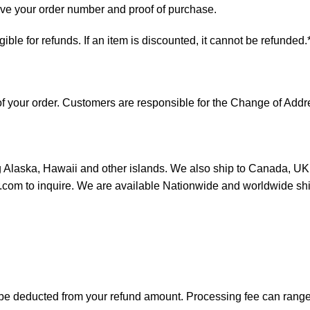
have your order number and proof of purchase.
ligible for refunds. If an item is discounted, it cannot be refunded.
s of your order. Customers are responsible for the Change of A
ng Alaska, Hawaii and other islands. We also ship to Canada, UK, 
or.com to inquire. We are available Nationwide and worldwide sh
ll be deducted from your refund amount. Processing fee can ran