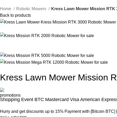
Home
Robotic Mowers
Kress Lawn Mower Mission RTK 
Back to products
Kress Lawn Mower Mission 
Shopping Event BTC Mastercard Visa American Express
Hurry and get discounts up to 15% Payment with [Bitcoin BTC]