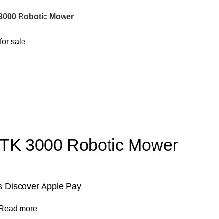
3000 Robotic Mower
RTK 3000 Robotic Mower
 Discover Apple Pay
Read more