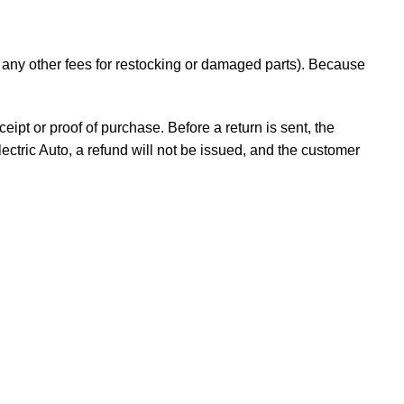
d any other fees for restocking or damaged parts). Because
ceipt or proof of purchase. Before a return is sent, the
ectric Auto, a refund will not be issued, and the customer