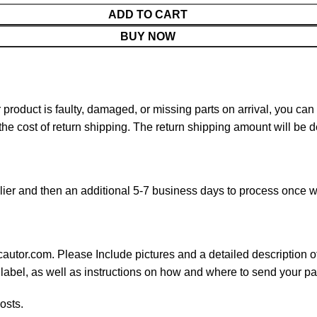
ADD TO CART
BUY NOW
ur product is faulty, damaged, or missing parts on arrival, you ca
 the cost of return shipping. The return shipping amount will be 
ier and then an additional 5-7 business days to process once w
cautor.com. Please Include pictures and a detailed description o
 label, as well as instructions on how and where to send your p
osts.