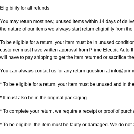
Eligibility for all refunds
You may return most new, unused items within 14 days of delivery
the nature of our items we always start return eligibility from the 
To be eligible for a return, your item must be in unused condition
customer must have written approval from Prime Electric Auto If
will have to pay shipping to get the item returned or sacrifice the
You can always contact us for any return question at info@prim
* To be eligible for a return, your item must be unused and in th
* It must also be in the original packaging.
* To complete your return, we require a receipt or proof of purch
* To be eligible, the item must be faulty or damaged. We do not