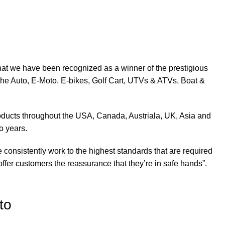
at we have been recognized as a winner of the prestigious
the Auto, E-Moto, E-bikes, Golf Cart, UTVs & ATVs, Boat &
products throughout the USA, Canada, Austriala, UK, Asia and
o years.
 consistently work to the highest standards that are required
ffer customers the reassurance that they’re in safe hands”.
to