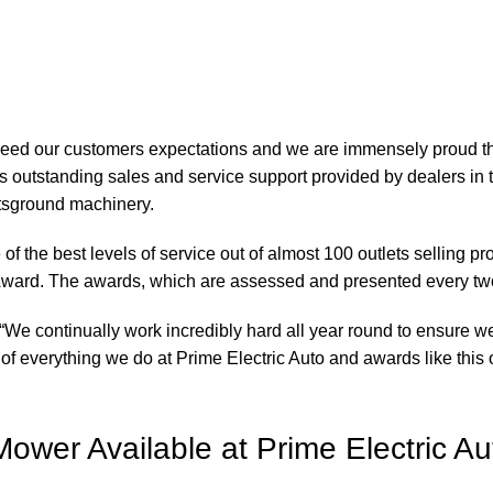
xceed our customers expectations and we are immensely proud th
 outstanding sales and service support provided by dealers in 
rtsground machinery.
of the best levels of service out of almost 100 outlets selling 
ward. The awards, which are assessed and presented every tw
“We continually work incredibly hard all year round to ensure we
of everything we do at Prime Electric Auto and awards like this o
wer Available at Prime Electric Au