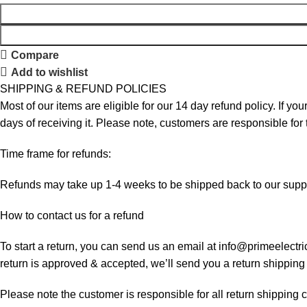
Compare
Add to wishlist
SHIPPING & REFUND POLICIES
Most of our items are eligible for our 14 day refund policy. If yo
days of receiving it. Please note, customers are responsible for
Time frame for refunds:
Refunds may take up 1-4 weeks to be shipped back to our suppl
How to contact us for a refund
To start a return, you can send us an email at info@primeelectri
return is approved & accepted, we’ll send you a return shipping
Please note the customer is responsible for all return shipping c