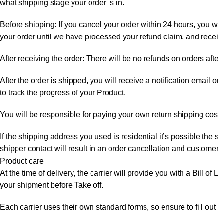
what shipping stage your order is in.
Before shipping: If you cancel your order within 24 hours, you wi
your order until we have processed your refund claim, and receiv
After receiving the order: There will be no refunds on orders aft
After the order is shipped, you will receive a notification email
to track the progress of your Product.
You will be responsible for paying your own return shipping cos
If the shipping address you used is residential it’s possible th
shipper contact will result in an order cancellation and customer
Product care
At the time of delivery, the carrier will provide you with a Bill o
your shipment before Take off.
Each carrier uses their own standard forms, so ensure to fill ou