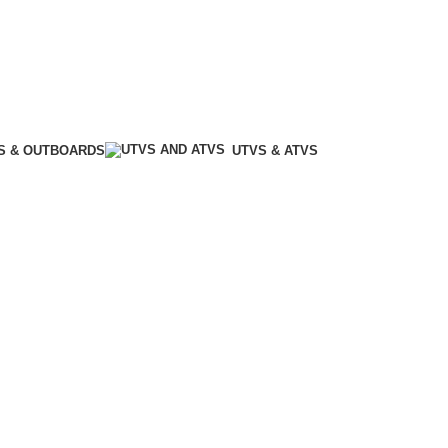
S & OUTBOARDS
UTVS & ATVS