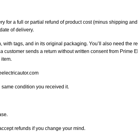
 for a full or partial refund of product cost (minus shipping an
date of delivery.
, with tags, and in its original packaging. You’ll also need the re
 a customer sends a return without written consent from Prime El
 item.
eelectricautor.com
e same condition you received it.
ase.
 accept refunds if you change your mind.