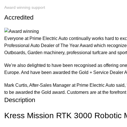
Award winning support
Accredited
Everyone at Prime Electric Auto continually works hard to e
Professional Auto Dealer of The Year Award which recognizes
Outboards, Garden machinery, professional turfcare and spo
We’re also delighted to have been recognised as offering one 
Europe. And have been awarded the Gold + Service Dealer A
Mark Curtis, After-Sales Manager at Prime Electric Auto said, 
to be awarded the Gold award. Customers are at the forefront 
Description
Kress Mission RTK 3000 Robotic Mo