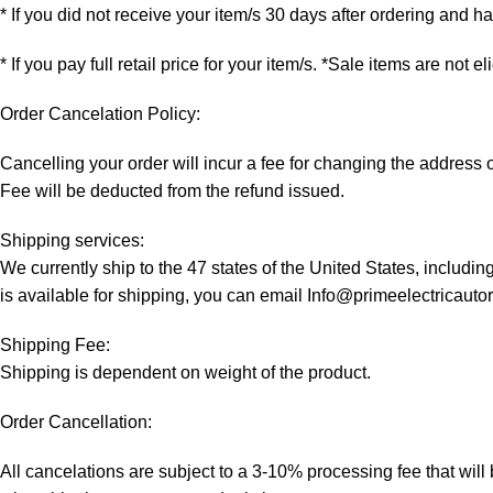
* If you did not receive your item/s 30 days after ordering and 
* If you pay full retail price for your item/s. *Sale items are not e
Order Cancelation Policy:
Cancelling your order will incur a fee for changing the addres
Fee will be deducted from the refund issued.
Shipping services:
We currently ship to the 47 states of the United States, includi
is available for shipping, you can email Info@primeelectricaut
Shipping Fee:
Shipping is dependent on weight of the product.
Order Cancellation:
All cancelations are subject to a 3-10% processing fee that wi