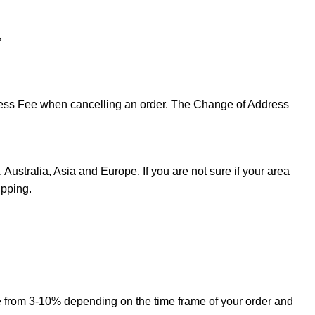
*
ddress Fee when cancelling an order. The Change of Address
Australia, Asia and Europe. If you are not sure if your area
ipping.
ge from 3-10% depending on the time frame of your order and