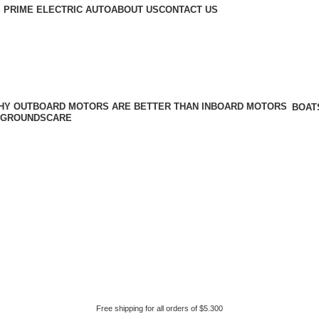
 PRIME ELECTRIC AUTO
ABOUT US
CONTACT US
BOAT
GROUNDSCARE
Free shipping for all orders of $5.300