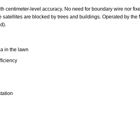
th centimeter-level accuracy. No need for boundary wire nor fix
 satellites are blocked by trees and buildings. Operated by the 
d).
a in the lawn
ficiency
tation