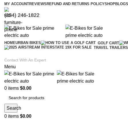
MY ACCOUNT
REVIEWS
REFUND AND RETURNS POLICY
SHOP
BLOGS
(334) 246-1822
HOME
URBAN BIKES
GOLF CART
TRAVEL TRAILERS
Contact With An Expert
Menu
0
items
$
0.00
Search
0
items
$
0.00