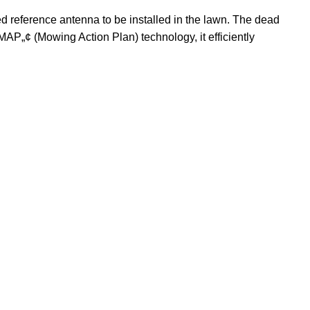
ed reference antenna to be installed in the lawn. The dead
MAP„¢ (Mowing Action Plan) technology, it efficiently