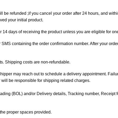
ll be refunded ;if you cancel your order after 24 hours, and with
ed your initial product.
er 14 days of receiving the product unless you are eligible for on
 or SMS containing the order confirmation number. After your orde
ts. Shipping costs are non-refundable.
e shipper may reach out to schedule a delivery appointment. Failu
 will be responsible for shipping related charges.
f Lading (BOL) and/or Delivery details, Tracking number, Receipt fo
t the proper spaces provided.