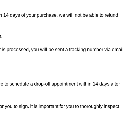
in 14 days of your purchase, we will not be able to refund
e.
r is processed, you will be sent a tracking number via email
re to schedule a drop-off appointment within 14 days after
r you to sign. it is important for you to thoroughly inspect