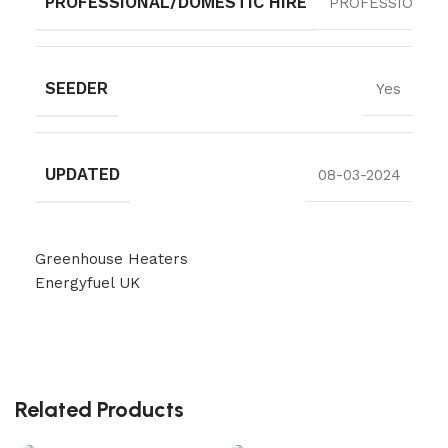
PROFESSIONAL/DOMESTIC HIRE
PROFESSIONAL
SEEDER
Yes
UPDATED
08-03-2024
Greenhouse Heaters
Energyfuel UK
Related Products