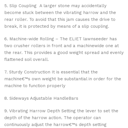
5. Slip Coupling A larger stone may accidentally
become stuck between the vibrating harrow and the
rear roller. To avoid that this jam causes the drive to
break, it is protected by means of a slip coupling.
6. Machine-wide Rolling – The ELIET lawnseeder has
two crusher rollers in front and a machinewide one at
the rear. This provides a good weight spread and evenly
flattened soil overall.
7. Sturdy Construction It is essential that the
machine€™s own weight be substantial in order for the
machine to function properly
8. Sideways Adjustable HandleBars
9. Vibrating Harrow Depth Setting the lever to set the
depth of the harrow action. The operator can
continuously adjust the harrow€™s depth setting