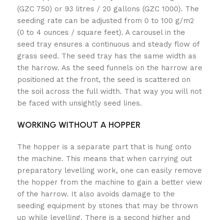
(GZC 750) or 93 litres / 20 gallons (GZC 1000). The
seeding rate can be adjusted from 0 to 100 g/m2
(0 to 4 ounces / square feet). A carousel in the
seed tray ensures a continuous and steady flow of
grass seed. The seed tray has the same width as
the harrow. As the seed funnels on the harrow are
positioned at the front, the seed is scattered on
the soil across the full width. That way you will not
be faced with unsightly seed lines.
WORKING WITHOUT A HOPPER
The hopper is a separate part that is hung onto
the machine. This means that when carrying out
preparatory levelling work, one can easily remove
the hopper from the machine to gain a better view
of the harrow. It also avoids damage to the
seeding equipment by stones that may be thrown
up while levelling. There is a second higher and