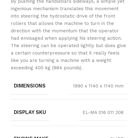
By pushing the handlebars sideways, a simple yet
ingenious mechanism translates this movement
into steering the hydrostatic drive of the front
rollers that allows the machine to turn in the
direction with the momentum that the operator
had envisaged when applying his steering action.
The steering can be operated lightly but does give
a certain counterpressure so that it really feels
like you are turning a machine with a weight
exceeding 400 kg (884 pounds).
DIMENSIONS
1990 x 1140 x 1140 mm
DISPLAY SKU
EL-MA 016 011 208