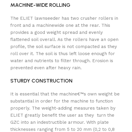
MACHINE-WIDE ROLLING
The ELIET lawnseeder has two crusher rollers in
front and a machinewide one at the rear. This
provides a good weight spread and evenly
flattened soil overall. As the rollers have an open
profile, the soil surface is not compacted as they
roll over it. The soil is thus left loose enough for
water and nutrients to filter through. Erosion is
prevented even after heavy rain.
STURDY CONSTRUCTION
It is essential that the machine€™s own weight be
substantial in order for the machine to function
properly. The weight-adding measures taken by
ELIET greatly benefit the user as they turn the
GZC into an indestructible armour. With plate
thicknesses ranging from 5 to 20 mm (0,2 to 0,8