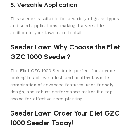
5.
Versatile Application
This seeder is suitable for a variety of grass types
and seed applications, making it a versatile
addition to your lawn care toolkit.
Seeder Lawn Why Choose the Eliet
GZC 1000 Seeder?
The Eliet GZC 1000 Seeder is perfect for anyone
looking to achieve a lush and healthy lawn. Its
combination of advanced features, user-friendly
design, and robust performance makes it a top
choice for effective seed planting.
Seeder Lawn Order Your Eliet GZC
1000 Seeder Today!