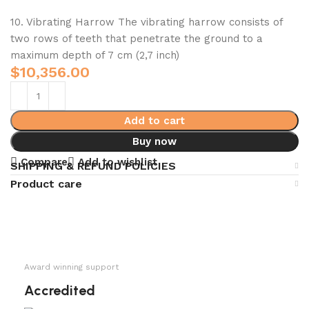
10. Vibrating Harrow The vibrating harrow consists of
two rows of teeth that penetrate the ground to a
maximum depth of 7 cm (2,7 inch)
$
10,356.00
Add to cart
Buy now
Compare
Add to wishlist
SHIPPING & REFUND POLICIES
Product care
Award winning support
Accredited