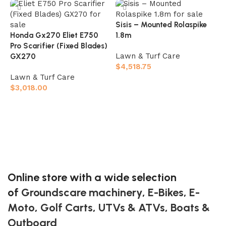
Sisis – Mounted Rolaspike
Honda Gx270 Eliet E750
1.8m
Pro Scarifier (Fixed Blades)
Lawn & Turf Care
GX270
$
4,518.75
Lawn & Turf Care
S
Add to cart
$
3,018.00
L
Add to cart
$
Online store with a wide selection
of
Groundscare machinery
,
E-Bikes
,
E-
Moto
,
Golf Carts
,
UTVs & ATVs
,
Boats &
Outboard