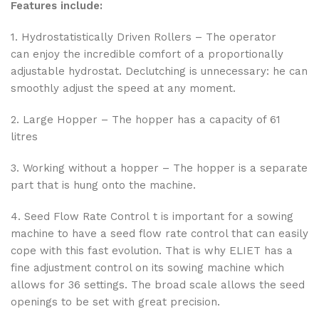
Features include:
1. Hydrostatistically Driven Rollers – The operator
can enjoy the incredible comfort of a proportionally
adjustable hydrostat. Declutching is unnecessary: he can
smoothly adjust the speed at any moment.
2. Large Hopper – The hopper has a capacity of 61
litres
3. Working without a hopper – The hopper is a separate
part that is hung onto the machine.
4. Seed Flow Rate Control t is important for a sowing
machine to have a seed flow rate control that can easily
cope with this fast evolution. That is why ELIET has a
fine adjustment control on its sowing machine which
allows for 36 settings. The broad scale allows the seed
openings to be set with great precision.