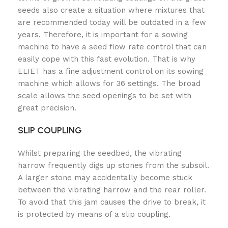
seeds also create a situation where mixtures that
are recommended today will be outdated in a few
years. Therefore, it is important for a sowing
machine to have a seed flow rate control that can
easily cope with this fast evolution. That is why
ELIET has a fine adjustment control on its sowing
machine which allows for 36 settings. The broad
scale allows the seed openings to be set with
great precision.
SLIP COUPLING
Whilst preparing the seedbed, the vibrating
harrow frequently digs up stones from the subsoil.
A larger stone may accidentally become stuck
between the vibrating harrow and the rear roller.
To avoid that this jam causes the drive to break, it
is protected by means of a slip coupling.