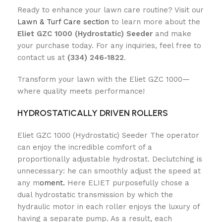
Ready to enhance your lawn care routine? Visit our
Lawn & Turf Care section
to learn more about the
Eliet GZC 1000 (Hydrostatic) Seeder
and make
your purchase today. For any inquiries, feel free to
contact us at
(334) 246-1822
.
Transform your lawn with the Eliet GZC 1000—
where quality meets performance!
HYDROSTATICALLY DRIVEN ROLLERS
Eliet GZC 1000 (Hydrostatic) Seeder The operator
can enjoy the incredible comfort of a
proportionally adjustable hydrostat. Declutching is
unnecessary: he can smoothly adjust the speed at
any m
oment.
Here ELIET purposefully chose a
dual hydrostatic transmission by which the
hydraulic motor in each roller enjoys the luxury of
having a separate pump. As a result, each