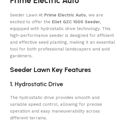
Prime Electric Auto
Seeder Lawn At
Prime Electric Auto
, we are
excited to offer the
Eliet GZC 1000 Seeder
,
equipped with hydrostatic drive technology. This
high-performance seeder is designed for efficient
and effective seed planting, making it an essential
tool for both professional landscapers and avid
gardeners.
Seeder Lawn Key Features
1.
Hydrostatic Drive
The hydrostatic drive provides smooth and
variable speed control, allowing for precise
operation and easy maneuverability across
different terrains.