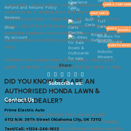
Vehicles
&
companies, during which time we have established
LAWN & TURF CAR
Refund and Returns Policy
ATVs
Lawn
ourselves as a leading Auto and Groundscare
GOLF CARTS
&
Reviews
Machinery provider. Driven by a set of deep-rooted
Golf
Turf
Carts
values, all of the PEA team take pride in building and
Care
Shop
BOATS & OUTB
MOWERS 
nurturing customer relationships based on anticipating
Boats &
Mowers for
My account
needs, problem-solving, and delivering on time, every
Outboards
Groundscare
ROBOTIC MOWE
time.
Robotic
Mowers
Whether your requirement is for sales, hire, spare
Share:
parts, or service - everybody at PEA is ready to help.
DID YOU KNOW PEA ARE AN
Subscribe us:
AUTHORISED HONDA LAWN &
GARDEN DEALER?
Contact Us
Prime Electric Auto
Welcome to Prime Electric Auto we deal with
4112 N.W. 39Th Street Oklahoma City, OK 73112
companies like Kubota, Honda®, Polaris®, Yamaha,
Kayo. We provide excellent customer service and the
Text/Call: +1334-246-1822