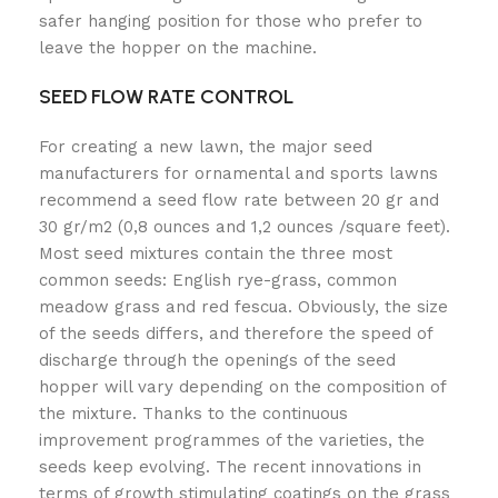
safer hanging position for those who prefer to
leave the hopper on the machine.
SEED FLOW RATE CONTROL
For creating a new lawn, the major seed
manufacturers for ornamental and sports lawns
recommend a seed flow rate between 20 gr and
30 gr/m2 (0,8 ounces and 1,2 ounces /square feet).
Most seed mixtures contain the three most
common seeds: English rye-grass, common
meadow grass and red fescua. Obviously, the size
of the seeds differs, and therefore the speed of
discharge through the openings of the seed
hopper will vary depending on the composition of
the mixture. Thanks to the continuous
improvement programmes of the varieties, the
seeds keep evolving. The recent innovations in
terms of growth stimulating coatings on the grass