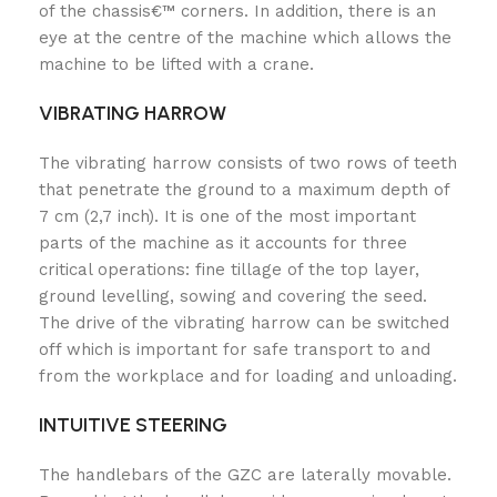
of the chassis€™ corners. In addition, there is an
eye at the centre of the machine which allows the
machine to be lifted with a crane.
VIBRATING HARROW
The vibrating harrow consists of two rows of teeth
that penetrate the ground to a maximum depth of
7 cm (2,7 inch). It is one of the most important
parts of the machine as it accounts for three
critical operations: fine tillage of the top layer,
ground levelling, sowing and covering the seed.
The drive of the vibrating harrow can be switched
off which is important for safe transport to and
from the workplace and for loading and unloading.
INTUITIVE STEERING
The handlebars of the GZC are laterally movable.