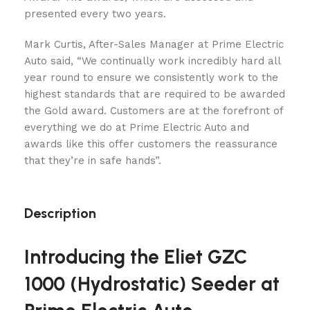
presented every two years.
Mark Curtis, After-Sales Manager at Prime Electric
Auto said, “We continually work incredibly hard all
year round to ensure we consistently work to the
highest standards that are required to be awarded
the Gold award. Customers are at the forefront of
everything we do at Prime Electric Auto and
awards like this offer customers the reassurance
that they’re in safe hands”.
Description
Introducing the Eliet GZC
1000 (Hydrostatic) Seeder at