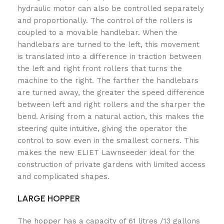
hydraulic motor can also be controlled separately
and proportionally. The control of the rollers is
coupled to a movable handlebar. When the
handlebars are turned to the left, this movement
is translated into a difference in traction between
the left and right front rollers that turns the
machine to the right. The farther the handlebars
are turned away, the greater the speed difference
between left and right rollers and the sharper the
bend. Arising from a natural action, this makes the
steering quite intuitive, giving the operator the
control to sow even in the smallest corners. This
makes the new ELIET Lawnseeder ideal for the
construction of private gardens with limited access
and complicated shapes.
LARGE HOPPER
The hopper has a capacity of 61 litres /13 gallons