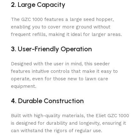
2.
Large Capacity
The GZC 1000 features a large seed hopper,
enabling you to cover more ground without
frequent refills, making it ideal for larger areas.
3.
User-Friendly Operation
Designed with the user in mind, this seeder
features intuitive controls that make it easy to
operate, even for those new to lawn care
equipment.
4.
Durable Construction
Built with high-quality materials, the Eliet GZC 1000
is designed for durability and longevity, ensuring it
can withstand the rigors of regular use.