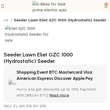
0
 Care
Seeder Lawn Eliet GZC 1000 (Hydrostatic) Seeder
Seeder Lawn Eliet GZC 1000
(Hydrostatic) Seeder
Shopping Event BTC Mastercard Visa
American Express Discover Apple Pay
Hurry and get discounts up to 15% Payment
with [Bitcoin BTC]
Read more
SKU:
EL-MA 016 011 208