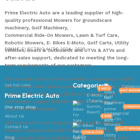
Prime Electric Auto are a leading supplier of high-
quality professional Mowers for groundscare
machinery, Golf Machinery,
Commercial Ride-On Mowers, Lawn & Turf Care,
Robotic Mowers, E- Bikes E-Moto, Golf Carts, Utility
PRIME ELECTRIC AUTO 2024- 2025
Vehicles, Boats & Outboards and UTVs & ATVs and
after-sales support, dedicated to meeting the long-
term requirements of our customers.
We operate across the Nationwide, employing a highly
Categories
Use Full Links
skilled team who share a passion for providing a high
Categori
E MOTO
GOLF MACHI
quality and professional level of service to our
Prime Electric Auto
E-Moto
Golf
(Talaria,
customers. Largest Retailer in the USA, with 85
Machinery
Surron,
One stop shop
COMMERCI
Locations Nationwide.
Rawrr)
Commercial
About Us
E BIKE
Ride-On
We're proud of our long-standing partnership with
E-
Mowers
Contact Us
Bikes
UTILITY VEHICL
Kubota, Yamaha, Honda®, Polaris®, Yamaha,
UTVS & ATVS
Utility
Blog
Kayo,Suzuki, which extends over 40 years, and other
UTVs