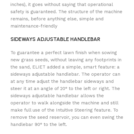
inches), it goes without saying that operational
safety is guaranteed. The structure of the machine
remains, before anything else, simple and
maintenance-friendly
SIDEWAYS ADJUSTABLE HANDLEBAR
To guarantee a perfect lawn finish when sowing
new grass seeds, without leaving any footprints in
the sand, ELIET added a simple, smart feature: a
sideways adjustable handlebar. The operator can
at any time adjust the handlebar sideways and
steer it at an angle of 20° to the left or right. The
sideways adjustable handlebar allows the
operator to walk alongside the machine and still
make full use of the Intuitive Steering feature. To
remove the seed reservoir, you can even swing the
handlebar 90° to the left.