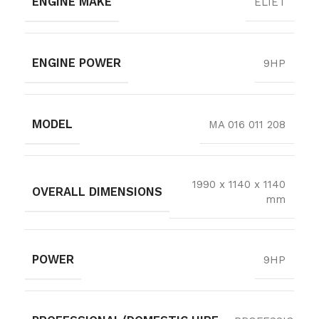
ENGINE MAKE
ELIET
ENGINE POWER
9HP
MODEL
MA 016 011 208
1990 x 1140 x 1140
OVERALL DIMENSIONS
mm
POWER
9HP