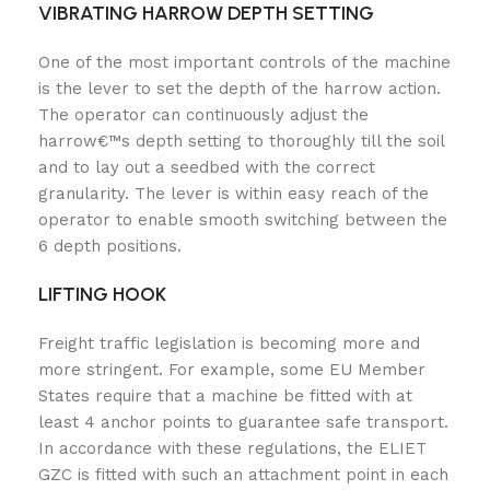
VIBRATING HARROW DEPTH SETTING
One of the most important controls of the machine
is the lever to set the depth of the harrow action.
The operator can continuously adjust the
harrow€™s depth setting to thoroughly till the soil
and to lay out a seedbed with the correct
granularity. The lever is within easy reach of the
operator to enable smooth switching between the
6 depth positions.
LIFTING HOOK
Freight traffic legislation is becoming more and
more stringent. For example, some EU Member
States require that a machine be fitted with at
least 4 anchor points to guarantee safe transport.
In accordance with these regulations, the ELIET
GZC is fitted with such an attachment point in each