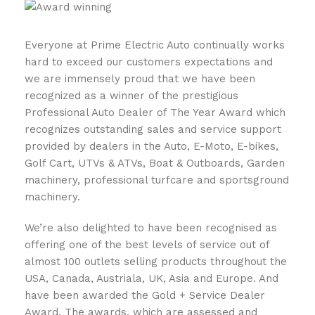
Everyone at Prime Electric Auto continually works
hard to exceed our customers expectations and
we are immensely proud that we have been
recognized as a winner of the prestigious
Professional Auto Dealer of The Year Award which
recognizes outstanding sales and service support
provided by dealers in the Auto, E-Moto, E-bikes,
Golf Cart, UTVs & ATVs, Boat & Outboards, Garden
machinery, professional turfcare and sportsground
machinery.
We’re also delighted to have been recognised as
offering one of the best levels of service out of
almost 100 outlets selling products throughout the
USA, Canada, Austriala, UK, Asia and Europe. And
have been awarded the Gold + Service Dealer
Award. The awards, which are assessed and