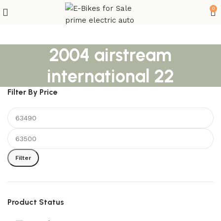
0
2004 airstream
international 22
Filter By Price
Filter
Product Status