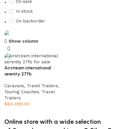
On sale
In stock
On backorder
Show column
Buy now
Prime Electric Auto
Discount 5% pay with btc 10% Discount
Airstream international
serenity 27fb
Shop Now
Caravans, Travel Trailers,
Touring Coaches
,
Travel
Trailers
$
63,499.00
Add to cart
Online store with a wide selection