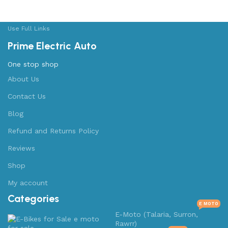
Use Full Links
Prime Electric Auto
One stop shop
About Us
Contact Us
Blog
Refund and Returns Policy
Reviews
Shop
My account
Categories
E MOTO
E-Moto (Talaria, Surron,
Rawrr)