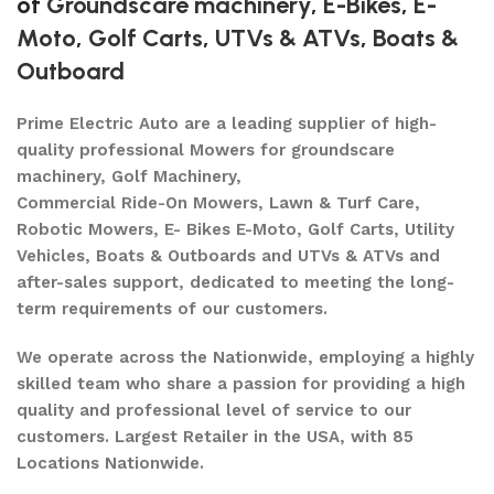
of
Groundscare machinery
,
E-Bikes
,
E-
Moto
,
Golf Carts
,
UTVs & ATVs
,
Boats &
Outboard
Prime Electric Auto are a leading supplier of high-
quality professional Mowers for groundscare
machinery, Golf Machinery,
Commercial Ride-On Mowers, Lawn & Turf Care,
Robotic Mowers, E- Bikes E-Moto, Golf Carts, Utility
Vehicles, Boats & Outboards and UTVs & ATVs and
after-sales support, dedicated to meeting the long-
term requirements of our customers.
We operate across the Nationwide, employing a highly
skilled team who share a passion for providing a high
quality and professional level of service to our
customers. Largest Retailer in the USA, with 85
Locations Nationwide.