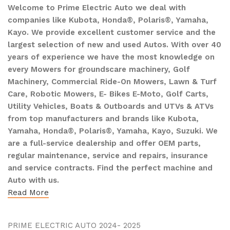
Welcome to Prime Electric Auto we deal with
companies like Kubota, Honda®, Polaris®, Yamaha,
Kayo. We provide excellent customer service and the
largest selection of new and used Autos. With over 40
years of experience we have the most knowledge on
every Mowers for groundscare machinery, Golf
Machinery, Commercial Ride-On Mowers, Lawn & Turf
Care, Robotic Mowers, E- Bikes E-Moto, Golf Carts,
Utility Vehicles, Boats & Outboards and UTVs & ATVs
from top manufacturers and brands like Kubota,
Yamaha, Honda®, Polaris®, Yamaha, Kayo, Suzuki. We
are a full-service dealership and offer OEM parts,
regular maintenance, service and repairs, insurance
and service contracts. Find the perfect machine and
Auto with us.
Read More
PRIME ELECTRIC AUTO 2024- 2025