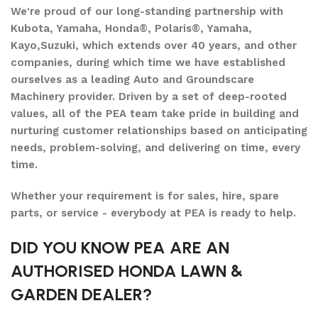
We're proud of our long-standing partnership with
Kubota, Yamaha, Honda®, Polaris®, Yamaha,
Kayo,Suzuki, which extends over 40 years, and other
companies, during which time we have established
ourselves as a leading Auto and Groundscare
Machinery provider. Driven by a set of deep-rooted
values, all of the PEA team take pride in building and
nurturing customer relationships based on anticipating
needs, problem-solving, and delivering on time, every
time.
Whether your requirement is for sales, hire, spare
parts, or service - everybody at PEA is ready to help.
DID YOU KNOW PEA ARE AN
AUTHORISED HONDA LAWN &
GARDEN DEALER?