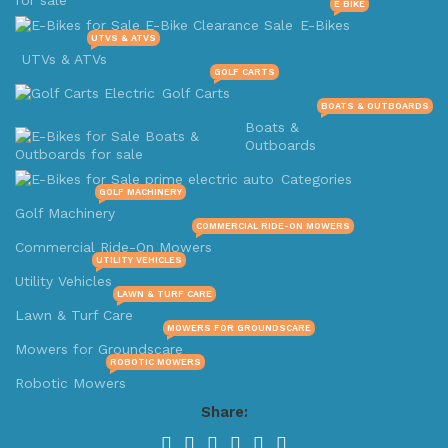
E BIKE
E-Bikes
UTVS & ATVS
UTVs & ATVs
GOLF CARTS
Golf Carts
BOATS & OUTBOARDS
Boats &
Outboards
Categories
GOLF MACHINERY
Golf Machinery
COMMERCIAL RIDE-ON MOWERS
Commercial Ride-On Mowers
UTILITY VEHICLES
Utility Vehicles
LAWN & TURF CARE
Lawn & Turf Care
MOWERS FOR GROUNDSCARE
Mowers for Groundscare
ROBOTIC MOWERS
Robotic Mowers
Share: