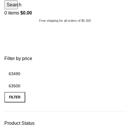
Search
0
items
$
0.00
Free shipping for all orders of $5.300
2005 airstream international
Filter by price
FILTER
Product Status