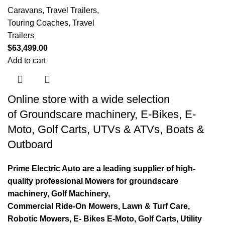
Caravans, Travel Trailers,
Touring Coaches
,
Travel
Trailers
$
63,499.00
Add to cart
Online store with a wide selection
of
Groundscare machinery
,
E-Bikes
,
E-
Moto
,
Golf Carts
,
UTVs & ATVs
,
Boats &
Outboard
Prime Electric Auto are a leading supplier of high-
quality professional Mowers for groundscare
machinery, Golf Machinery,
Commercial Ride-On Mowers, Lawn & Turf Care,
Robotic Mowers, E- Bikes E-Moto, Golf Carts, Utility