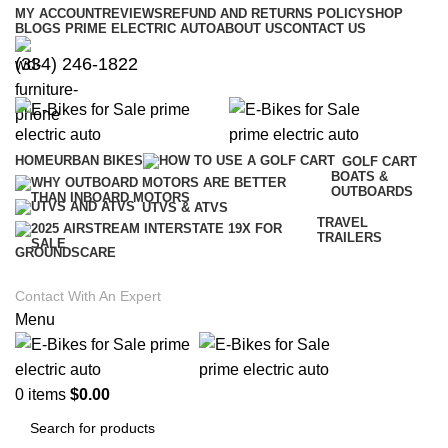
MY ACCOUNT
REVIEWS
REFUND AND RETURNS POLICY
SHOP
BLOGS PRIME ELECTRIC AUTO
ABOUT US
CONTACT US
(334) 246-1822
HOME
URBAN BIKES
GOLF CART
BOATS &
OUTBOARDS
UTVS & ATVS
TRAVEL
TRAILERS
GROUNDSCARE
Contact With An Expert
Menu
0
items
$
0.00