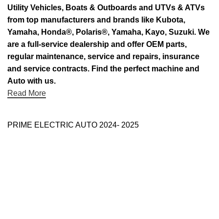
Utility Vehicles, Boats & Outboards and UTVs & ATVs
from top manufacturers and brands like Kubota,
Yamaha, Honda®, Polaris®, Yamaha, Kayo, Suzuki. We
are a full-service dealership and offer OEM parts,
regular maintenance, service and repairs, insurance
and service contracts. Find the perfect machine and
Auto with us.
Read More
PRIME ELECTRIC AUTO 2024- 2025
Use Full Links
Prime Electric Auto
One stop shop
About Us
Contact Us