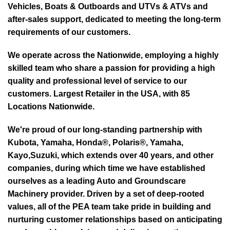
Vehicles, Boats & Outboards and UTVs & ATVs and
after-sales support, dedicated to meeting the long-term
requirements of our customers.
We operate across the Nationwide, employing a highly
skilled team who share a passion for providing a high
quality and professional level of service to our
customers. Largest Retailer in the USA, with 85
Locations Nationwide.
We're proud of our long-standing partnership with
Kubota, Yamaha, Honda®, Polaris®, Yamaha,
Kayo,Suzuki, which extends over 40 years, and other
companies, during which time we have established
ourselves as a leading Auto and Groundscare
Machinery provider. Driven by a set of deep-rooted
values, all of the PEA team take pride in building and
nurturing customer relationships based on anticipating