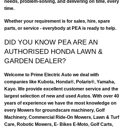
needs, problem-solving, and delivering on time, every
time.
Whether your requirement is for sales, hire, spare
parts, or service - everybody at PEA is ready to help.
DID YOU KNOW PEA ARE AN
AUTHORISED HONDA LAWN &
GARDEN DEALER?
Welcome to Prime Electric Auto we deal with
companies like Kubota, Honda®, Polaris®, Yamaha,
Kayo. We provide excellent customer service and the
largest selection of new and used Autos. With over 40
years of experience we have the most knowledge on
every Mowers for groundscare machinery, Golf
Machinery, Commercial Ride-On Mowers, Lawn & Turf
Care, Robotic Mowers, E- Bikes E-Moto, Golf Carts,