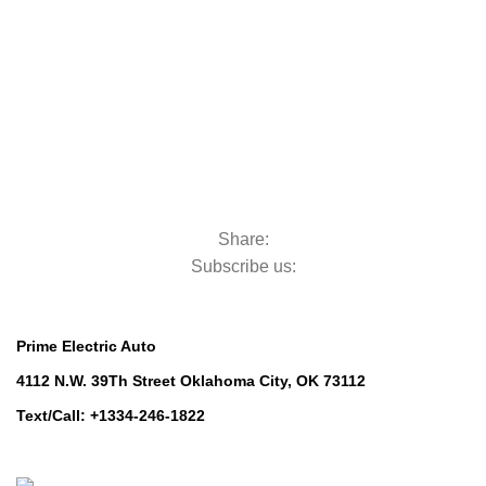
Golf Machinery
Golf Machinery
Commercial Ride-On Mowers
Commercial Ride-On Mowers
Utility Vehicles
Utility Vehicles
Lawn & Turf Care
Lawn & Turf Care
Mowers for Groundscare
Mowers for Groundscare
Robotic Mowers
Robotic Mowers
Share:
Subscribe us:
Contact Us
Prime Electric Auto
4112 N.W. 39Th Street Oklahoma City, OK 73112
Text/Call: +1334-246-1822
Whatsapp: +1 (808) 256-7644
https://wa.me/message/TQGUK6LCOV5II1