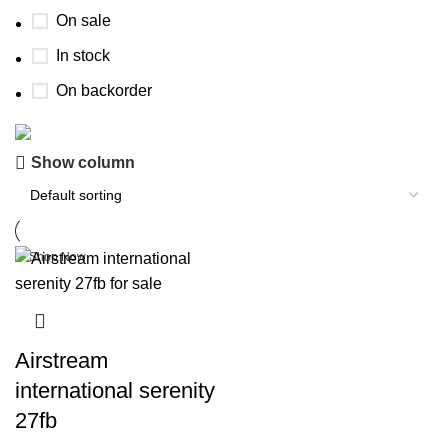
On sale
In stock
On backorder
Buy now
Show column
Prime Electric Auto
Discount 5% pay with btc 10% Discount
Shop Now
Airstream
international serenity
27fb