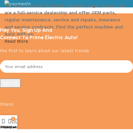
Yamaha, Honda®, Polaris®, Yamaha, Kayo, Suzuki. We
are a full-service dealership and offer OEM parts,
regular maintenance, service and repairs, insurance
and service contracts. Find the perfect machine and
Hey You, Sign Up And
Auto with us.
Connect To Prime Electric Auto!
Read More
the first to learn about our latest trends
Share
:
0
Shop
Filters
Wishlist
My account
Cart