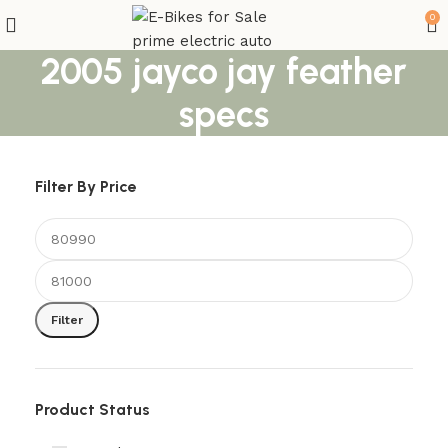
0
2005 jayco jay feather
specs
Filter By Price
Filter
Product Status