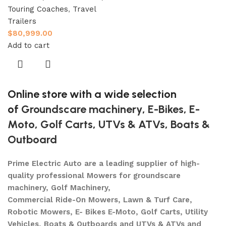
Touring Coaches
,
Travel
Trailers
$
80,999.00
Add to cart
Online store with a wide selection
of
Groundscare machinery
,
E-Bikes
,
E-
Moto
,
Golf Carts
,
UTVs & ATVs
,
Boats &
Outboard
Prime Electric Auto are a leading supplier of high-
quality professional Mowers for groundscare
machinery, Golf Machinery,
Commercial Ride-On Mowers, Lawn & Turf Care,
Robotic Mowers, E- Bikes E-Moto, Golf Carts, Utility
Vehicles, Boats & Outboards and UTVs & ATVs and