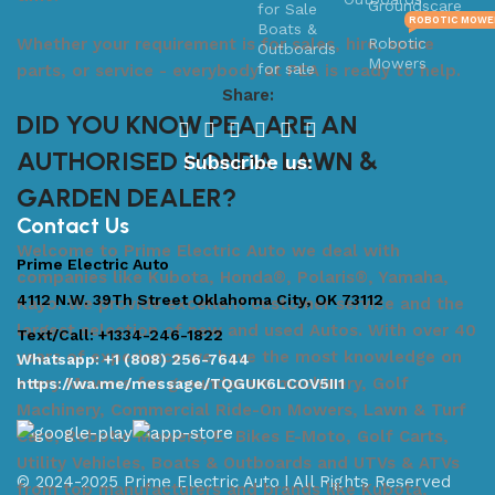
Groundscare
ROBOTIC MOWE
Robotic
Whether your requirement is for sales, hire, spare
Mowers
parts, or service - everybody at PEA is ready to help.
Share:
DID YOU KNOW PEA ARE AN
AUTHORISED HONDA LAWN &
Subscribe us:
GARDEN DEALER?
Contact Us
Welcome to Prime Electric Auto we deal with
Prime Electric Auto
companies like Kubota, Honda®, Polaris®, Yamaha,
4112 N.W. 39Th Street Oklahoma City, OK 73112
Kayo. We provide excellent customer service and the
largest selection of new and used Autos. With over 40
Text/Call: +1334-246-1822
years of experience we have the most knowledge on
Whatsapp: +1 (808) 256-7644
every Mowers for groundscare machinery, Golf
https://wa.me/message/TQGUK6LCOV5II1
Machinery, Commercial Ride-On Mowers, Lawn & Turf
Care, Robotic Mowers, E- Bikes E-Moto, Golf Carts,
Utility Vehicles, Boats & Outboards and UTVs & ATVs
© 2024-2025 Prime Electric Auto | All Rights Reserved
from top manufacturers and brands like Kubota,