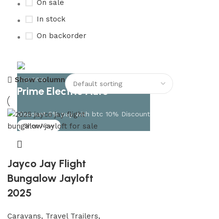
On sale
In stock
On backorder
Buy now
Show column
Prime Electric Auto
Discount 5% pay with btc 10% Discount
Shop Now
Jayco Jay Flight
Bungalow Jayloft
2025
Caravans, Travel Trailers,