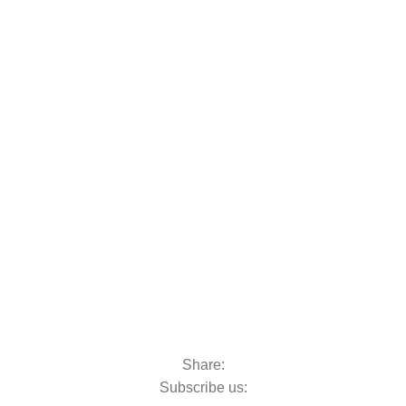
oats & Outboards
Share:
Subscribe us: