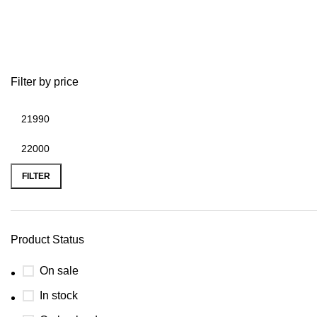
2007 airstream basecamp for sale
Filter by price
FILTER
Product Status
On sale
In stock