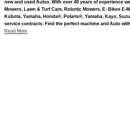
new and used Autos. With over 40 years of experience 
Mowers, Lawn & Turf Care, Robotic Mowers, E- Bikes E-Mo
Kubota, Yamaha, Honda®, Polaris®, Yamaha, Kayo, Suzuki.
service contracts. Find the perfect machine and Auto with
Read More