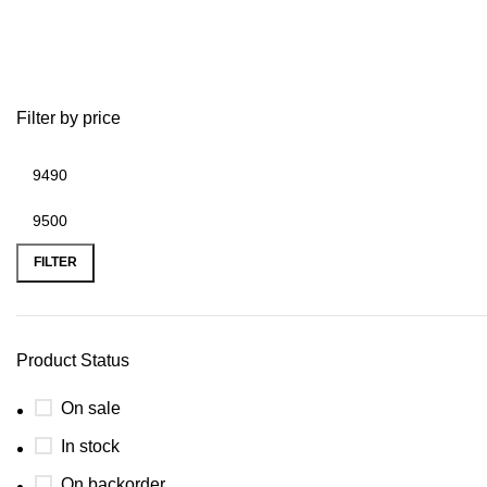
2007 suzuki king quad 700 parts
Filter by price
FILTER
Product Status
On sale
In stock
On backorder