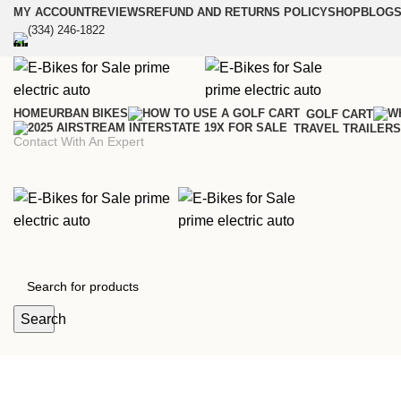
MY ACCOUNT
REVIEWS
REFUND AND RETURNS POLICY
SHOP
BLOGS
(334) 246-1822
HOME
URBAN BIKES
GOLF CART
TRAVEL TRAILERS
Contact With An Expert
Search