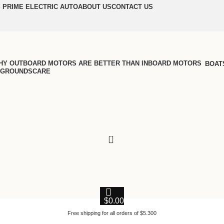
 PRIME ELECTRIC AUTO
ABOUT US
CONTACT US
BOAT
GROUNDSCARE
0
$
0.00
Free shipping for all orders of $5.300