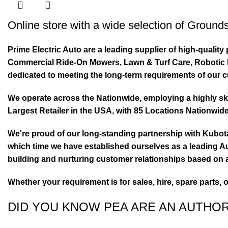
Online store with a wide selection of
Grounds
Prime Electric Auto are a leading supplier of high-quali
Commercial Ride-On Mowers, Lawn & Turf Care, Robotic Mo
dedicated to meeting the long-term requirements of our 
We operate across the Nationwide, employing a highly skil
Largest Retailer in the USA, with 85 Locations Nationwide
We're proud of our long-standing partnership with Kubo
which time we have established ourselves as a leading Au
building and nurturing customer relationships based on a
Whether your requirement is for sales, hire, spare parts, 
DID YOU KNOW PEA ARE AN AUTHO