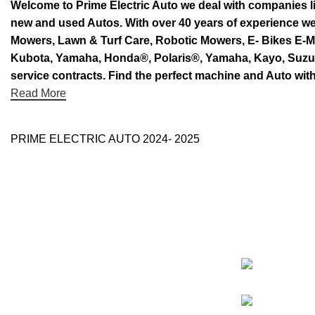
Welcome to Prime Electric Auto we deal with companies l
new and used Autos. With over 40 years of experience 
Mowers, Lawn & Turf Care, Robotic Mowers, E- Bikes E-Mo
Kubota, Yamaha, Honda®, Polaris®, Yamaha, Kayo, Suzuki.
service contracts. Find the perfect machine and Auto with
Read More
PRIME ELECTRIC AUTO 2024- 2025
Categorie
Use Full Links
Prime Electric Auto
One stop shop
About Us