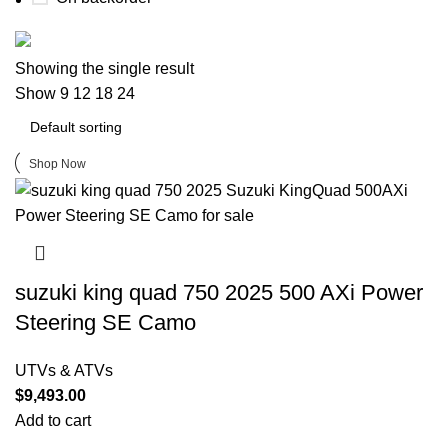
Buy now
Showing the single result
Prime Electric Auto
Show
9
12
18
24
Discount 5% pay with btc 10% Discount
Shop Now
suzuki king quad 750 2025 500 AXi Power
Steering SE Camo
UTVs & ATVs
$
9,493.00
Add to cart