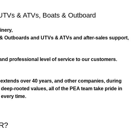
UTVs & ATVs
,
Boats & Outboard
inery,
s & Outboards and UTVs & ATVs and after-sales support,
and professional level of service to our customers.
extends over 40 years, and other companies, during
eep-rooted values, all of the PEA team take pride in
 every time.
R?