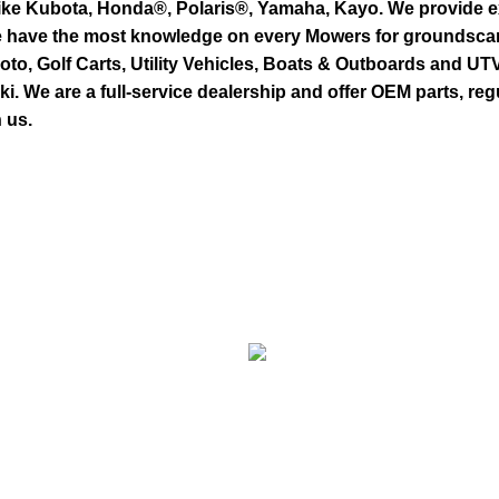
ike Kubota, Honda®, Polaris®, Yamaha, Kayo. We provide exc
we have the most knowledge on every Mowers for groundsca
to, Golf Carts, Utility Vehicles, Boats & Outboards and U
 We are a full-service dealership and offer OEM parts, reg
 us.
s
GOLF MACHINERY
E MOTO
Golf Machinery
E-Moto (Talaria,
COMMERCI
Surron, Rawrr)
Commercial Ride-On
E BIKE
Mowers
E-
UTILITY VEHICLES
Bikes
Utility Vehicles