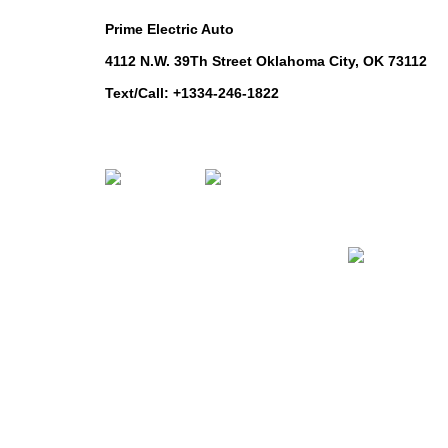
Prime Electric Auto
ROUNDSCARE
4112 N.W. 39Th Street Oklahoma City, OK 73112
Text/Call: +1334-246-1822
Whatsapp: +1 (808) 256-7644
https://wa.me/message/TQGUK6LCOV5II1