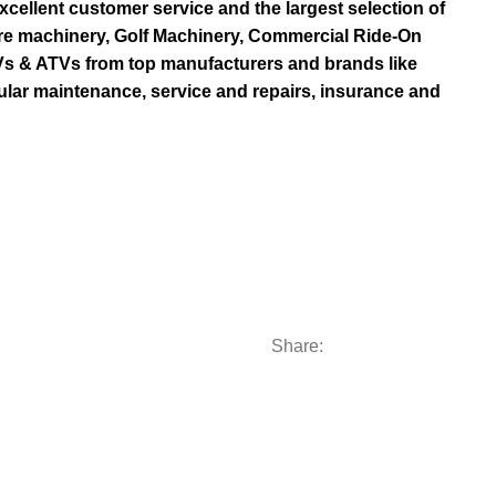
ellent customer service and the largest selection of
re machinery, Golf Machinery, Commercial Ride-On
TVs & ATVs from top manufacturers and brands like
ular maintenance, service and repairs, insurance and
Share:
Categories
Subscribe us:
AL RIDE-ON MOWERS
Contact Us