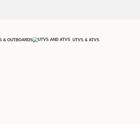
S & OUTBOARDS
UTVS & ATVS