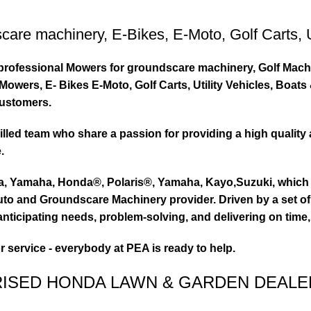
care machinery
,
E-Bikes
,
E-Moto
,
Golf Carts
,
ty professional Mowers for groundscare machinery, Golf Mach
wers, E- Bikes E-Moto, Golf Carts, Utility Vehicles, Boat
customers.
led team who share a passion for providing a high quality 
.
ta, Yamaha, Honda®, Polaris®, Yamaha, Kayo,Suzuki, which 
to and Groundscare Machinery provider. Driven by a set of d
nticipating needs, problem-solving, and delivering on time,
or service - everybody at PEA is ready to help.
RISED HONDA LAWN & GARDEN DEALE