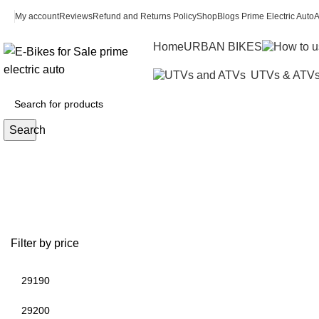
My account
Reviews
Refund and Returns Policy
Shop
Blogs Prime Electric Auto
A
Home
URBAN BIKES
UTVs & ATV
Search
2007 y
Filter by price