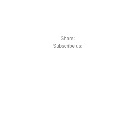
Share:
Subscribe us: