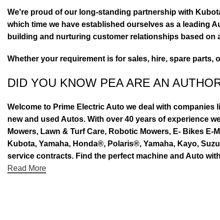
We're proud of our long-standing partnership with Kubo
which time we have established ourselves as a leading Au
building and nurturing customer relationships based on a
Whether your requirement is for sales, hire, spare parts, 
DID YOU KNOW PEA ARE AN AUTHO
Welcome to Prime Electric Auto we deal with companies l
new and used Autos. With over 40 years of experience 
Mowers, Lawn & Turf Care, Robotic Mowers, E- Bikes E-Mo
Kubota, Yamaha, Honda®, Polaris®, Yamaha, Kayo, Suzuki.
service contracts. Find the perfect machine and Auto with
Read More