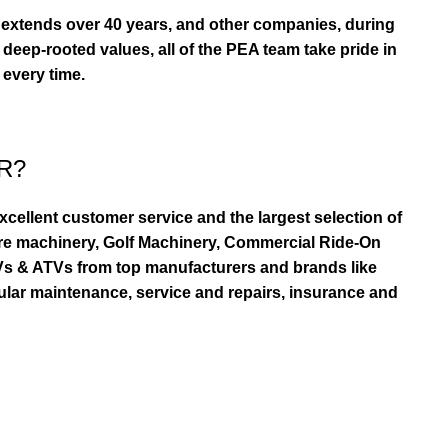
extends over 40 years, and other companies, during
eep-rooted values, all of the PEA team take pride in
 every time.
R?
ellent customer service and the largest selection of
re machinery, Golf Machinery, Commercial Ride-On
TVs & ATVs from top manufacturers and brands like
ular maintenance, service and repairs, insurance and