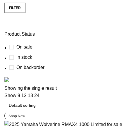
FILTER
Product Status
On sale
In stock
On backorder
Buy now
Showing the single result
Prime Electric Auto
Show
9
12
18
24
Discount 5% pay with btc 10% Discount
Shop Now