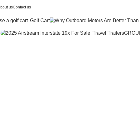
bout us
Contact us
Golf Cart
s
Travel Trailers
GROU
amaha wolver