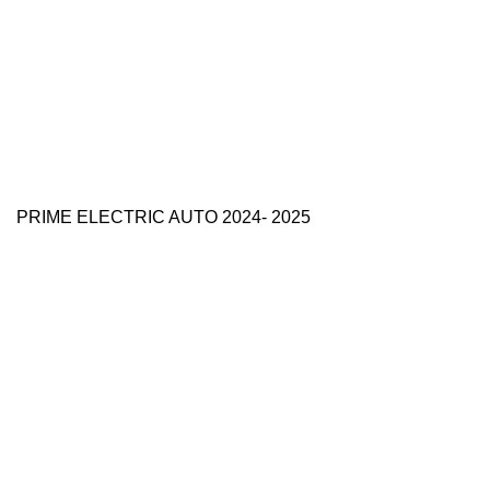
PRIME ELECTRIC AUTO 2024- 2025
Use Full Links
Prime Electric Auto
One stop shop
About Us
Contact Us
Blog
Refund and Returns Policy