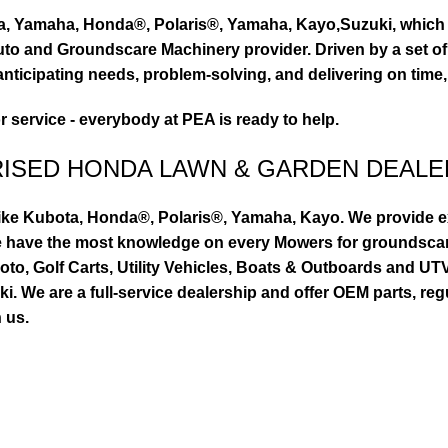
ta, Yamaha, Honda®, Polaris®, Yamaha, Kayo,Suzuki, which 
to and Groundscare Machinery provider. Driven by a set of d
nticipating needs, problem-solving, and delivering on time,
or service - everybody at PEA is ready to help.
RISED HONDA LAWN & GARDEN DEALE
ike Kubota, Honda®, Polaris®, Yamaha, Kayo. We provide exc
we have the most knowledge on every Mowers for groundsca
to, Golf Carts, Utility Vehicles, Boats & Outboards and U
 We are a full-service dealership and offer OEM parts, reg
 us.