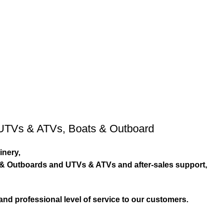
UTVs & ATVs
,
Boats & Outboard
inery,
s & Outboards and UTVs & ATVs and after-sales support,
and professional level of service to our customers.