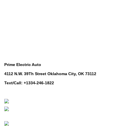
Lawn & Turf Care
Lawn & Turf Care
Mowers for Groundscare
Mowers for Groundscare
Robotic Mowers
Robotic Mowers
Contact Us
Prime Electric Auto
4112 N.W. 39Th Street Oklahoma City, OK 73112
Text/Call: +1334-246-1822
Whatsapp: +1 (808) 256-7644
https://wa.me/message/TQGUK6LCOV5II1
© 2024-2025 Prime Electric Auto | All Rights Reserved