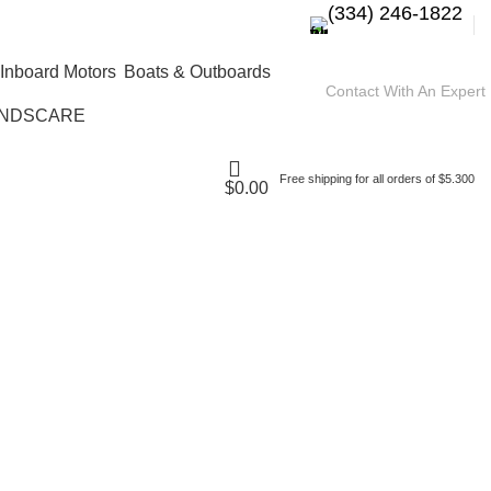
(334) 246-1822
Boats & Outboards
Contact With An Expert
NDSCARE
Free shipping for all orders of $5.300
$
0.00
ine 450