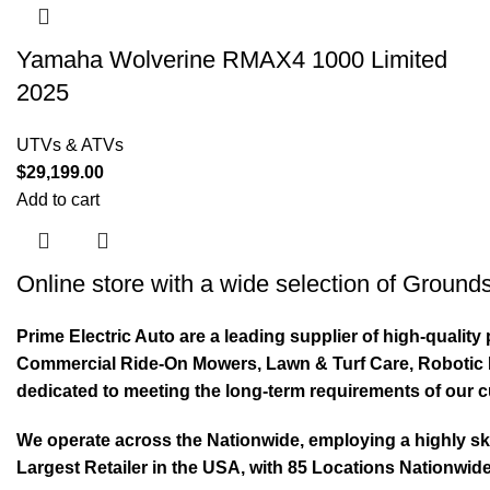
Yamaha Wolverine RMAX4 1000 Limited
2025
UTVs & ATVs
$
29,199.00
Add to cart
Online store with a wide selection of
Grounds
Prime Electric Auto are a leading supplier of high-quali
Commercial Ride-On Mowers, Lawn & Turf Care, Robotic Mo
dedicated to meeting the long-term requirements of our 
We operate across the Nationwide, employing a highly skil
Largest Retailer in the USA, with 85 Locations Nationwide