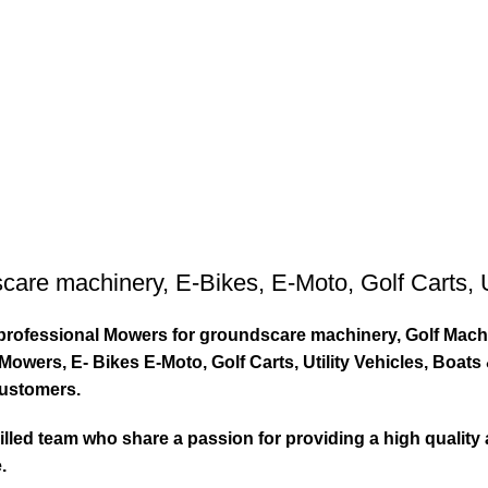
care machinery
,
E-Bikes
,
E-Moto
,
Golf Carts
,
ty professional Mowers for groundscare machinery, Golf Mach
wers, E- Bikes E-Moto, Golf Carts, Utility Vehicles, Boat
customers.
led team who share a passion for providing a high quality 
.