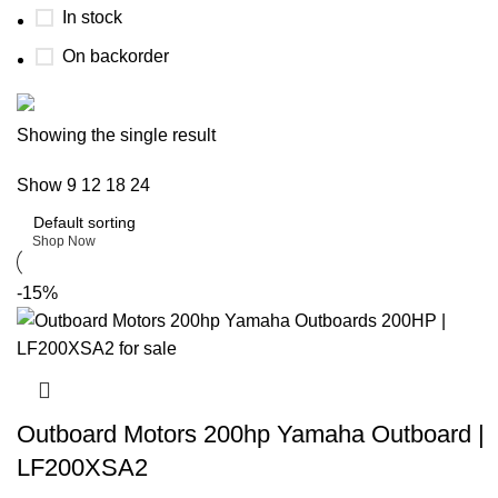
In stock
On backorder
Buy now
Showing the single result
Prime Electric Auto
Show
9
12
18
24
Discount 5% pay with btc 10% Discount
Shop Now
-15%
Outboard Motors 200hp Yamaha Outboard |
LF200XSA2