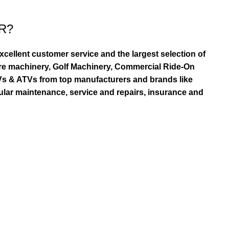
R?
ellent customer service and the largest selection of
re machinery, Golf Machinery, Commercial Ride-On
TVs & ATVs from top manufacturers and brands like
ular maintenance, service and repairs, insurance and