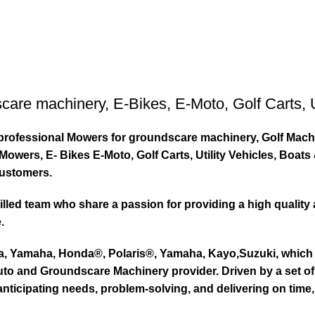
care machinery
,
E-Bikes
,
E-Moto
,
Golf Carts
,
ty professional Mowers for groundscare machinery, Golf Mach
wers, E- Bikes E-Moto, Golf Carts, Utility Vehicles, Boat
customers.
led team who share a passion for providing a high quality 
.
ta, Yamaha, Honda®, Polaris®, Yamaha, Kayo,Suzuki, which 
to and Groundscare Machinery provider. Driven by a set of d
nticipating needs, problem-solving, and delivering on time,