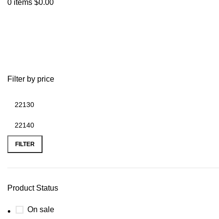
0
items
$
0.00
200hp 4bt
Filter by price
FILTER
Product Status
On sale