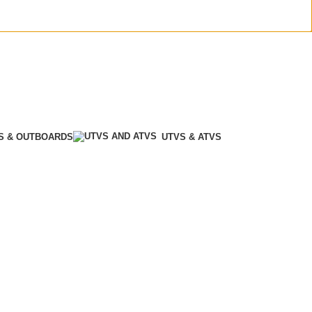
S & OUTBOARDS
UTVS & ATVS