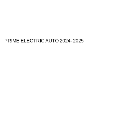
PRIME ELECTRIC AUTO 2024- 2025
Use Full Links
Prime Electric Auto
One stop shop
About Us
Contact Us
Blog
Refund and Returns Policy
Reviews
Shop