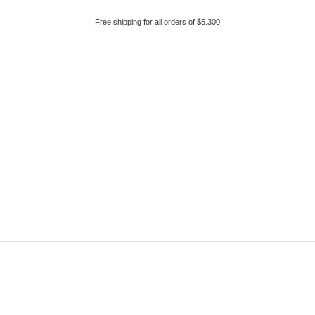
Free shipping for all orders of $5.300