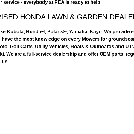
or service - everybody at PEA is ready to help.
RISED HONDA LAWN & GARDEN DEALE
ike Kubota, Honda®, Polaris®, Yamaha, Kayo. We provide exc
we have the most knowledge on every Mowers for groundsca
to, Golf Carts, Utility Vehicles, Boats & Outboards and U
 We are a full-service dealership and offer OEM parts, reg
 us.