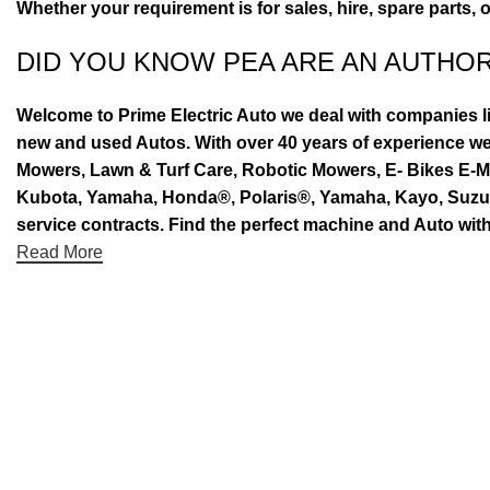
Whether your requirement is for sales, hire, spare parts, 
DID YOU KNOW PEA ARE AN AUTHO
Welcome to Prime Electric Auto we deal with companies l
new and used Autos. With over 40 years of experience 
Mowers, Lawn & Turf Care, Robotic Mowers, E- Bikes E-Mo
Kubota, Yamaha, Honda®, Polaris®, Yamaha, Kayo, Suzuki.
service contracts. Find the perfect machine and Auto with
Read More