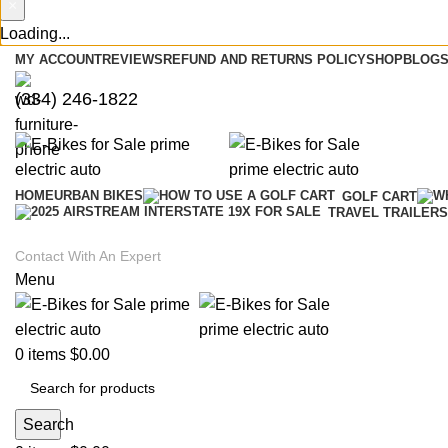
×
Loading...
MY ACCOUNT
REVIEWS
REFUND AND RETURNS POLICY
SHOP
BLOGS
(334) 246-1822
HOME
URBAN BIKES
GOLF CART
TRAVEL TRAILERS
Contact With An Expert
Menu
0
items
$
0.00
Search