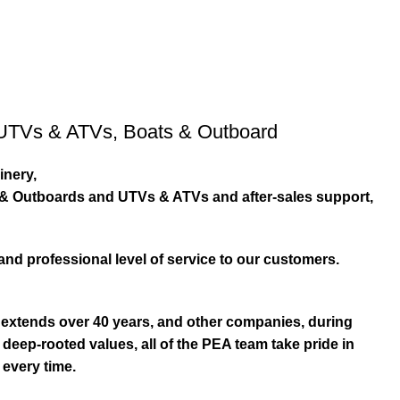
UTVs & ATVs
,
Boats & Outboard
inery,
s & Outboards and UTVs & ATVs and after-sales support,
and professional level of service to our customers.
extends over 40 years, and other companies, during
eep-rooted values, all of the PEA team take pride in
 every time.