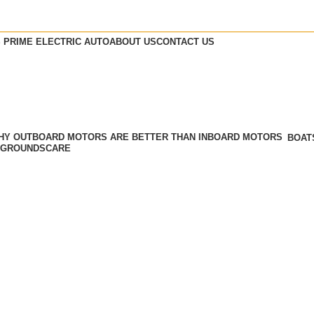
 PRIME ELECTRIC AUTO
ABOUT US
CONTACT US
BOAT
GROUNDSCARE