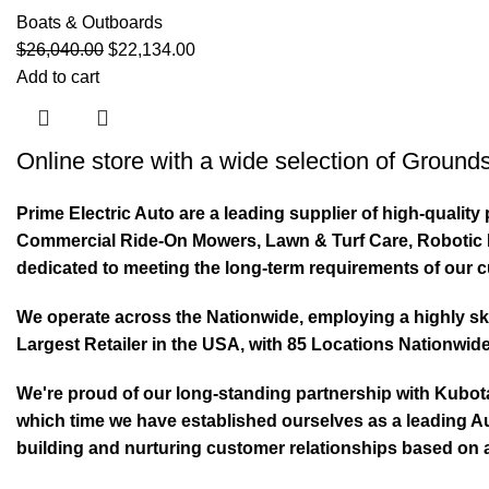
Boats & Outboards
$
26,040.00
$
22,134.00
Add to cart
Online store with a wide selection of
Grounds
Prime Electric Auto are a leading supplier of high-quali
Commercial Ride-On Mowers, Lawn & Turf Care, Robotic Mo
dedicated to meeting the long-term requirements of our 
We operate across the Nationwide, employing a highly skil
Largest Retailer in the USA, with 85 Locations Nationwide
We're proud of our long-standing partnership with Kubo
which time we have established ourselves as a leading Au
building and nurturing customer relationships based on a