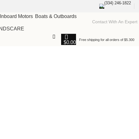
(334) 246-1822
Boats & Outboards
Contact With An Expert
NDSCARE
Free shipping for all orders of $5.300
$
0.00