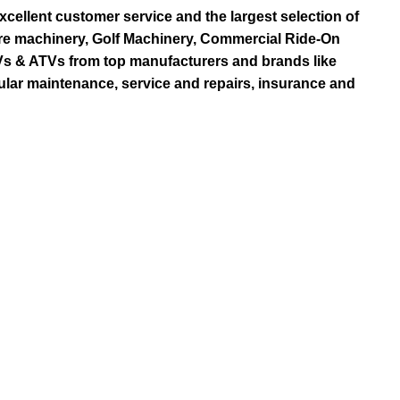
ellent customer service and the largest selection of
re machinery, Golf Machinery, Commercial Ride-On
TVs & ATVs from top manufacturers and brands like
ular maintenance, service and repairs, insurance and