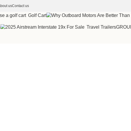
bout us
Contact us
Golf Cart
s
Travel Trailers
GROU