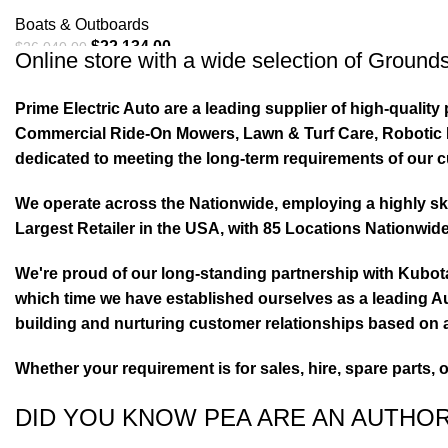
Boats & Outboards
$
22,134.00
$
26,040.00
Online store with a wide selection of
Grounds
ADD TO CART
Prime Electric Auto are a leading supplier of high-quali
Commercial Ride-On Mowers, Lawn & Turf Care, Robotic Mo
dedicated to meeting the long-term requirements of our 
We operate across the Nationwide, employing a highly skil
Largest Retailer in the USA, with 85 Locations Nationwide
We're proud of our long-standing partnership with Kubo
which time we have established ourselves as a leading Au
building and nurturing customer relationships based on a
Whether your requirement is for sales, hire, spare parts, 
DID YOU KNOW PEA ARE AN AUTHO