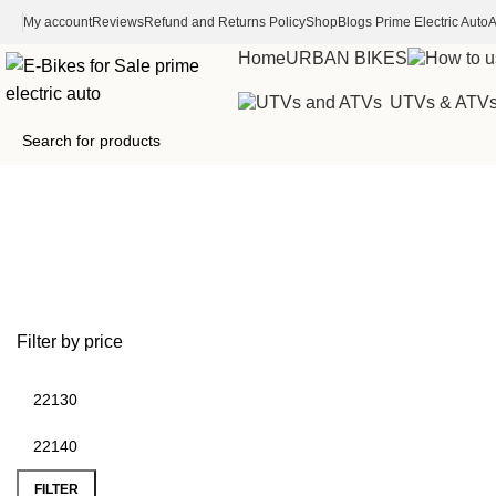
My account
Reviews
Refund and Returns Policy
Shop
Blogs Prime Electric Auto
A
Home
URBAN BIKES
UTVs & ATV
200hp electric motor for car
Filter by price
FILTER