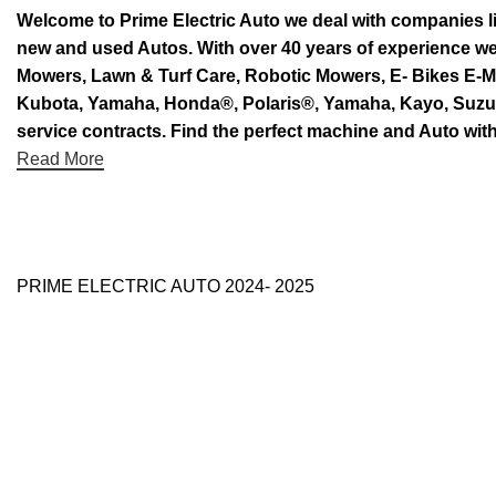
Welcome to Prime Electric Auto we deal with companies l
new and used Autos. With over 40 years of experience 
Mowers, Lawn & Turf Care, Robotic Mowers, E- Bikes E-Mo
Kubota, Yamaha, Honda®, Polaris®, Yamaha, Kayo, Suzuki.
service contracts. Find the perfect machine and Auto with
Read More
PRIME ELECTRIC AUTO 2024- 2025
Use Full Links
Prime Electric Auto
One stop shop
About Us