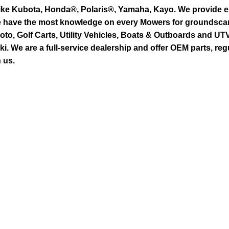
ike Kubota, Honda®, Polaris®, Yamaha, Kayo. We provide exc
we have the most knowledge on every Mowers for groundsca
to, Golf Carts, Utility Vehicles, Boats & Outboards and U
 We are a full-service dealership and offer OEM parts, reg
 us.