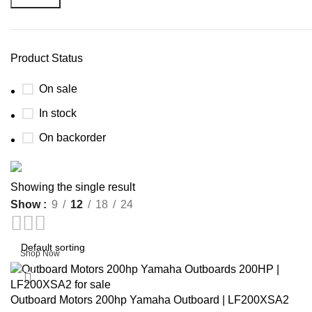
Product Status
On sale
In stock
On backorder
Buy now
Showing the single result
Prime Electric Auto
Show
9
12
18
24
Discount 5% pay with btc 10% Discount
Shop Now
-15%
Outboard Motors 200hp Yamaha Outboard | LF200XSA2