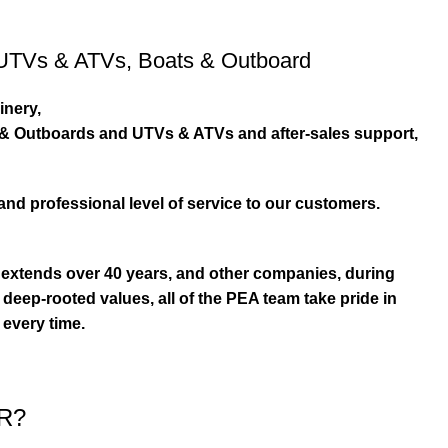
UTVs & ATVs
,
Boats & Outboard
inery,
s & Outboards and UTVs & ATVs and after-sales support,
and professional level of service to our customers.
extends over 40 years, and other companies, during
eep-rooted values, all of the PEA team take pride in
 every time.
R?