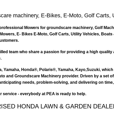
care machinery
,
E-Bikes
,
E-Moto
,
Golf Carts
,
ty professional Mowers for groundscare machinery, Golf Mach
wers, E- Bikes E-Moto, Golf Carts, Utility Vehicles, Boat
customers.
led team who share a passion for providing a high quality 
.
ta, Yamaha, Honda®, Polaris®, Yamaha, Kayo,Suzuki, which 
to and Groundscare Machinery provider. Driven by a set of d
nticipating needs, problem-solving, and delivering on time,
or service - everybody at PEA is ready to help.
RISED HONDA LAWN & GARDEN DEALE