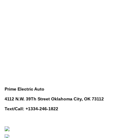
Golf Machinery
COMMERCIAL RIDE-ON MOWERS
Commercial Ride-On Mowers
UTILITY VEHICLES
Utility Vehicles
LAWN & TURF CARE
Lawn & Turf Care
MOWERS FOR GROUNDSCARE
Mowers for Groundscare
ROBOTIC MOWERS
Robotic Mowers
Contact Us
Prime Electric Auto
4112 N.W. 39Th Street Oklahoma City, OK 73112
Text/Call: +1334-246-1822
Whatsapp: +1 (808) 256-7644
https://wa.me/message/TQGUK6LCOV5II1