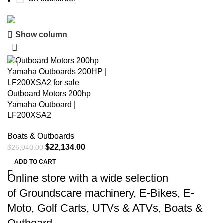
Show column
Buy now
Prime Electric Auto
-15%
Discount 5% pay with btc 10% Discount
Outboard Motors 200hp
Shop Now
Yamaha Outboard |
LF200XSA2
Boats & Outboards
$
22,134.00
$
26,040.00
ADD TO CART
Online store with a wide selection
of
Groundscare machinery
,
E-Bikes
,
E-
Moto
,
Golf Carts
,
UTVs & ATVs
,
Boats &
Outboard