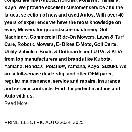
companies like Kubota, Honda®, Polaris®, Yamaha,
Kayo. We provide excellent customer service and the
largest selection of new and used Autos. With over 40
years of experience we have the most knowledge on
every Mowers for groundscare machinery, Golf
Machinery, Commercial Ride-On Mowers, Lawn & Turf
Care, Robotic Mowers, E- Bikes E-Moto, Golf Carts,
Utility Vehicles, Boats & Outboards and UTVs & ATVs
from top manufacturers and brands like Kubota,
Yamaha, Honda®, Polaris®, Yamaha, Kayo, Suzuki. We
are a full-service dealership and offer OEM parts,
regular maintenance, service and repairs, insurance
and service contracts. Find the perfect machine and
Auto with us.
Read More
PRIME ELECTRIC AUTO 2024- 2025