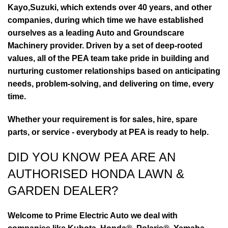
Kayo,Suzuki, which extends over 40 years, and other
companies, during which time we have established
ourselves as a leading Auto and Groundscare
Machinery provider. Driven by a set of deep-rooted
values, all of the PEA team take pride in building and
nurturing customer relationships based on anticipating
needs, problem-solving, and delivering on time, every
time.
Whether your requirement is for sales, hire, spare
parts, or service - everybody at PEA is ready to help.
DID YOU KNOW PEA ARE AN
AUTHORISED HONDA LAWN &
GARDEN DEALER?
Welcome to Prime Electric Auto we deal with