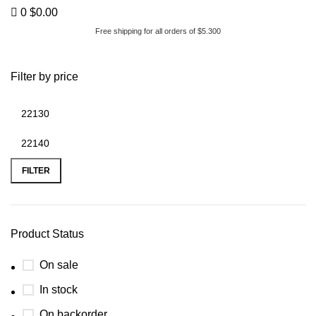
0
$
0.00
Free shipping for all orders of $5.300
200hp tdi
Filter by price
FILTER
Product Status
On sale
In stock
On backorder