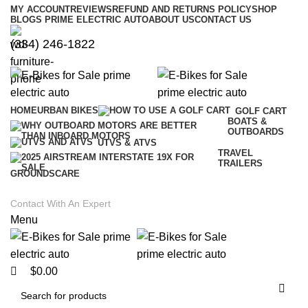
0
0
MY ACCOUNT
REVIEWS
REFUND AND RETURNS POLICY
SHOP
BLOGS PRIME ELECTRIC AUTO
ABOUT US
CONTACT US
(334) 246-1822
HOME
URBAN BIKES
GOLF CART
BOATS &
OUTBOARDS
UTVS & ATVS
TRAVEL
TRAILERS
GROUNDSCARE
Contact With An Expert
Menu
$
0.00