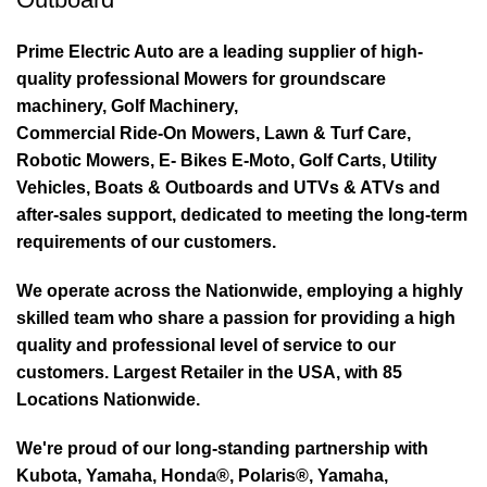
Prime Electric Auto are a leading supplier of high-
quality professional Mowers for groundscare
machinery, Golf Machinery,
Commercial Ride-On Mowers, Lawn & Turf Care,
Robotic Mowers, E- Bikes E-Moto, Golf Carts, Utility
Vehicles, Boats & Outboards and UTVs & ATVs and
after-sales support, dedicated to meeting the long-term
requirements of our customers.
We operate across the Nationwide, employing a highly
skilled team who share a passion for providing a high
quality and professional level of service to our
customers. Largest Retailer in the USA, with 85
Locations Nationwide.
We're proud of our long-standing partnership with
Kubota, Yamaha, Honda®, Polaris®, Yamaha,