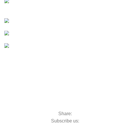
E-Bikes
UTVS & ATVS
UTVs & ATVs
GOLF CARTS
Golf Carts
BOATS & OUTBOARDS
Boats &
Outboards
Categories
GOLF MACHINERY
Golf Machinery
COMMERCIAL RIDE-ON MOWERS
Commercial Ride-On Mowers
UTILITY VEHICLES
Utility Vehicles
LAWN & TURF CARE
Lawn & Turf Care
MOWERS FOR GROUNDSCARE
Mowers for Groundscare
ROBOTIC MOWERS
Robotic Mowers
Share:
Subscribe us:
Contact Us