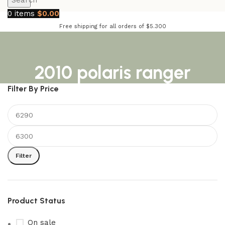
Search
0
items
$
0.00
Free shipping for all orders of $5.300
2010 polaris ranger
Filter By Price
Filter
Product Status
On sale