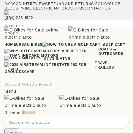
MY ACCOUNT
REVIEWS
REFUND AND RETURNS POLICY
SHOP
BLOGS PRIME ELECTRIC AUTO
ABOUT US
CONTACT US
(334) 246-1822
HOME
URBAN BIKES
GOLF CART
BOATS &
OUTBOARDS
UTVS & ATVS
TRAVEL
TRAILERS
GROUNDSCARE
Contact With An Expert
Menu
0
items
$
0.00