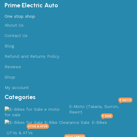
Prime Electric Auto
One stop shop
About Us
Contact Us
Blog
Refund and Returns Policy
Reviews
Shop
My account
Categories
E MOTO
E-Moto (Talaria, Surron,
Rawrr)
E BIKE
E-Bikes
UTVS & ATVS
UTVs & ATVs
GOLF CARTS