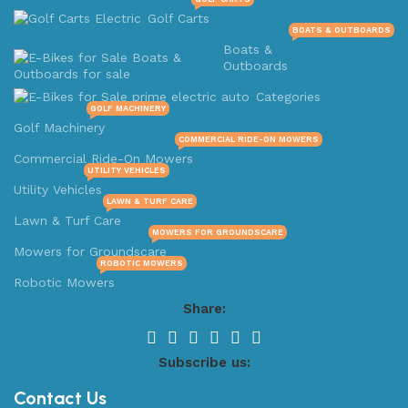
Golf Carts
BOATS & OUTBOARDS
Boats &
Outboards
Categories
GOLF MACHINERY
Golf Machinery
COMMERCIAL RIDE-ON MOWERS
Commercial Ride-On Mowers
UTILITY VEHICLES
Utility Vehicles
LAWN & TURF CARE
Lawn & Turf Care
MOWERS FOR GROUNDSCARE
Mowers for Groundscare
ROBOTIC MOWERS
Robotic Mowers
Share:
Subscribe us:
Contact Us