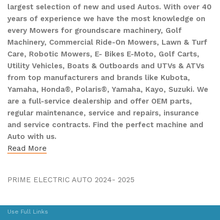
largest selection of new and used Autos. With over 40
years of experience we have the most knowledge on
every Mowers for groundscare machinery, Golf
Machinery, Commercial Ride-On Mowers, Lawn & Turf
Care, Robotic Mowers, E- Bikes E-Moto, Golf Carts,
Utility Vehicles, Boats & Outboards and UTVs & ATVs
from top manufacturers and brands like Kubota,
Yamaha, Honda®, Polaris®, Yamaha, Kayo, Suzuki. We
are a full-service dealership and offer OEM parts,
regular maintenance, service and repairs, insurance
and service contracts. Find the perfect machine and
Auto with us.
Read More
PRIME ELECTRIC AUTO 2024- 2025
Use Full Links