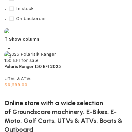
In stock
On backorder
Show column
Buy now
Prime Electric Auto
Discount 5% pay with btc 10% Discount
Polaris Ranger 150 EFI 2025
Shop Now
UTVs & ATVs
$
6,299.00
Add to cart
Online store with a wide selection
of
Groundscare machinery
,
E-Bikes
,
E-
Moto
,
Golf Carts
,
UTVs & ATVs
,
Boats &
Outboard