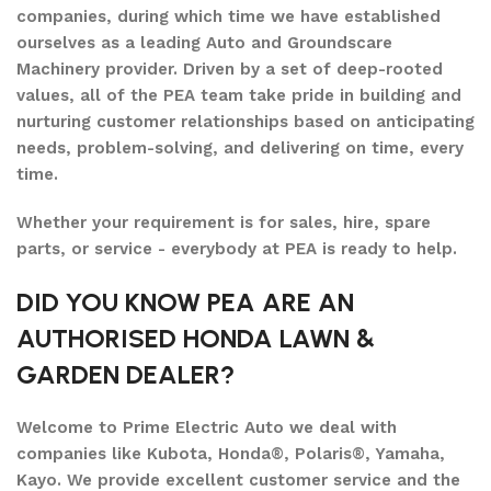
companies, during which time we have established
ourselves as a leading Auto and Groundscare
Machinery provider. Driven by a set of deep-rooted
values, all of the PEA team take pride in building and
nurturing customer relationships based on anticipating
needs, problem-solving, and delivering on time, every
time.
Whether your requirement is for sales, hire, spare
parts, or service - everybody at PEA is ready to help.
DID YOU KNOW PEA ARE AN
AUTHORISED HONDA LAWN &
GARDEN DEALER?
Welcome to Prime Electric Auto we deal with
companies like Kubota, Honda®, Polaris®, Yamaha,
Kayo. We provide excellent customer service and the