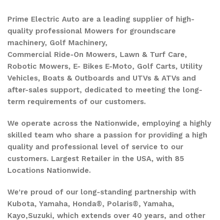
Prime Electric Auto are a leading supplier of high-
quality professional Mowers for groundscare
machinery, Golf Machinery,
Commercial Ride-On Mowers, Lawn & Turf Care,
Robotic Mowers, E- Bikes E-Moto, Golf Carts, Utility
Vehicles, Boats & Outboards and UTVs & ATVs and
after-sales support, dedicated to meeting the long-
term requirements of our customers.
We operate across the Nationwide, employing a highly
skilled team who share a passion for providing a high
quality and professional level of service to our
customers. Largest Retailer in the USA, with 85
Locations Nationwide.
We're proud of our long-standing partnership with
Kubota, Yamaha, Honda®, Polaris®, Yamaha,
Kayo,Suzuki, which extends over 40 years, and other