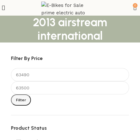
0
2013 airstream
international
Filter By Price
Filter
Product Status