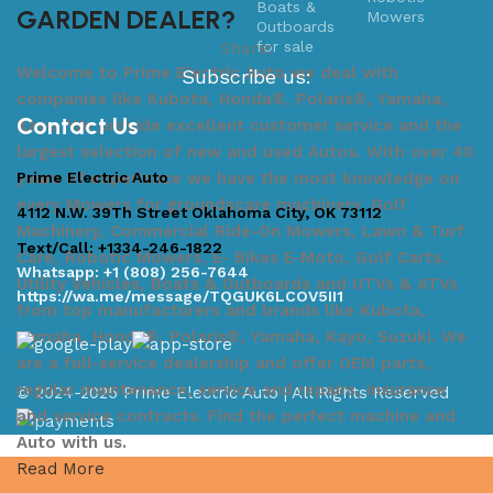
GARDEN DEALER?
Mowers
Share:
Welcome to Prime Electric Auto we deal with
Subscribe us:
companies like Kubota, Honda®, Polaris®, Yamaha,
Contact Us
Kayo. We provide excellent customer service and the
largest selection of new and used Autos. With over 40
Prime Electric Auto
years of experience we have the most knowledge on
every Mowers for groundscare machinery, Golf
4112 N.W. 39Th Street Oklahoma City, OK 73112
Machinery, Commercial Ride-On Mowers, Lawn & Turf
Text/Call: +1334-246-1822
Care, Robotic Mowers, E- Bikes E-Moto, Golf Carts,
Whatsapp: +1 (808) 256-7644
Utility Vehicles, Boats & Outboards and UTVs & ATVs
https://wa.me/message/TQGUK6LCOV5II1
from top manufacturers and brands like Kubota,
Yamaha, Honda®, Polaris®, Yamaha, Kayo, Suzuki. We
are a full-service dealership and offer OEM parts,
regular maintenance, service and repairs, insurance
© 2024-2025 Prime Electric Auto | All Rights Reserved
and service contracts. Find the perfect machine and
Auto with us.
Read More