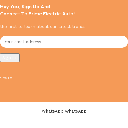
Hey You, Sign Up And
Connect To Prime Electric Auto!
the first to learn about our latest trends
Share
:
WhatsApp
WhatsApp
Shop