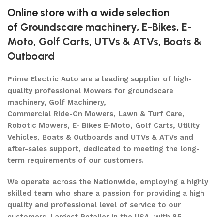
Online store with a wide selection
of
Groundscare machinery
,
E-Bikes
,
E-
Moto
,
Golf Carts
,
UTVs & ATVs
,
Boats &
Outboard
Prime Electric Auto are a leading supplier of high-
quality professional Mowers for groundscare
machinery, Golf Machinery,
Commercial Ride-On Mowers, Lawn & Turf Care,
Robotic Mowers, E- Bikes E-Moto, Golf Carts, Utility
Vehicles, Boats & Outboards and UTVs & ATVs and
after-sales support, dedicated to meeting the long-
term requirements of our customers.
We operate across the Nationwide, employing a highly
skilled team who share a passion for providing a high
quality and professional level of service to our
customers. Largest Retailer in the USA, with 85