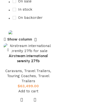
On sale
In stock
On backorder
Show column
Buy now
Prime Electric Auto
Airstream international
Discount 5% pay with btc 10% Discount
serenity 27fb
Shop Now
Caravans, Travel Trailers,
Touring Coaches
,
Travel
Trailers
$
63,499.00
Add to cart