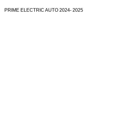
PRIME ELECTRIC AUTO 2024- 2025
Use Full Links
Prime Electric Auto
One stop shop
About Us
Contact Us
Blog
Refund and Returns Policy
Reviews
Shop
My account
Categories
e