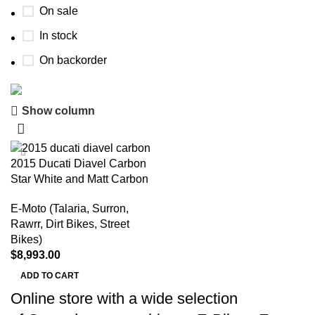
On sale
In stock
On backorder
Show column
Buy now
Prime Electric Auto
2015 Ducati Diavel Carbon
Discount 5% pay with btc 10% Discount
Star White and Matt Carbon
Shop Now
E-Moto (Talaria, Surron,
Rawrr, Dirt Bikes, Street
Bikes)
$
8,993.00
ADD TO CART
Online store with a wide selection