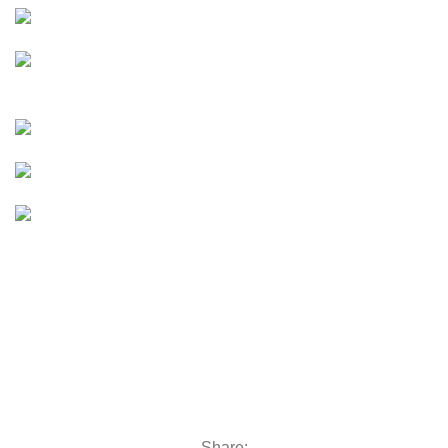
moto
E-Moto (Talaria, Surron,
Rawrr)
e bike
E-Bikes
UTVs & ATVs
UTVs & ATVs
Golf Carts
Golf Carts
Boats &
Outboards
Boats &
Outboards
Categories
Golf Machinery
Golf Machinery
Commercial Ride-On Mowers
Commercial Ride-On Mowers
Utility Vehicles
Utility Vehicles
Lawn & Turf Care
Lawn & Turf Care
Mowers for Groundscare
Mowers for Groundscare
Robotic Mowers
Robotic Mowers
Share: