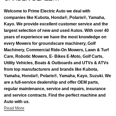
Welcome to Prime Electric Auto we deal with
companies like Kubota, Honda®, Polaris®, Yamaha,
Kayo. We provide excellent customer service and the
largest selection of new and used Autos. With over 40
years of experience we have the most knowledge on
every Mowers for groundscare machinery, Golf
Machinery, Commercial Ride-On Mowers, Lawn & Turf
Care, Robotic Mowers, E- Bikes E-Moto, Golf Carts,
Utility Vehicles, Boats & Outboards and UTVs & ATVs
from top manufacturers and brands like Kubota,
Yamaha, Honda®, Polaris®, Yamaha, Kayo, Suzuki. We
are a full-service dealership and offer OEM parts,
regular maintenance, service and repairs, insurance
and service contracts. Find the perfect machine and
Auto with us.
Read More