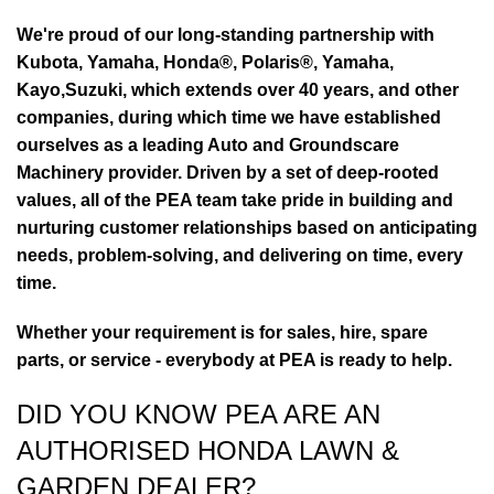
We're proud of our long-standing partnership with
Kubota, Yamaha, Honda®, Polaris®, Yamaha,
Kayo,Suzuki, which extends over 40 years, and other
companies, during which time we have established
ourselves as a leading Auto and Groundscare
Machinery provider. Driven by a set of deep-rooted
values, all of the PEA team take pride in building and
nurturing customer relationships based on anticipating
needs, problem-solving, and delivering on time, every
time.
Whether your requirement is for sales, hire, spare
parts, or service - everybody at PEA is ready to help.
DID YOU KNOW PEA ARE AN
AUTHORISED HONDA LAWN &
GARDEN DEALER?