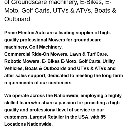
of
Groundscare machinery
,
E-Bikes
,
E-
Moto
,
Golf Carts
,
UTVs & ATVs
,
Boats &
Outboard
Prime Electric Auto are a leading supplier of high-
quality professional Mowers for groundscare
machinery, Golf Machinery,
Commercial Ride-On Mowers, Lawn & Turf Care,
Robotic Mowers, E- Bikes E-Moto, Golf Carts, Utility
Vehicles, Boats & Outboards and UTVs & ATVs and
after-sales support, dedicated to meeting the long-term
requirements of our customers.
We operate across the Nationwide, employing a highly
skilled team who share a passion for providing a high
quality and professional level of service to our
customers. Largest Retailer in the USA, with 85
Locations Nationwide.