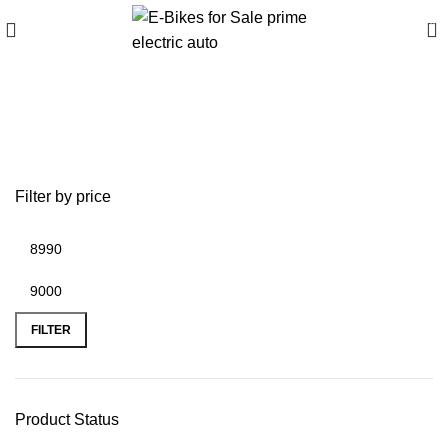
0
2015 ducati 1199
panigale r price
Filter by price
FILTER
Product Status