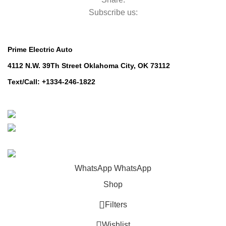
Subscribe us:
Contact Us
Prime Electric Auto
4112 N.W. 39Th Street Oklahoma City, OK 73112
Text/Call: +1334-246-1822
Whatsapp: +1 (808) 256-7644
https://wa.me/message/TQGUK6LCOV5II1
© 2024-2025 Prime Electric Auto | All Rights Reserved
WhatsApp
WhatsApp
Shop
Filters
Wishlist