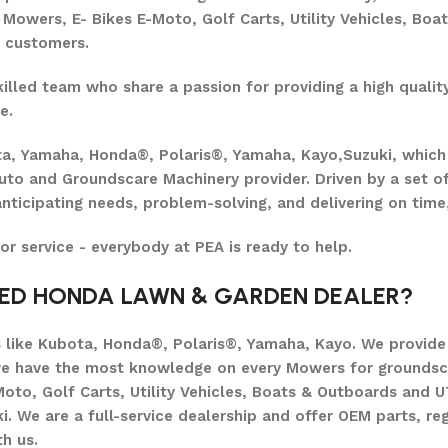
owers, E- Bikes E-Moto, Golf Carts, Utility Vehicles, Boa
r customers.
lled team who share a passion for providing a high quality
e.
ta, Yamaha, Honda®, Polaris®, Yamaha, Kayo,Suzuki, which
uto and Groundscare Machinery provider. Driven by a set of
nticipating needs, problem-solving, and delivering on time,
 or service - everybody at PEA is ready to help.
SED HONDA LAWN & GARDEN DEALER?
like Kubota, Honda®, Polaris®, Yamaha, Kayo. We provide e
we have the most knowledge on every Mowers for groundsc
oto, Golf Carts, Utility Vehicles, Boats & Outboards and 
 We are a full-service dealership and offer OEM parts, reg
h us.