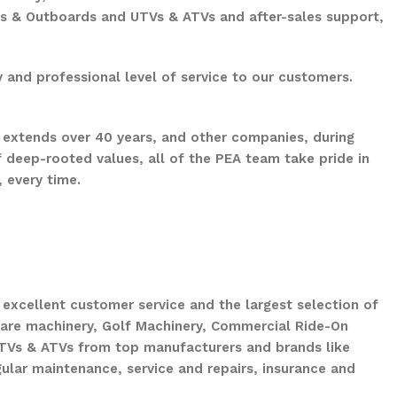
ts & Outboards and UTVs & ATVs and after-sales support,
 and professional level of service to our customers.
 extends over 40 years, and other companies, during
 deep-rooted values, all of the PEA team take pride in
 every time.
xcellent customer service and the largest selection of
are machinery, Golf Machinery, Commercial Ride-On
UTVs & ATVs from top manufacturers and brands like
ular maintenance, service and repairs, insurance and