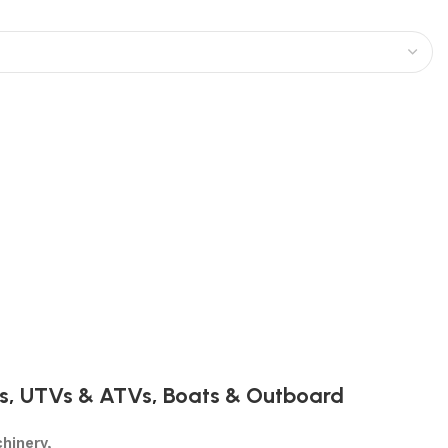
s
,
UTVs & ATVs
,
Boats & Outboard
hinery,