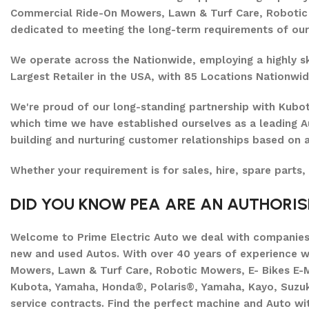
Commercial Ride-On Mowers, Lawn & Turf Care, Robotic M
dedicated to meeting the long-term requirements of ou
We operate across the Nationwide, employing a highly ski
Largest Retailer in the USA, with 85 Locations Nationwid
We're proud of our long-standing partnership with Kubo
which time we have established ourselves as a leading A
building and nurturing customer relationships based on a
Whether your requirement is for sales, hire, spare parts,
DID YOU KNOW PEA ARE AN AUTHORI
Welcome to Prime Electric Auto we deal with companies 
new and used Autos. With over 40 years of experience 
Mowers, Lawn & Turf Care, Robotic Mowers, E- Bikes E-M
Kubota, Yamaha, Honda®, Polaris®, Yamaha, Kayo, Suzuki.
service contracts. Find the perfect machine and Auto wit