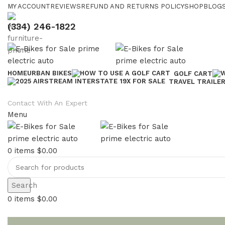
MY ACCOUNT
REVIEWS
REFUND AND RETURNS POLICY
SHOP
BLOGS
(334) 246-1822
HOME
URBAN BIKES
GOLF CART
TRAVEL TRAILE
Contact With An Expert
Menu
0
items
$
0.00
Search
0
items
$
0.00