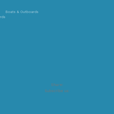
Boats & Outboards
rds
Share:
Subscribe us: