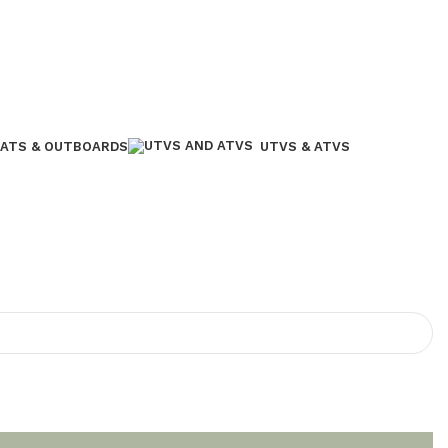
ATS & OUTBOARDS
UTVS & ATVS