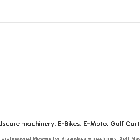
dscare machinery
,
E-Bikes
,
E-Moto
,
Golf Cart
ty professional Mowers for groundscare machinery, Golf Mac