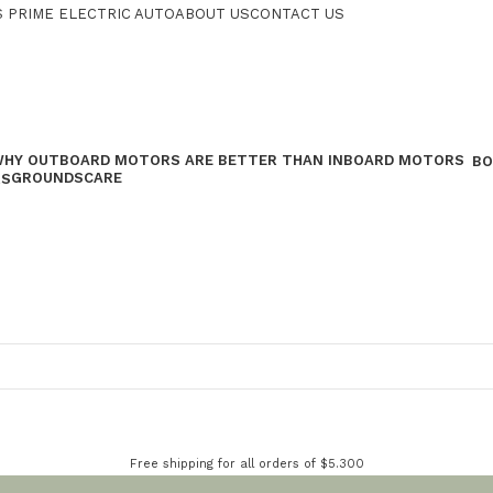
 PRIME ELECTRIC AUTO
ABOUT US
CONTACT US
BO
GROUNDSCARE
RS
Free shipping for all orders of $5.300