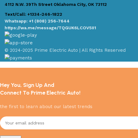
4112 N.W. 39Th Street Oklahoma City, OK 73112
Text/Call: +1334-246-1822
Whatsapp: +1 (808) 256-7644
https://wa.me/message/TQGUK6LCOV5II1
© 2024-2025 Prime Electric Auto | All Rights Reserved
Hey You, Sign Up And
Connect To Prime Electric Auto!
the first to learn about our latest trends