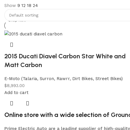
Show
9
12
18
24
Discount 5% pay with btc 10% Discount
Shop Now
2015 Ducati Diavel Carbon Star White and
Matt Carbon
E-Moto (Talaria, Surron, Rawrr, Dirt Bikes, Street Bikes)
$
8,993.00
Add to cart
Online store with a wide selection of
Groun
Prime Electric Auto are a leading supplier of high-quali