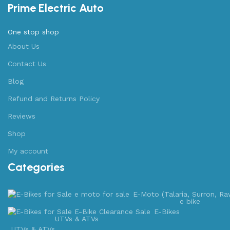
Prime Electric Auto
One stop shop
About Us
Contact Us
Blog
Refund and Returns Policy
Reviews
Shop
My account
Categories
E-Moto (Talaria, Surron, Ra
e bike
E-Bikes
UTVs & ATVs
UTVs & ATVs