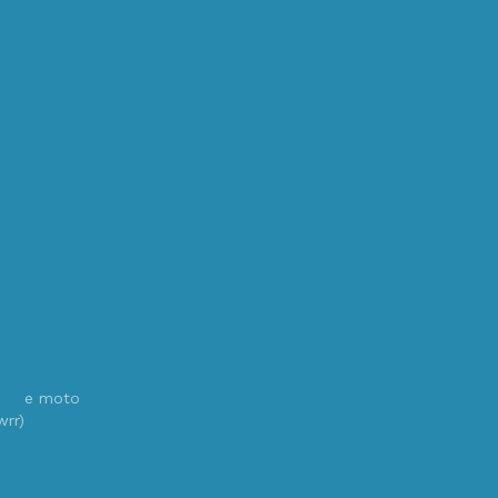
e moto
wrr)