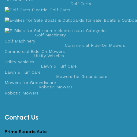
Golf Carts
Golf Carts
Boats & Outboa
Categories
Golf Machinery
Golf Machinery
Commercial Ride-On Mowers
Commercial Ride-On Mowers
Utility Vehicles
Utility Vehicles
Lawn & Turf Care
Lawn & Turf Care
Mowers for Groundscare
Mowers for Groundscare
Robotic Mowers
Robotic Mowers
Contact Us
Prime Electric Auto