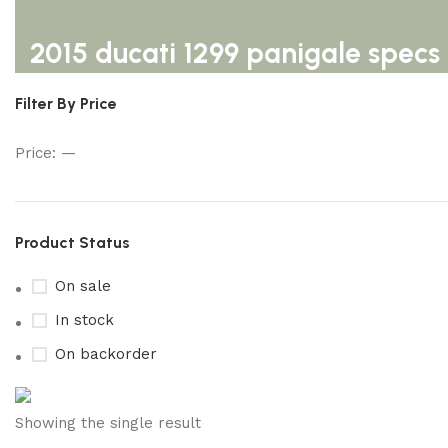
2015 ducati 1299 panigale specs
Filter By Price
Price:
—
Product Status
On sale
In stock
On backorder
Buy now
Showing the single result
Prime Electric Auto