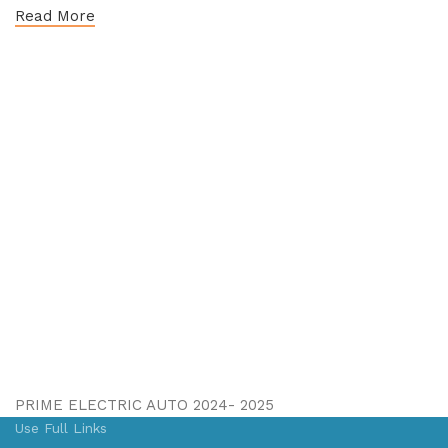
Read More
PRIME ELECTRIC AUTO 2024- 2025
Use Full Links