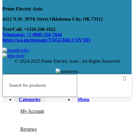
Prime Electric Auto
4112 N.W. 39Th Street Oklahoma City, OK 73112
Text/Call: +1334-246-1822
Whatsapp: +1 (808) 256-7644
https://wa.me/message/TQGUK6LCOV5II1
© 2024-2025 Prime Electric Auto | All Rights Reserved
Categories
Menu
My Account
Reviews