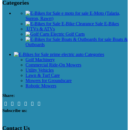
Categories
E-Moto (Talaria,
Surron, Rawrr)
E-Bikes
UTVs & ATVs
Golf Carts
Boats &
Outboards
Categories
Golf Machinery
Commercial Ride-On Mowers
Utility Vehicles
Lawn & Turf Care
Mowers for Groundscare
Robotic Mowers
Share:
Subscribe us:
Contact Us