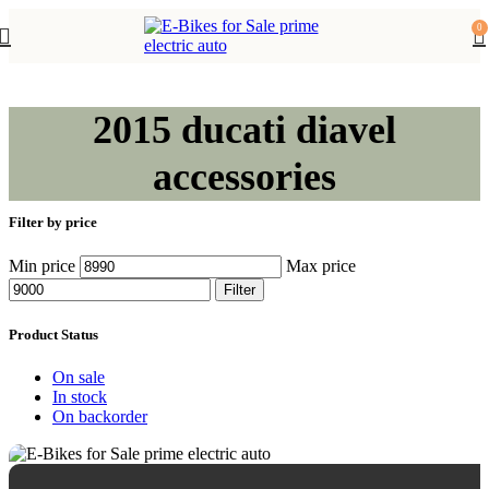
0
2015 ducati diavel
accessories
Filter by price
Min price
Max price
Filter
Product Status
On sale
In stock
On backorder