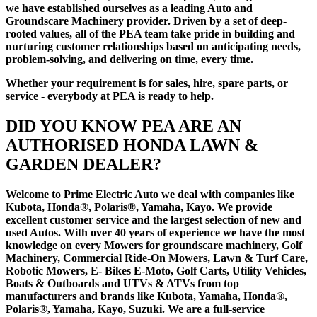
we have established ourselves as a leading Auto and
Groundscare Machinery provider. Driven by a set of deep-
rooted values, all of the PEA team take pride in building and
nurturing customer relationships based on anticipating needs,
problem-solving, and delivering on time, every time.
Whether your requirement is for sales, hire, spare parts, or
service - everybody at PEA is ready to help.
DID YOU KNOW PEA ARE AN
AUTHORISED HONDA LAWN &
GARDEN DEALER?
Welcome to Prime Electric Auto we deal with companies like
Kubota, Honda®, Polaris®, Yamaha, Kayo. We provide
excellent customer service and the largest selection of new and
used Autos. With over 40 years of experience we have the most
knowledge on every Mowers for groundscare machinery, Golf
Machinery, Commercial Ride-On Mowers, Lawn & Turf Care,
Robotic Mowers, E- Bikes E-Moto, Golf Carts, Utility Vehicles,
Boats & Outboards and UTVs & ATVs from top
manufacturers and brands like Kubota, Yamaha, Honda®,
Polaris®, Yamaha, Kayo, Suzuki. We are a full-service