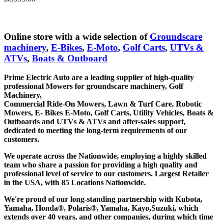
Add to cart
Online store with a wide selection of
Groundscare
machinery
,
E-Bikes
,
E-Moto
,
Golf Carts
,
UTVs &
ATVs
,
Boats & Outboard
Prime Electric Auto are a leading supplier of high-quality
professional Mowers for groundscare machinery, Golf
Machinery,
Commercial Ride-On Mowers, Lawn & Turf Care, Robotic
Mowers, E- Bikes E-Moto, Golf Carts, Utility Vehicles, Boats &
Outboards and UTVs & ATVs and after-sales support,
dedicated to meeting the long-term requirements of our
customers.
We operate across the Nationwide, employing a highly skilled
team who share a passion for providing a high quality and
professional level of service to our customers. Largest Retailer
in the USA, with 85 Locations Nationwide.
We're proud of our long-standing partnership with Kubota,
Yamaha, Honda®, Polaris®, Yamaha, Kayo,Suzuki, which
extends over 40 years, and other companies, during which time