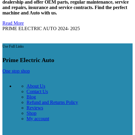
dealership and offer OEM parts, regular maintenance, service
and repairs, insurance and service contracts. Find the perfect
machine and Auto with us.
Read More
PRIME ELECTRIC AUTO 2024- 2025
Use Full Links
Prime Electric Auto
One stop shop
About Us
Contact Us
Blog
Refund and Returns Policy
Reviews
Shop
My account