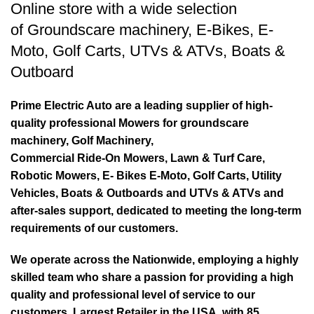
Online store with a wide selection
of
Groundscare machinery
,
E-Bikes
,
E-
Moto
,
Golf Carts
,
UTVs & ATVs
,
Boats &
Outboard
Prime Electric Auto are a leading supplier of high-
quality professional Mowers for groundscare
machinery, Golf Machinery,
Commercial Ride-On Mowers, Lawn & Turf Care,
Robotic Mowers, E- Bikes E-Moto, Golf Carts, Utility
Vehicles, Boats & Outboards and UTVs & ATVs and
after-sales support, dedicated to meeting the long-term
requirements of our customers.
We operate across the Nationwide, employing a highly
skilled team who share a passion for providing a high
quality and professional level of service to our
customers. Largest Retailer in the USA, with 85