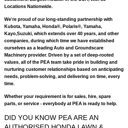
Locations Nationwide.
We're proud of our long-standing partnership with
Kubota, Yamaha, Honda®, Polaris®, Yamaha,
Kayo,Suzuki, which extends over 40 years, and other
companies, during which time we have established
ourselves as a leading Auto and Groundscare
Machinery provider. Driven by a set of deep-rooted
values, all of the PEA team take pride in building and
nurturing customer relationships based on anticipating
needs, problem-solving, and delivering on time, every
time.
Whether your requirement is for sales, hire, spare
parts, or service - everybody at PEA is ready to help.
DID YOU KNOW PEA ARE AN
AUTHORISED HONDA LAWN &