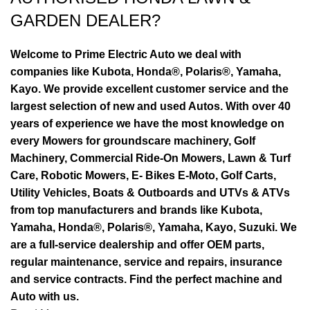
GARDEN DEALER?
Welcome to Prime Electric Auto we deal with
companies like Kubota, Honda®, Polaris®, Yamaha,
Kayo. We provide excellent customer service and the
largest selection of new and used Autos. With over 40
years of experience we have the most knowledge on
every Mowers for groundscare machinery, Golf
Machinery, Commercial Ride-On Mowers, Lawn & Turf
Care, Robotic Mowers, E- Bikes E-Moto, Golf Carts,
Utility Vehicles, Boats & Outboards and UTVs & ATVs
from top manufacturers and brands like Kubota,
Yamaha, Honda®, Polaris®, Yamaha, Kayo, Suzuki. We
are a full-service dealership and offer OEM parts,
regular maintenance, service and repairs, insurance
and service contracts. Find the perfect machine and
Auto with us.