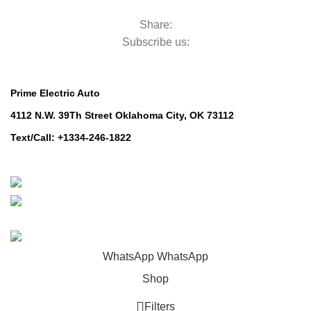
Robotic Mowers
Share:
Subscribe us:
Contact Us
Prime Electric Auto
4112 N.W. 39Th Street Oklahoma City, OK 73112
Text/Call: +1334-246-1822
Whatsapp: +1 (808) 256-7644
https://wa.me/message/TQGUK6LCOV5II1
© 2024-2025 Prime Electric Auto | All Rights Reserved
WhatsApp
WhatsApp
Shop
Filters