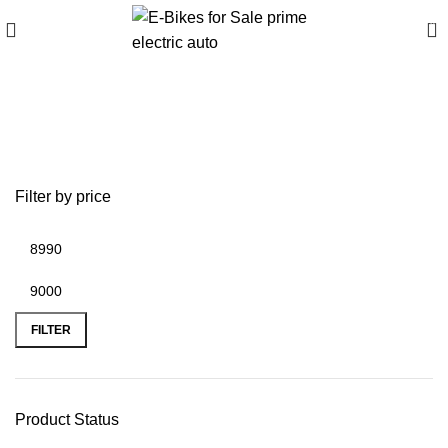
0
2015 ducati diavel carbon
for sale
Filter by price
FILTER
Product Status