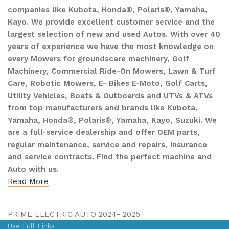
companies like Kubota, Honda®, Polaris®, Yamaha,
Kayo. We provide excellent customer service and the
largest selection of new and used Autos. With over 40
years of experience we have the most knowledge on
every Mowers for groundscare machinery, Golf
Machinery, Commercial Ride-On Mowers, Lawn & Turf
Care, Robotic Mowers, E- Bikes E-Moto, Golf Carts,
Utility Vehicles, Boats & Outboards and UTVs & ATVs
from top manufacturers and brands like Kubota,
Yamaha, Honda®, Polaris®, Yamaha, Kayo, Suzuki. We
are a full-service dealership and offer OEM parts,
regular maintenance, service and repairs, insurance
and service contracts. Find the perfect machine and
Auto with us.
Read More
PRIME ELECTRIC AUTO 2024- 2025
Use Full Links