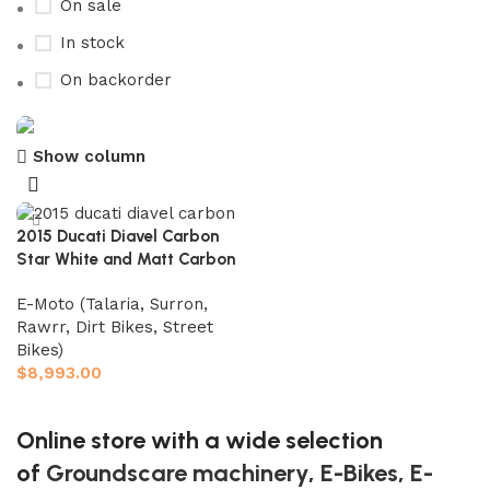
On sale
In stock
On backorder
Show column
Buy now
Prime Electric Auto
2015 Ducati Diavel Carbon
Discount 5% pay with btc 10% Discount
Star White and Matt Carbon
Shop Now
E-Moto (Talaria, Surron,
Rawrr, Dirt Bikes, Street
Bikes)
$
8,993.00
Add to cart
Online store with a wide selection
of
Groundscare machinery
,
E-Bikes
,
E-