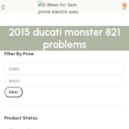
0
2015 ducati monster 821
problems
Filter By Price
Filter
Product Status