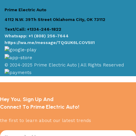
Prime Electric Auto
4112 N.W. 39Th Street Oklahoma City, OK 73112
Text/Call: +1334-246-1822
Whatsapp: +1 (808) 256-7644
https://wa.me/message/TQGUK6LCOV5II1
© 2024-2025 Prime Electric Auto | All Rights Reserved
Hey You, Sign Up And
Connect To Prime Electric Auto!
the first to learn about our latest trends