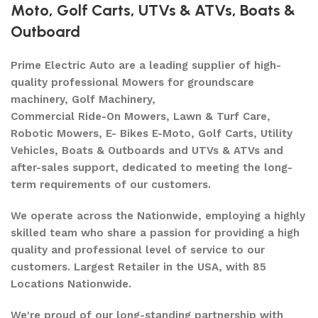
Moto
,
Golf Carts
,
UTVs & ATVs
,
Boats &
Outboard
Prime Electric Auto are a leading supplier of high-
quality professional Mowers for groundscare
machinery, Golf Machinery,
Commercial Ride-On Mowers, Lawn & Turf Care,
Robotic Mowers, E- Bikes E-Moto, Golf Carts, Utility
Vehicles, Boats & Outboards and UTVs & ATVs and
after-sales support, dedicated to meeting the long-
term requirements of our customers.
We operate across the Nationwide, employing a highly
skilled team who share a passion for providing a high
quality and professional level of service to our
customers. Largest Retailer in the USA, with 85
Locations Nationwide.
We're proud of our long-standing partnership with