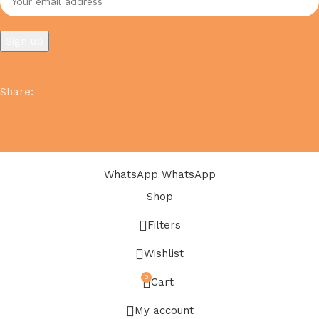
Share
:
WhatsApp
WhatsApp
Shop
Filters
Wishlist
0
Cart
My account