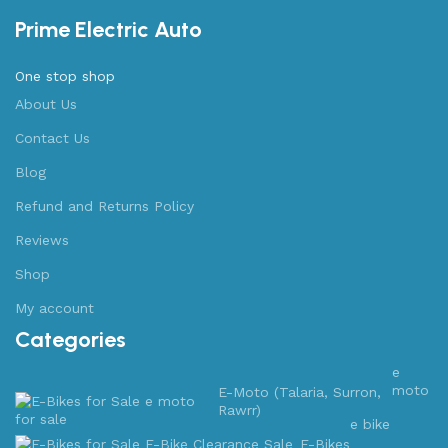
Prime Electric Auto
One stop shop
About Us
Contact Us
Blog
Refund and Returns Policy
Reviews
Shop
My account
Categories
e
moto
E-Moto (Talaria, Surron,
Rawrr)
e bike
E-Bikes