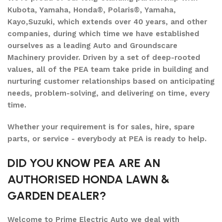
Kubota, Yamaha, Honda®, Polaris®, Yamaha,
Kayo,Suzuki, which extends over 40 years, and other
companies, during which time we have established
ourselves as a leading Auto and Groundscare
Machinery provider. Driven by a set of deep-rooted
values, all of the PEA team take pride in building and
nurturing customer relationships based on anticipating
needs, problem-solving, and delivering on time, every
time.
Whether your requirement is for sales, hire, spare
parts, or service - everybody at PEA is ready to help.
DID YOU KNOW PEA ARE AN
AUTHORISED HONDA LAWN &
GARDEN DEALER?
Welcome to Prime Electric Auto we deal with