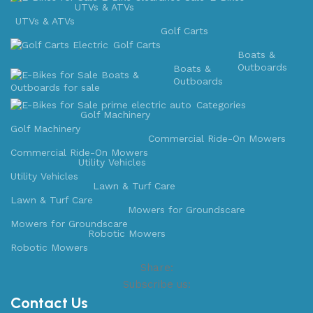
UTVs & ATVs
UTVs & ATVs
Golf Carts
Golf Carts
Boats &
Outboards
Boats &
Outboards
Categories
Golf Machinery
Golf Machinery
Commercial Ride-On Mowers
Commercial Ride-On Mowers
Utility Vehicles
Utility Vehicles
Lawn & Turf Care
Lawn & Turf Care
Mowers for Groundscare
Mowers for Groundscare
Robotic Mowers
Robotic Mowers
Share:
Subscribe us:
Contact Us