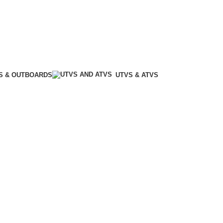
S & OUTBOARDS
UTVS & ATVS