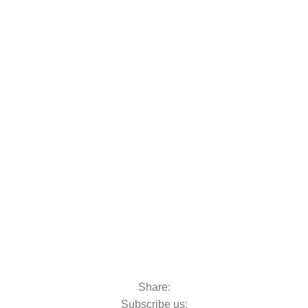
oats & Outboards
Share:
Subscribe us: