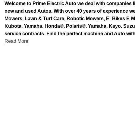
Welcome to Prime Electric Auto we deal with companies l
new and used Autos. With over 40 years of experience 
Mowers, Lawn & Turf Care, Robotic Mowers, E- Bikes E-Mo
Kubota, Yamaha, Honda®, Polaris®, Yamaha, Kayo, Suzuki.
service contracts. Find the perfect machine and Auto with
Read More