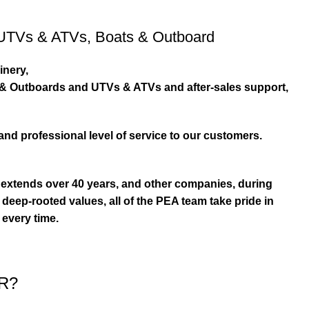
UTVs & ATVs
,
Boats & Outboard
inery,
s & Outboards and UTVs & ATVs and after-sales support,
and professional level of service to our customers.
extends over 40 years, and other companies, during
eep-rooted values, all of the PEA team take pride in
 every time.
R?