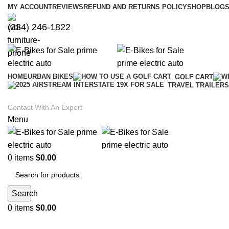
MY ACCOUNT
REVIEWS
REFUND AND RETURNS POLICY
SHOP
BLOGS
(334) 246-1822
HOME
URBAN BIKES
GOLF CART
TRAVEL TRAILERS
Contact With An Expert
Menu
0
items
$
0.00
Search
0
items
$
0.00