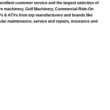
ellent customer service and the largest selection of
re machinery, Golf Machinery, Commercial Ride-On
TVs & ATVs from top manufacturers and brands like
ular maintenance, service and repairs, insurance and