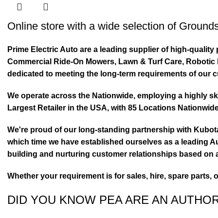
Online store with a wide selection of
Grounds
Prime Electric Auto are a leading supplier of high-quali
Commercial Ride-On Mowers, Lawn & Turf Care, Robotic Mo
dedicated to meeting the long-term requirements of our 
We operate across the Nationwide, employing a highly skil
Largest Retailer in the USA, with 85 Locations Nationwide
We're proud of our long-standing partnership with Kubo
which time we have established ourselves as a leading Au
building and nurturing customer relationships based on a
Whether your requirement is for sales, hire, spare parts, 
DID YOU KNOW PEA ARE AN AUTHO