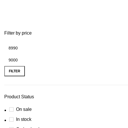
2015 ducati
Filter by price
FILTER
Product Status
On sale
In stock