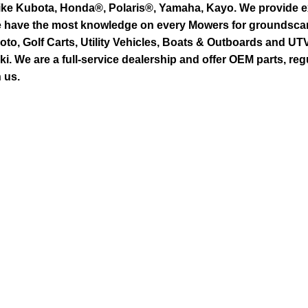
ike Kubota, Honda®, Polaris®, Yamaha, Kayo. We provide exc
we have the most knowledge on every Mowers for groundsca
to, Golf Carts, Utility Vehicles, Boats & Outboards and U
 We are a full-service dealership and offer OEM parts, reg
 us.