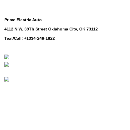
Contact Us
Prime Electric Auto
4112 N.W. 39Th Street Oklahoma City, OK 73112
Text/Call: +1334-246-1822
Whatsapp: +1 (808) 256-7644
https://wa.me/message/TQGUK6LCOV5II1
© 2024-2025 Prime Electric Auto | All Rights Reserved
Hey You, Sign Up And
Connect To Prime Electric Auto!
the first to learn about our latest trends