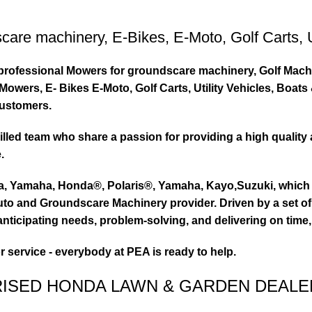
care machinery
,
E-Bikes
,
E-Moto
,
Golf Carts
,
ty professional Mowers for groundscare machinery, Golf Mach
wers, E- Bikes E-Moto, Golf Carts, Utility Vehicles, Boat
customers.
led team who share a passion for providing a high quality 
.
ta, Yamaha, Honda®, Polaris®, Yamaha, Kayo,Suzuki, which 
to and Groundscare Machinery provider. Driven by a set of d
nticipating needs, problem-solving, and delivering on time,
or service - everybody at PEA is ready to help.
RISED HONDA LAWN & GARDEN DEALE