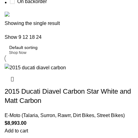
On backorder
Buy now
Showing the single result
Prime Electric Auto
Show
9
12
18
24
Discount 5% pay with btc 10% Discount
Shop Now
2015 Ducati Diavel Carbon Star White and
Matt Carbon
E-Moto (Talaria, Surron, Rawrr, Dirt Bikes, Street Bikes)
$
8,993.00
Add to cart