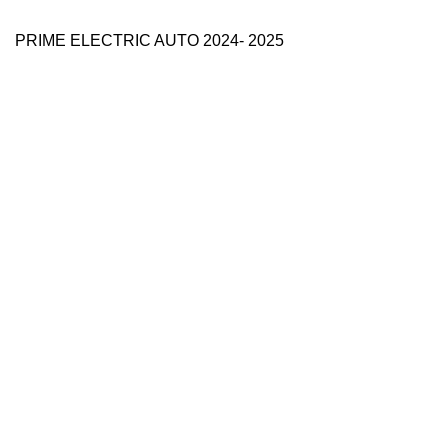
PRIME ELECTRIC AUTO 2024- 2025
Use Full Links
Prime Electric Auto
One stop shop
About Us
Contact Us
Blog
Refund and Returns Policy
Reviews
Shop
My account
Categories
e