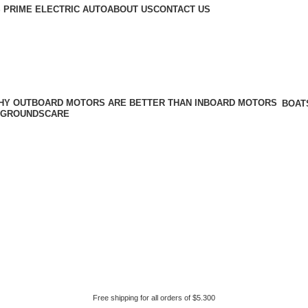
 PRIME ELECTRIC AUTO
ABOUT US
CONTACT US
BOAT
GROUNDSCARE
Free shipping for all orders of $5.300