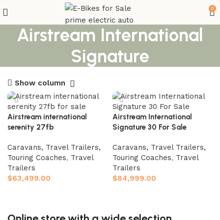
0
Airstream International
Signature
Show column
Airstream international
Airstream International
serenity 27fb
Signature 30 For Sale
Caravans, Travel Trailers,
Caravans, Travel Trailers,
Touring Coaches
,
Travel
Touring Coaches
,
Travel
Trailers
Trailers
$
63,499.00
$
84,999.00
Add to cart
Add to cart
Online store with a wide selection