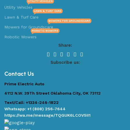
UTILITY VEHICLES
Utility Vehicles
LAWN & TURF CARE
Lawn & Turf Care
MOWERS FOR GROUNDSCARE
Mowers for Groundscare
ROBOTIC MOWERS
Robotic Mowers
Share:
Subscribe us:
Contact Us
Prime Electric Auto
4112 N.W. 39Th Street Oklahoma City, OK 73112
Text/Call: +1334-246-1822
Whatsapp: +1 (808) 256-7644
https://wa.me/message/TQGUK6LCOV5II1