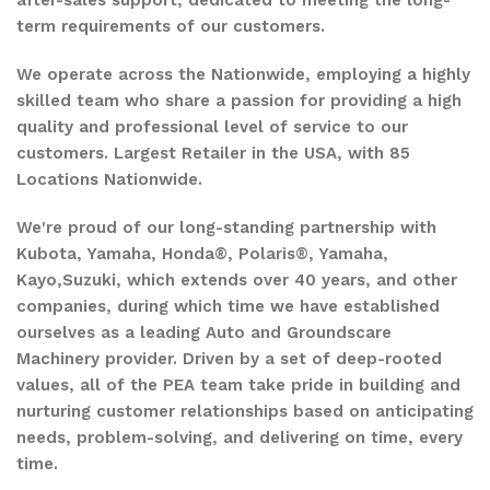
after-sales support, dedicated to meeting the long-
term requirements of our customers.
We operate across the Nationwide, employing a highly
skilled team who share a passion for providing a high
quality and professional level of service to our
customers. Largest Retailer in the USA, with 85
Locations Nationwide.
We're proud of our long-standing partnership with
Kubota, Yamaha, Honda®, Polaris®, Yamaha,
Kayo,Suzuki, which extends over 40 years, and other
companies, during which time we have established
ourselves as a leading Auto and Groundscare
Machinery provider. Driven by a set of deep-rooted
values, all of the PEA team take pride in building and
nurturing customer relationships based on anticipating
needs, problem-solving, and delivering on time, every
time.