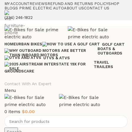
MY ACCOUNT
REVIEWS
REFUND AND RETURNS POLICY
SHOP
BLOGS PRIME ELECTRIC AUTO
ABOUT US
CONTACT US
(334) 246-1822
HOME
URBAN BIKES
GOLF CART
BOATS &
OUTBOARDS
UTVS & ATVS
TRAVEL
TRAILERS
GROUNDSCARE
Contact With An Expert
Menu
0
items
$
0.00