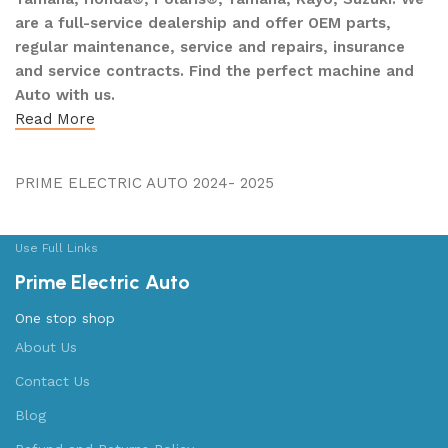
are a full-service dealership and offer OEM parts,
regular maintenance, service and repairs, insurance
and service contracts. Find the perfect machine and
Auto with us.
Read More
PRIME ELECTRIC AUTO 2024- 2025
Use Full Links
Prime Electric Auto
One stop shop
About Us
Contact Us
Blog