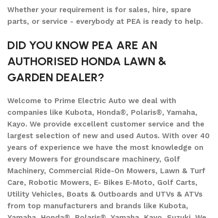
Whether your requirement is for sales, hire, spare
parts, or service - everybody at PEA is ready to help.
DID YOU KNOW PEA ARE AN
AUTHORISED HONDA LAWN &
GARDEN DEALER?
Welcome to Prime Electric Auto we deal with
companies like Kubota, Honda®, Polaris®, Yamaha,
Kayo. We provide excellent customer service and the
largest selection of new and used Autos. With over 40
years of experience we have the most knowledge on
every Mowers for groundscare machinery, Golf
Machinery, Commercial Ride-On Mowers, Lawn & Turf
Care, Robotic Mowers, E- Bikes E-Moto, Golf Carts,
Utility Vehicles, Boats & Outboards and UTVs & ATVs
from top manufacturers and brands like Kubota,
Yamaha, Honda®, Polaris®, Yamaha, Kayo, Suzuki. We