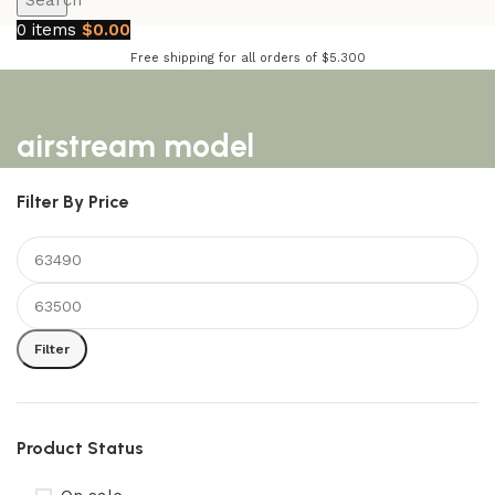
Search
0
items
$
0.00
Free shipping for all orders of $5.300
airstream model
Filter By Price
Filter
Product Status