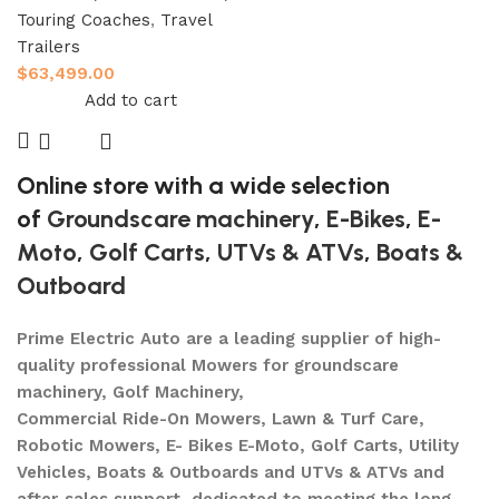
Touring Coaches
,
Travel
Trailers
$
63,499.00
Add to cart
Online store with a wide selection
of
Groundscare machinery
,
E-Bikes
,
E-
Moto
,
Golf Carts
,
UTVs & ATVs
,
Boats &
Outboard
Prime Electric Auto are a leading supplier of high-
quality professional Mowers for groundscare
machinery, Golf Machinery,
Commercial Ride-On Mowers, Lawn & Turf Care,
Robotic Mowers, E- Bikes E-Moto, Golf Carts, Utility
Vehicles, Boats & Outboards and UTVs & ATVs and