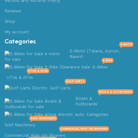
Refund and Returns Policy
Reviews
Shop
My account
Categories
E MOTO
E-Moto (Talaria, Surron,
Rawrr)
E BIKE
E-Bikes
UTVS & ATVS
UTVs & ATVs
GOLF CARTS
Golf Carts
BOATS & OUTBOARDS
Boats &
Outboards
Categories
GOLF MACHINERY
Golf Machinery
COMMERCIAL RIDE-ON MOWERS
Commercial Ride-On Mowers