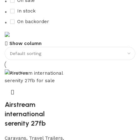
On sale
In stock
On backorder
Buy now
Show column
Prime Electric Auto
Discount 5% pay with btc 10% Discount
Shop Now
Airstream
international
serenity 27fb
Caravans, Travel Trailers,