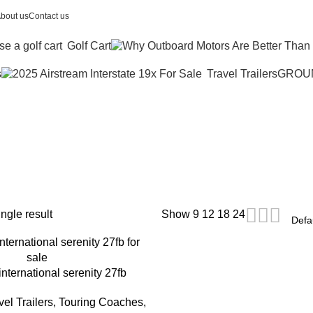
bout us
Contact us
Golf Cart
s
Travel Trailers
GROU
stream trailer
ngle result
Show
9
12
18
24
international serenity 27fb
el Trailers, Touring Coaches
,