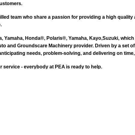
customers.
led team who share a passion for providing a high quality 
.
ta, Yamaha, Honda®, Polaris®, Yamaha, Kayo,Suzuki, which 
to and Groundscare Machinery provider. Driven by a set of d
nticipating needs, problem-solving, and delivering on time,
or service - everybody at PEA is ready to help.
RISED HONDA LAWN & GARDEN DEALE
ike Kubota, Honda®, Polaris®, Yamaha, Kayo. We provide exc
we have the most knowledge on every Mowers for groundsca
to, Golf Carts, Utility Vehicles, Boats & Outboards and U
 We are a full-service dealership and offer OEM parts, reg
 us.