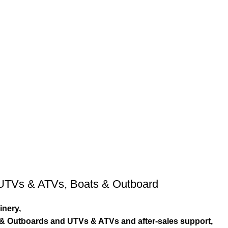
UTVs & ATVs
,
Boats & Outboard
inery,
s & Outboards and UTVs & ATVs and after-sales support,