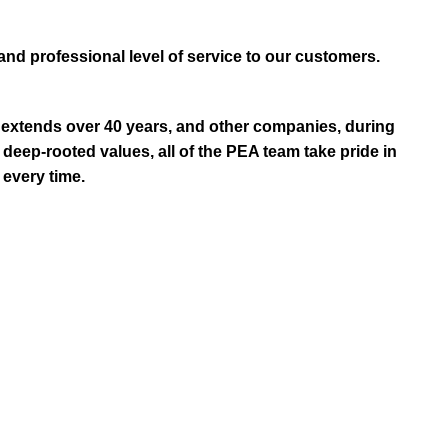
and professional level of service to our customers.
extends over 40 years, and other companies, during
eep-rooted values, all of the PEA team take pride in
 every time.
R?
ellent customer service and the largest selection of
re machinery, Golf Machinery, Commercial Ride-On
TVs & ATVs from top manufacturers and brands like
ular maintenance, service and repairs, insurance and