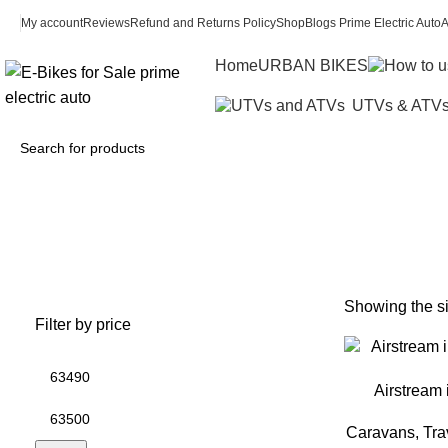
My account
Reviews
Refund and Returns Policy
Shop
Blogs Prime Electric Auto
A
Home
URBAN BIKES
UTVs & ATV
air
Showing the si
Filter by price
Airstream 
Caravans, Trav