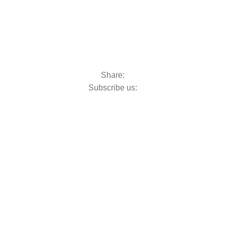
Share:
Subscribe us: