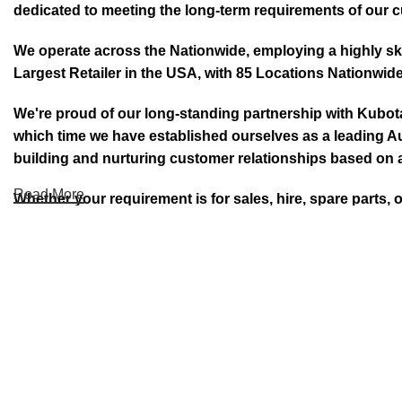
dedicated to meeting the long-term requirements of our 
We operate across the Nationwide, employing a highly skil
Largest Retailer in the USA, with 85 Locations Nationwide
We're proud of our long-standing partnership with Kubo
which time we have established ourselves as a leading Au
building and nurturing customer relationships based on a
Read More
Whether your requirement is for sales, hire, spare parts, 
DID YOU KNOW PEA ARE AN AUTHO
Welcome to Prime Electric Auto we deal with companies l
new and used Autos. With over 40 years of experience 
Mowers, Lawn & Turf Care, Robotic Mowers, E- Bikes E-Mo
Kubota, Yamaha, Honda®, Polaris®, Yamaha, Kayo, Suzuki.
service contracts. Find the perfect machine and Auto with