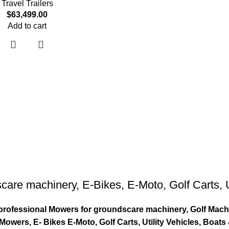
Travel Trailers
$
63,499.00
Add to cart
care machinery
,
E-Bikes
,
E-Moto
,
Golf Carts
,
ty professional Mowers for groundscare machinery, Golf Mach
wers, E- Bikes E-Moto, Golf Carts, Utility Vehicles, Boat