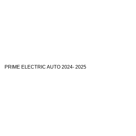
PRIME ELECTRIC AUTO 2024- 2025
Use Full Links
Prime Electric Auto
One stop shop
About Us
Contact Us
Blog