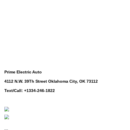
Utility Vehicles
Lawn & Turf Care
Lawn & Turf Care
Mowers for Groundscare
Mowers for Groundscare
Robotic Mowers
Robotic Mowers
Contact Us
Prime Electric Auto
4112 N.W. 39Th Street Oklahoma City, OK 73112
Text/Call: +1334-246-1822
Whatsapp: +1 (808) 256-7644
https://wa.me/message/TQGUK6LCOV5II1
© 2024-2025 Prime Electric Auto | All Rights Reserved