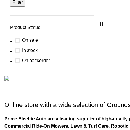
Filter
Product Status
On sale
In stock
On backorder
Buy now
Prime Electric Auto
Online store with a wide selection of
Grounds
Discount 5% pay with btc 10% Discount
Prime Electric Auto are a leading supplier of high-quali
Shop Now
Commercial Ride-On Mowers, Lawn & Turf Care, Robotic Mo