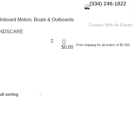
(334) 246-1822
Boats & Outboards
Contact With An Expert
NDSCARE
Free shipping for all orders of $5.300
$
0.00
 buy