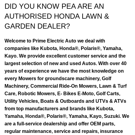
DID YOU KNOW PEA ARE AN
AUTHORISED HONDA LAWN &
GARDEN DEALER?
Welcome to Prime Electric Auto we deal with
companies like Kubota, Honda®, Polaris®, Yamaha,
Kayo. We provide excellent customer service and the
largest selection of new and used Autos. With over 40
years of experience we have the most knowledge on
every Mowers for groundscare machinery, Golf
Machinery, Commercial Ride-On Mowers, Lawn & Turf
Care, Robotic Mowers, E- Bikes E-Moto, Golf Carts,
Utility Vehicles, Boats & Outboards and UTVs & ATVs
from top manufacturers and brands like Kubota,
Yamaha, Honda®, Polaris®, Yamaha, Kayo, Suzuki. We
are a full-service dealership and offer OEM parts,
regular maintenance, service and repairs, insurance