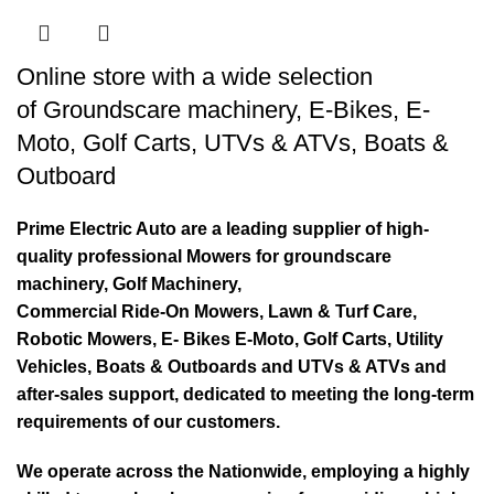
Online store with a wide selection
of
Groundscare machinery
,
E-Bikes
,
E-
Moto
,
Golf Carts
,
UTVs & ATVs
,
Boats &
Outboard
Prime Electric Auto are a leading supplier of high-
quality professional Mowers for groundscare
machinery, Golf Machinery,
Commercial Ride-On Mowers, Lawn & Turf Care,
Robotic Mowers, E- Bikes E-Moto, Golf Carts, Utility
Vehicles, Boats & Outboards and UTVs & ATVs and
after-sales support, dedicated to meeting the long-term
requirements of our customers.
We operate across the Nationwide, employing a highly