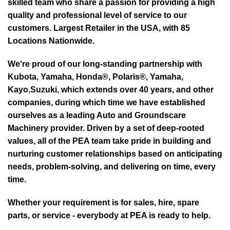
skilled team who share a passion for providing a high
quality and professional level of service to our
customers. Largest Retailer in the USA, with 85
Locations Nationwide.
We're proud of our long-standing partnership with
Kubota, Yamaha, Honda®, Polaris®, Yamaha,
Kayo,Suzuki, which extends over 40 years, and other
companies, during which time we have established
ourselves as a leading Auto and Groundscare
Machinery provider. Driven by a set of deep-rooted
values, all of the PEA team take pride in building and
nurturing customer relationships based on anticipating
needs, problem-solving, and delivering on time, every
time.
Whether your requirement is for sales, hire, spare
parts, or service - everybody at PEA is ready to help.