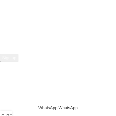
Hey You, Sign Up And
Connect To Prime Electric Auto!
the first to learn about our latest trends
Share
:
WhatsApp
WhatsApp
0