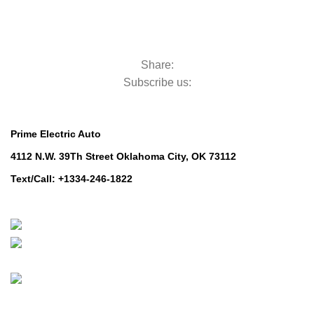
Mowers for Groundscare
Mowers for Groundscare
Robotic Mowers
Robotic Mowers
Share:
Subscribe us:
Contact Us
Prime Electric Auto
4112 N.W. 39Th Street Oklahoma City, OK 73112
Text/Call: +1334-246-1822
Whatsapp: +1 (808) 256-7644
https://wa.me/message/TQGUK6LCOV5II1
© 2024-2025 Prime Electric Auto | All Rights Reserved