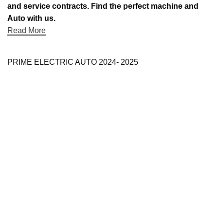
and service contracts. Find the perfect machine and
Auto with us.
Read More
PRIME ELECTRIC AUTO 2024- 2025
Use Full Links
Prime Electric Auto
One stop shop
About Us
Contact Us
Blog
Refund and Returns Policy
Reviews
Shop