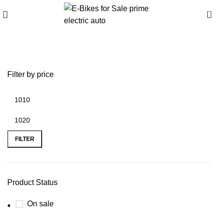
0
aldi lawn edger electric
Filter by price
FILTER
Product Status
On sale