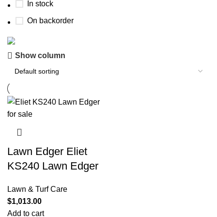
In stock
On backorder
Show column
Buy now
Prime Electric Auto
Discount 5% pay with btc 10% Discount
Shop Now
Lawn Edger Eliet
KS240 Lawn Edger
Lawn & Turf Care
$
1,013.00
Add to cart