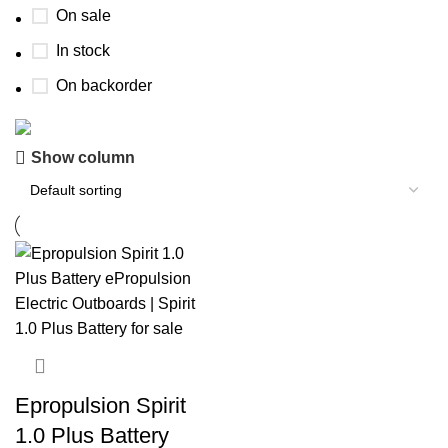
On sale
In stock
On backorder
Show column
Buy now
Prime Electric Auto
Discount 5% pay with btc 10% Discount
Shop Now
Epropulsion Spirit
1.0 Plus Battery