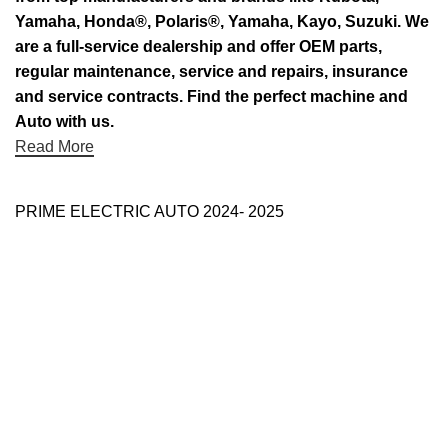
Yamaha, Honda®, Polaris®, Yamaha, Kayo, Suzuki. We
are a full-service dealership and offer OEM parts,
regular maintenance, service and repairs, insurance
and service contracts. Find the perfect machine and
Auto with us.
Read More
PRIME ELECTRIC AUTO 2024- 2025
Use Full Links
Prime Electric Auto
One stop shop
About Us
Contact Us