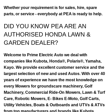
Whether your requirement is for sales, hire, spare
parts, or service - everybody at PEA is ready to help.
DID YOU KNOW PEA ARE AN
AUTHORISED HONDA LAWN &
GARDEN DEALER?
Welcome to Prime Electric Auto we deal with
companies like Kubota, Honda®, Polaris®, Yamaha,
Kayo. We provide excellent customer service and the
largest selection of new and used Autos. With over 40
years of experience we have the most knowledge on
every Mowers for groundscare machinery, Golf
Machinery, Commercial Ride-On Mowers, Lawn & Turf
Care, Robotic Mowers, E- Bikes E-Moto, Golf Carts,
Utility Vehicles, Boats & Outboards and UTVs & ATVs
from top manufacturers and brands like Kubota,