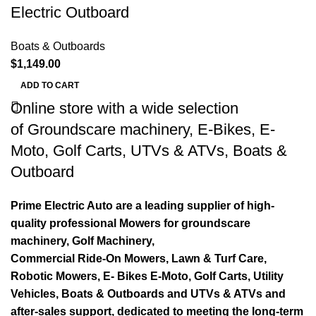
Electric Outboard
Boats & Outboards
$
1,149.00
ADD TO CART
Online store with a wide selection
of
Groundscare machinery
,
E-Bikes
,
E-
Moto
,
Golf Carts
,
UTVs & ATVs
,
Boats &
Outboard
Prime Electric Auto are a leading supplier of high-
quality professional Mowers for groundscare
machinery, Golf Machinery,
Commercial Ride-On Mowers, Lawn & Turf Care,
Robotic Mowers, E- Bikes E-Moto, Golf Carts, Utility
Vehicles, Boats & Outboards and UTVs & ATVs and
after-sales support, dedicated to meeting the long-term