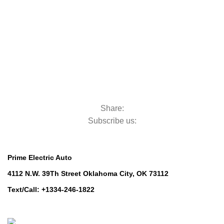
Golf Machinery
Commercial Ride-On Mowers
Commercial Ride-On Mowers
Utility Vehicles
Utility Vehicles
Lawn & Turf Care
Lawn & Turf Care
Mowers for Groundscare
Mowers for Groundscare
Robotic Mowers
Robotic Mowers
Share:
Subscribe us:
Contact Us
Prime Electric Auto
4112 N.W. 39Th Street Oklahoma City, OK 73112
Text/Call: +1334-246-1822
Whatsapp: +1 (808) 256-7644
https://wa.me/message/TQGUK6LCOV5II1