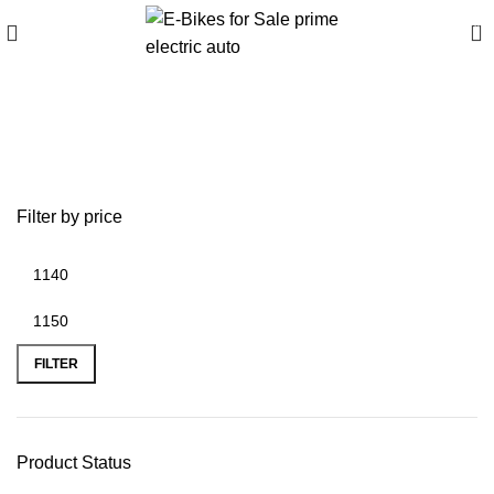
0
battery replacement
iphone 6 plus
Filter by price
FILTER
Product Status