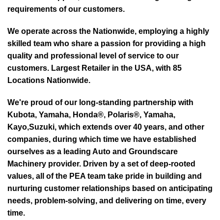
requirements of our customers.
We operate across the Nationwide, employing a highly
skilled team who share a passion for providing a high
quality and professional level of service to our
customers. Largest Retailer in the USA, with 85
Locations Nationwide.
We're proud of our long-standing partnership with
Kubota, Yamaha, Honda®, Polaris®, Yamaha,
Kayo,Suzuki, which extends over 40 years, and other
companies, during which time we have established
ourselves as a leading Auto and Groundscare
Machinery provider. Driven by a set of deep-rooted
values, all of the PEA team take pride in building and
nurturing customer relationships based on anticipating
needs, problem-solving, and delivering on time, every
time.