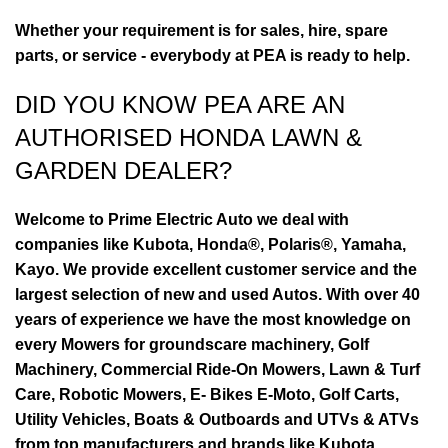
Whether your requirement is for sales, hire, spare
parts, or service - everybody at PEA is ready to help.
DID YOU KNOW PEA ARE AN
AUTHORISED HONDA LAWN &
GARDEN DEALER?
Welcome to Prime Electric Auto we deal with
companies like Kubota, Honda®, Polaris®, Yamaha,
Kayo. We provide excellent customer service and the
largest selection of new and used Autos. With over 40
years of experience we have the most knowledge on
every Mowers for groundscare machinery, Golf
Machinery, Commercial Ride-On Mowers, Lawn & Turf
Care, Robotic Mowers, E- Bikes E-Moto, Golf Carts,
Utility Vehicles, Boats & Outboards and UTVs & ATVs
from top manufacturers and brands like Kubota,