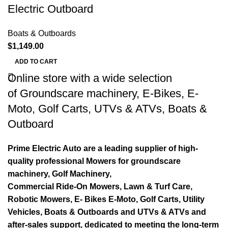
Electric Outboard
Boats & Outboards
$
1,149.00
ADD TO CART
Online store with a wide selection
of
Groundscare machinery
,
E-Bikes
,
E-
Moto
,
Golf Carts
,
UTVs & ATVs
,
Boats &
Outboard
Prime Electric Auto are a leading supplier of high-
quality professional Mowers for groundscare
machinery, Golf Machinery,
Commercial Ride-On Mowers, Lawn & Turf Care,
Robotic Mowers, E- Bikes E-Moto, Golf Carts, Utility
Vehicles, Boats & Outboards and UTVs & ATVs and
after-sales support, dedicated to meeting the long-term