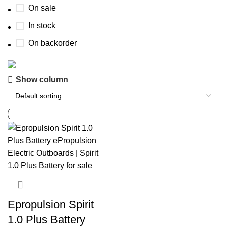
On sale
In stock
On backorder
Show column
Buy now
Prime Electric Auto
Discount 5% pay with btc 10% Discount
Shop Now
Epropulsion Spirit
1.0 Plus Battery