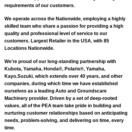
requirements of our customers.
We operate across the Nationwide, employing a highly
skilled team who share a passion for providing a high
quality and professional level of service to our
customers. Largest Retailer in the USA, with 85
Locations Nationwide.
We're proud of our long-standing partnership with
Kubota, Yamaha, Honda®, Polaris®, Yamaha,
Kayo,Suzuki, which extends over 40 years, and other
companies, during which time we have established
ourselves as a leading Auto and Groundscare
Machinery provider. Driven by a set of deep-rooted
values, all of the PEA team take pride in building and
nurturing customer relationships based on anticipating
needs, problem-solving, and delivering on time, every
time.