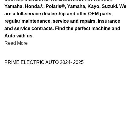
Yamaha, Honda®, Polaris®, Yamaha, Kayo, Suzuki. We
are a full-service dealership and offer OEM parts,
regular maintenance, service and repairs, insurance
and service contracts. Find the perfect machine and
Auto with us.
Read More
PRIME ELECTRIC AUTO 2024- 2025
Use Full Links
Prime Electric Auto
One stop shop
About Us
Contact Us