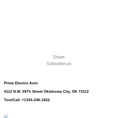
Golf Machinery
Commercial Ride-On Mowers
Commercial Ride-On Mowers
Utility Vehicles
Utility Vehicles
Lawn & Turf Care
Lawn & Turf Care
Mowers for Groundscare
Mowers for Groundscare
Robotic Mowers
Robotic Mowers
Share:
Subscribe us:
Contact Us
Prime Electric Auto
4112 N.W. 39Th Street Oklahoma City, OK 73112
Text/Call: +1334-246-1822
Whatsapp: +1 (808) 256-7644
https://wa.me/message/TQGUK6LCOV5II1