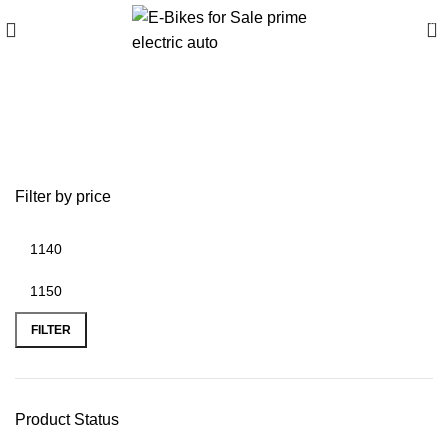
0
battery replacement on
iphone 6 plus
Filter by price
FILTER
Product Status