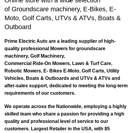
Online store with a wide selection
of
Groundscare machinery
,
E-Bikes
,
E-
Moto
,
Golf Carts
,
UTVs & ATVs
,
Boats &
Outboard
Prime Electric Auto are a leading supplier of high-
quality professional Mowers for groundscare
machinery, Golf Machinery,
Commercial Ride-On Mowers, Lawn & Turf Care,
Robotic Mowers, E- Bikes E-Moto, Golf Carts, Utility
Vehicles, Boats & Outboards and UTVs & ATVs and
after-sales support, dedicated to meeting the long-term
requirements of our customers.
We operate across the Nationwide, employing a highly
skilled team who share a passion for providing a high
quality and professional level of service to our
customers. Largest Retailer in the USA, with 85