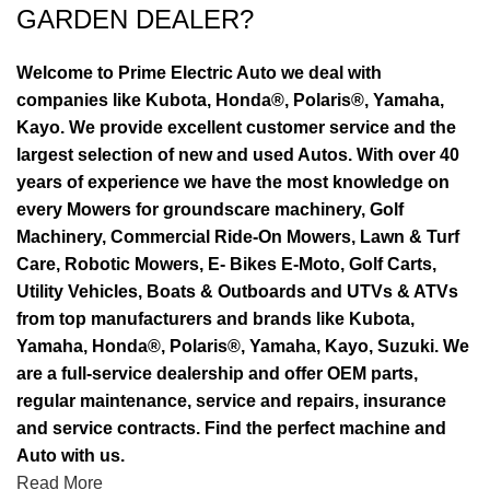
GARDEN DEALER?
Welcome to Prime Electric Auto we deal with
companies like Kubota, Honda®, Polaris®, Yamaha,
Kayo. We provide excellent customer service and the
largest selection of new and used Autos. With over 40
years of experience we have the most knowledge on
every Mowers for groundscare machinery, Golf
Machinery, Commercial Ride-On Mowers, Lawn & Turf
Care, Robotic Mowers, E- Bikes E-Moto, Golf Carts,
Utility Vehicles, Boats & Outboards and UTVs & ATVs
from top manufacturers and brands like Kubota,
Yamaha, Honda®, Polaris®, Yamaha, Kayo, Suzuki. We
are a full-service dealership and offer OEM parts,
regular maintenance, service and repairs, insurance
and service contracts. Find the perfect machine and
Auto with us.
Read More