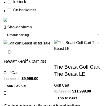
In stock
On backorder
Show column
Buy now
Prime Electric Auto
-33%
-33%
Discount 5% pay with btc 10% Discount
Shop Now
Beast Golf Cart 48
The Beast Golf Cart
Golf Cart
The Beast LE
$
9,999.00
$
14,999.00
Golf Cart
ADD TO CART
$
11,999.00
$
17,999.00
ADD TO CART