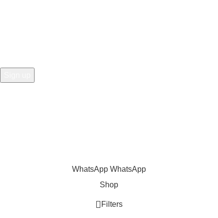
the first to learn about our latest trends
Share
:
WhatsApp
WhatsApp
Shop
Filters