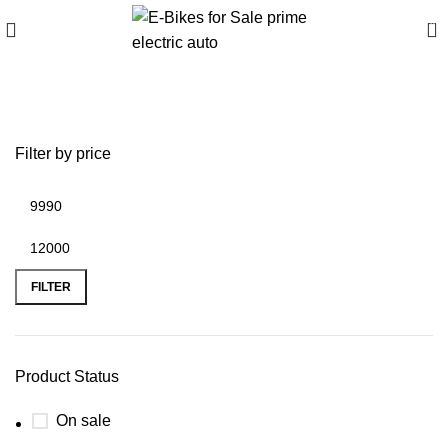
0
beast 48 golf cart for sale
Filter by price
FILTER
Product Status
On sale