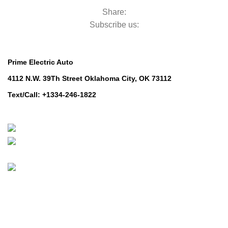
Share:
Subscribe us:
Contact Us
Prime Electric Auto
4112 N.W. 39Th Street Oklahoma City, OK 73112
Text/Call: +1334-246-1822
Whatsapp: +1 (808) 256-7644
https://wa.me/message/TQGUK6LCOV5II1
© 2024-2025 Prime Electric Auto | All Rights Reserved
Hey You, Sign Up And
Connect To Prime Electric Auto!