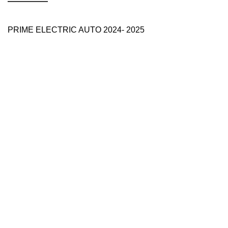
PRIME ELECTRIC AUTO 2024- 2025
Use Full Links
Prime Electric Auto
One stop shop
About Us
Contact Us
Blog
Refund and Returns Policy
Reviews
Shop
My account
Categories