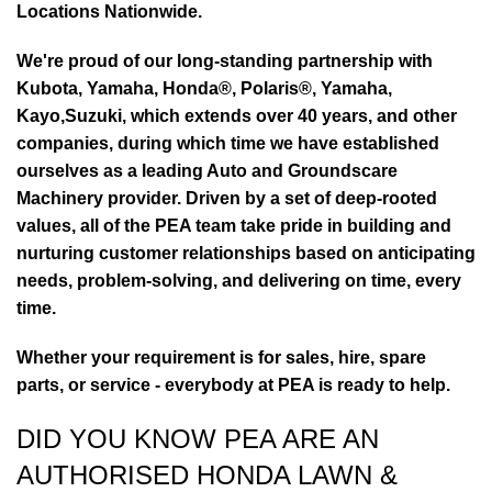
Locations Nationwide.
We're proud of our long-standing partnership with
Kubota, Yamaha, Honda®, Polaris®, Yamaha,
Kayo,Suzuki, which extends over 40 years, and other
companies, during which time we have established
ourselves as a leading Auto and Groundscare
Machinery provider. Driven by a set of deep-rooted
values, all of the PEA team take pride in building and
nurturing customer relationships based on anticipating
needs, problem-solving, and delivering on time, every
time.
Whether your requirement is for sales, hire, spare
parts, or service - everybody at PEA is ready to help.
DID YOU KNOW PEA ARE AN
AUTHORISED HONDA LAWN &