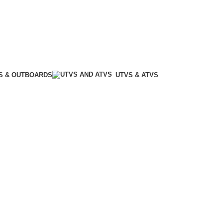
S & OUTBOARDS
UTVS & ATVS