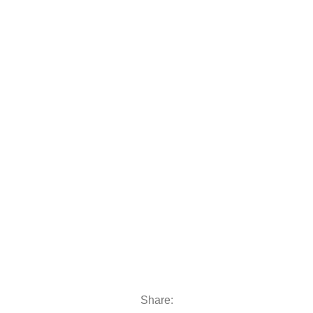
 moto
oats & Outboards
Share: