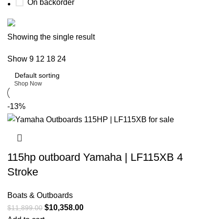
On backorder
Buy now
Showing the single result
Prime Electric Auto
Show
9
12
18
24
Discount 5% pay with btc 10% Discount
Shop Now
-13%
115hp outboard Yamaha | LF115XB 4
Stroke
Boats & Outboards
$
10,358.00
$
11,899.00