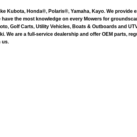
ike Kubota, Honda®, Polaris®, Yamaha, Kayo. We provide exc
we have the most knowledge on every Mowers for groundsca
to, Golf Carts, Utility Vehicles, Boats & Outboards and U
 We are a full-service dealership and offer OEM parts, reg
 us.