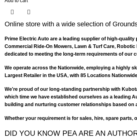
Add to cart
Online store with a wide selection of
Grounds
Prime Electric Auto are a leading supplier of high-quali
Commercial Ride-On Mowers, Lawn & Turf Care, Robotic Mo
dedicated to meeting the long-term requirements of our 
We operate across the Nationwide, employing a highly skil
Largest Retailer in the USA, with 85 Locations Nationwide
We're proud of our long-standing partnership with Kubo
which time we have established ourselves as a leading Au
building and nurturing customer relationships based on a
Whether your requirement is for sales, hire, spare parts, 
DID YOU KNOW PEA ARE AN AUTHO