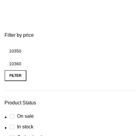
best 115hp outboard motor 2020
Filter by price
FILTER
Product Status
On sale
In stock