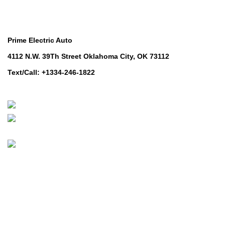
Contact Us
Prime Electric Auto
4112 N.W. 39Th Street Oklahoma City, OK 73112
Text/Call: +1334-246-1822
Whatsapp: +1 (808) 256-7644
https://wa.me/message/TQGUK6LCOV5II1
© 2024-2025 Prime Electric Auto | All Rights Reserved
Hey You, Sign Up And
Connect To Prime Electric Auto!