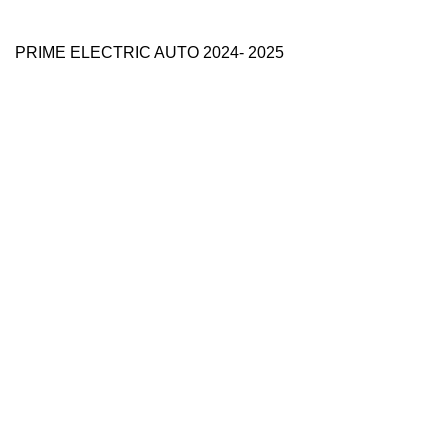
PRIME ELECTRIC AUTO 2024- 2025
Use Full Links
Prime Electric Auto
One stop shop
About Us
Contact Us
Blog
Refund and Returns Policy
Reviews
Shop
My account
Categories