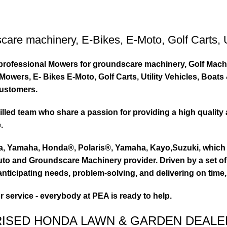
care machinery
,
E-Bikes
,
E-Moto
,
Golf Carts
,
ty professional Mowers for groundscare machinery, Golf Mach
wers, E- Bikes E-Moto, Golf Carts, Utility Vehicles, Boat
customers.
led team who share a passion for providing a high quality 
.
ta, Yamaha, Honda®, Polaris®, Yamaha, Kayo,Suzuki, which 
to and Groundscare Machinery provider. Driven by a set of d
nticipating needs, problem-solving, and delivering on time,
or service - everybody at PEA is ready to help.
RISED HONDA LAWN & GARDEN DEALE