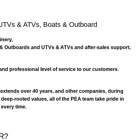
UTVs & ATVs
,
Boats & Outboard
inery,
s & Outboards and UTVs & ATVs and after-sales support,
and professional level of service to our customers.
extends over 40 years, and other companies, during
eep-rooted values, all of the PEA team take pride in
 every time.
R?