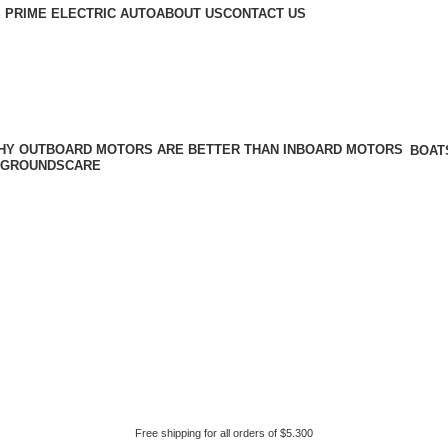
 PRIME ELECTRIC AUTO
ABOUT US
CONTACT US
BOAT
GROUNDSCARE
Free shipping for all orders of $5.300