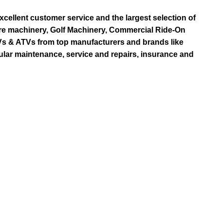
ellent customer service and the largest selection of
re machinery, Golf Machinery, Commercial Ride-On
TVs & ATVs from top manufacturers and brands like
ular maintenance, service and repairs, insurance and