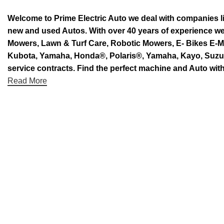
Welcome to Prime Electric Auto we deal with companies l
new and used Autos. With over 40 years of experience 
Mowers, Lawn & Turf Care, Robotic Mowers, E- Bikes E-Mo
Kubota, Yamaha, Honda®, Polaris®, Yamaha, Kayo, Suzuki.
service contracts. Find the perfect machine and Auto with
Read More