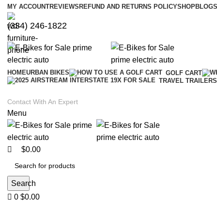
0
0
MY ACCOUNT
REVIEWS
REFUND AND RETURNS POLICY
SHOP
BLOGS
(334) 246-1822
HOME
URBAN BIKES
GOLF CART
TRAVEL TRAILERS
Contact With An Expert
Menu
$
0.00
Search
0
$
0.00