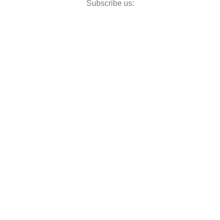
Subscribe us: