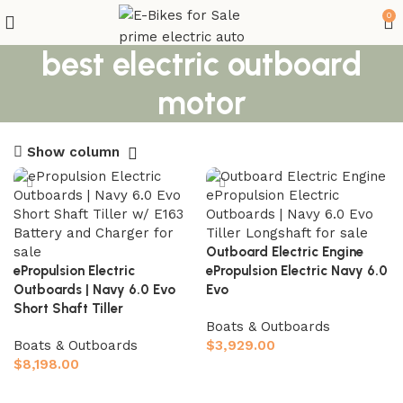
0
best electric outboard
motor
Show column
Outboard Electric Engine
ePropulsion Electric
ePropulsion Electric Navy 6.0
Outboards | Navy 6.0 Evo
Evo
Short Shaft Tiller
Boats & Outboards
Boats & Outboards
$
3,929.00
$
8,198.00
Add to cart
Add to cart