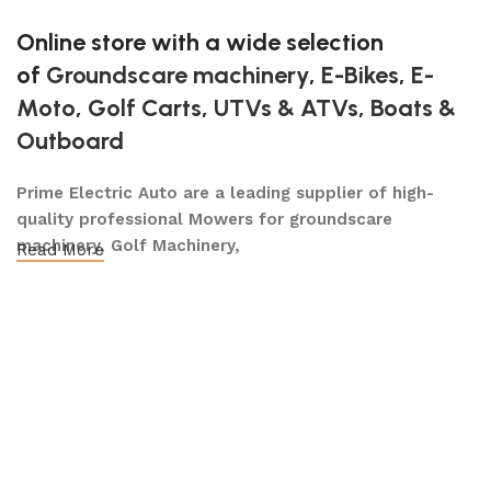
Online store with a wide selection
of
Groundscare machinery
,
E-Bikes
,
E-
Moto
,
Golf Carts
,
UTVs & ATVs
,
Boats &
Outboard
Prime Electric Auto are a leading supplier of high-
quality professional Mowers for groundscare
machinery, Golf Machinery,
Read More
Commercial Ride-On Mowers, Lawn & Turf Care,
Robotic Mowers, E- Bikes E-Moto, Golf Carts, Utility
Vehicles, Boats & Outboards and UTVs & ATVs and
after-sales support, dedicated to meeting the long-
term requirements of our customers.
We operate across the Nationwide, employing a highly
skilled team who share a passion for providing a high
quality and professional level of service to our