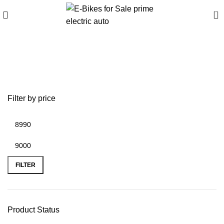
0
best garmin gps for off-
road motorcycle
Filter by price
FILTER
Product Status