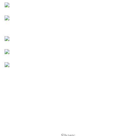
moto
E-Moto (Talaria, Surron,
Rawrr)
e bike
E-Bikes
UTVs & ATVs
UTVs & ATVs
Golf Carts
Golf Carts
Boats &
Outboards
Boats &
Outboards
Categories
Golf Machinery
Golf Machinery
Commercial Ride-On Mowers
Commercial Ride-On Mowers
Utility Vehicles
Utility Vehicles
Lawn & Turf Care
Lawn & Turf Care
Mowers for Groundscare
Mowers for Groundscare
Robotic Mowers
Robotic Mowers
Share: