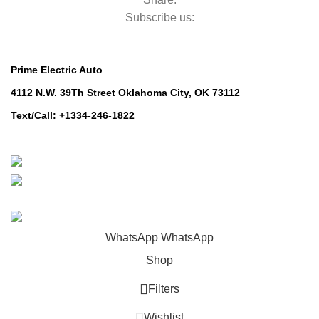
Subscribe us:
Contact Us
Prime Electric Auto
4112 N.W. 39Th Street Oklahoma City, OK 73112
Text/Call: +1334-246-1822
Whatsapp: +1 (808) 256-7644
https://wa.me/message/TQGUK6LCOV5II1
© 2024-2025 Prime Electric Auto | All Rights Reserved
WhatsApp
WhatsApp
Shop
Filters
Wishlist