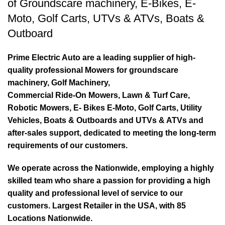
of
Groundscare machinery
,
E-Bikes
,
E-
Moto
,
Golf Carts
,
UTVs & ATVs
,
Boats &
Outboard
Prime Electric Auto are a leading supplier of high-
quality professional Mowers for groundscare
machinery, Golf Machinery,
Commercial Ride-On Mowers, Lawn & Turf Care,
Robotic Mowers, E- Bikes E-Moto, Golf Carts, Utility
Vehicles, Boats & Outboards and UTVs & ATVs and
after-sales support, dedicated to meeting the long-term
requirements of our customers.
We operate across the Nationwide, employing a highly
skilled team who share a passion for providing a high
quality and professional level of service to our
customers. Largest Retailer in the USA, with 85
Locations Nationwide.