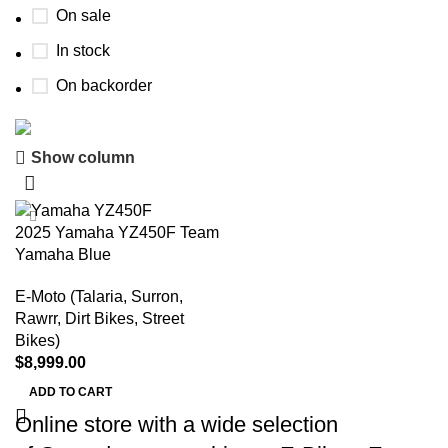
On sale
In stock
On backorder
Show column
Buy now
Prime Electric Auto
2025 Yamaha YZ450F Team
Discount 5% pay with btc 10% Discount
Yamaha Blue
Shop Now
E-Moto (Talaria, Surron,
Rawrr, Dirt Bikes, Street
Bikes)
$
8,999.00
ADD TO CART
Online store with a wide selection