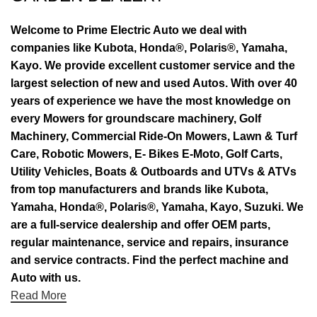
Welcome to Prime Electric Auto we deal with
companies like Kubota, Honda®, Polaris®, Yamaha,
Kayo. We provide excellent customer service and the
largest selection of new and used Autos. With over 40
years of experience we have the most knowledge on
every Mowers for groundscare machinery, Golf
Machinery, Commercial Ride-On Mowers, Lawn & Turf
Care, Robotic Mowers, E- Bikes E-Moto, Golf Carts,
Utility Vehicles, Boats & Outboards and UTVs & ATVs
from top manufacturers and brands like Kubota,
Yamaha, Honda®, Polaris®, Yamaha, Kayo, Suzuki. We
are a full-service dealership and offer OEM parts,
regular maintenance, service and repairs, insurance
and service contracts. Find the perfect machine and
Auto with us.
Read More