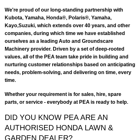
We're proud of our long-standing partnership with
Kubota, Yamaha, Honda®, Polaris®, Yamaha,
Kayo,Suzuki, which extends over 40 years, and other
companies, during which time we have established
ourselves as a leading Auto and Groundscare
Machinery provider. Driven by a set of deep-rooted
values, all of the PEA team take pride in building and
nurturing customer relationships based on anticipating
needs, problem-solving, and delivering on time, every
time.
Whether your requirement is for sales, hire, spare
parts, or service - everybody at PEA is ready to help.
DID YOU KNOW PEA ARE AN
AUTHORISED HONDA LAWN &
GARDEN DEALER?