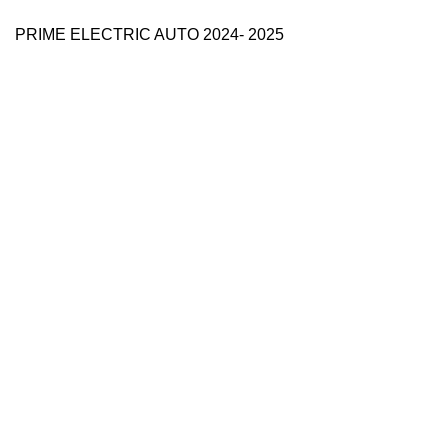
PRIME ELECTRIC AUTO 2024- 2025
Use Full Links
Prime Electric Auto
One stop shop
About Us
Contact Us
Blog
Refund and Returns Policy
Reviews
Shop
My account
Categories
e