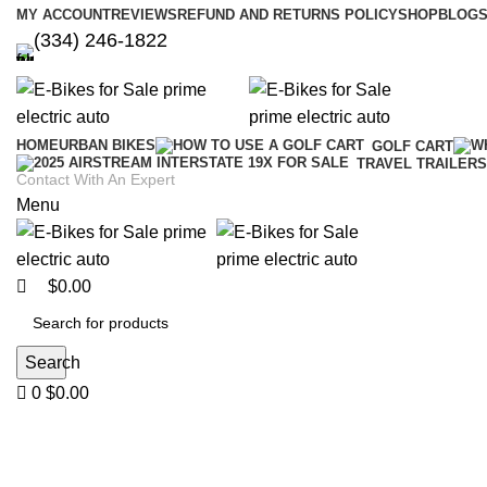
0
0
MY ACCOUNT
REVIEWS
REFUND AND RETURNS POLICY
SHOP
BLOGS
(334) 246-1822
HOME
URBAN BIKES
GOLF CART
TRAVEL TRAILERS
Contact With An Expert
Menu
$
0.00
Search
0
$
0.00