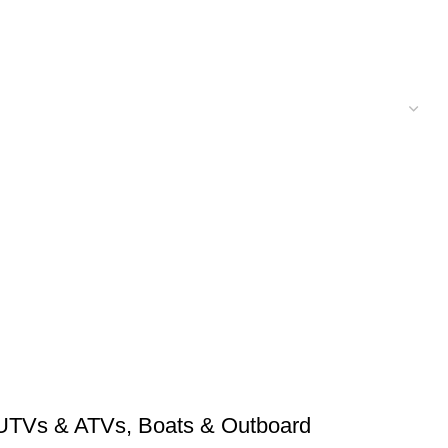
UTVs & ATVs
,
Boats & Outboard