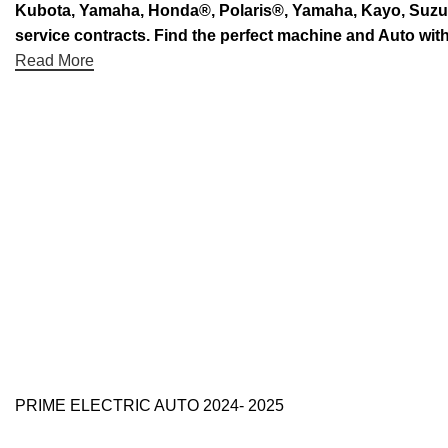
Kubota, Yamaha, Honda®, Polaris®, Yamaha, Kayo, Suzuki.
service contracts. Find the perfect machine and Auto with
Read More
PRIME ELECTRIC AUTO 2024- 2025
Use Full Links