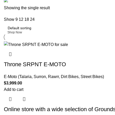
Buy now
Showing the single result
Prime Electric Auto
Show
9
12
18
24
Discount 5% pay with btc 10% Discount
Shop Now
Throne SRPNT E-MOTO
E-Moto (Talaria, Surron, Rawrr, Dirt Bikes, Street Bikes)
$
3,999.00
Add to cart
Online store with a wide selection of
Grounds