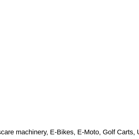
care machinery
,
E-Bikes
,
E-Moto
,
Golf Carts
,