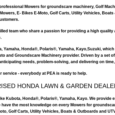
ty professional Mowers for groundscare machinery, Golf Mach
wers, E- Bikes E-Moto, Golf Carts, Utility Vehicles, Boat
customers.
led team who share a passion for providing a high quality 
.
ta, Yamaha, Honda®, Polaris®, Yamaha, Kayo,Suzuki, which 
to and Groundscare Machinery provider. Driven by a set of d
nticipating needs, problem-solving, and delivering on time,
or service - everybody at PEA is ready to help.
RISED HONDA LAWN & GARDEN DEALE
ike Kubota, Honda®, Polaris®, Yamaha, Kayo. We provide exc
we have the most knowledge on every Mowers for groundsca
to, Golf Carts, Utility Vehicles, Boats & Outboards and U