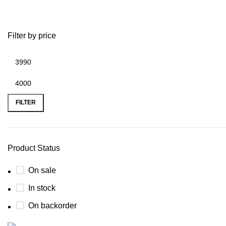
throne bike frame
Filter by price
FILTER
Product Status
On sale
In stock
On backorder