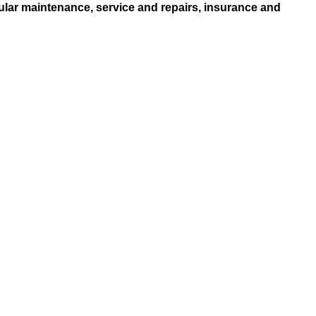
ular maintenance, service and repairs, insurance and