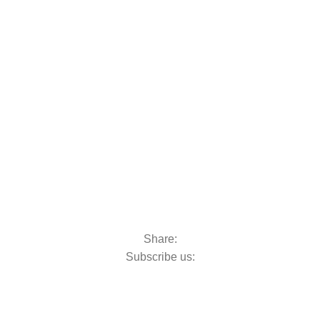
oats & Outboards
Share:
Subscribe us: