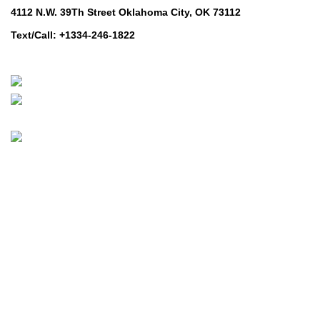
4112 N.W. 39Th Street Oklahoma City, OK 73112
Text/Call: +1334-246-1822
Whatsapp: +1 (808) 256-7644
https://wa.me/message/TQGUK6LCOV5II1
© 2024-2025 Prime Electric Auto | All Rights Reserved
Hey You, Sign Up And
Connect To Prime Electric Auto!
the first to learn about our latest trends