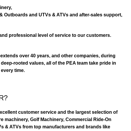
inery,
s & Outboards and UTVs & ATVs and after-sales support,
and professional level of service to our customers.
extends over 40 years, and other companies, during
eep-rooted values, all of the PEA team take pride in
 every time.
R?
ellent customer service and the largest selection of
re machinery, Golf Machinery, Commercial Ride-On
TVs & ATVs from top manufacturers and brands like