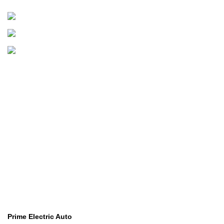
Golf Carts
Golf Carts
B
Boats & Outboards
Categories
Golf Machinery
Golf Machinery
Commercial Ride-On Mowers
Commercial Ride-On Mowers
Utility Vehicles
Utility Vehicles
Lawn & Turf Care
Lawn & Turf Care
Mowers for Groundscare
Mowers for Groundscare
Robotic Mowers
Robotic Mowers
Contact Us
Prime Electric Auto