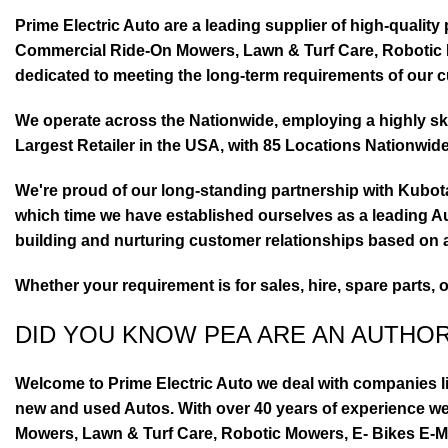
Prime Electric Auto are a leading supplier of high-quali
Commercial Ride-On Mowers, Lawn & Turf Care, Robotic Mo
dedicated to meeting the long-term requirements of our 
We operate across the Nationwide, employing a highly skil
Largest Retailer in the USA, with 85 Locations Nationwide
We're proud of our long-standing partnership with Kubo
which time we have established ourselves as a leading Au
building and nurturing customer relationships based on a
Whether your requirement is for sales, hire, spare parts, 
DID YOU KNOW PEA ARE AN AUTHO
Welcome to Prime Electric Auto we deal with companies l
new and used Autos. With over 40 years of experience 
Mowers, Lawn & Turf Care, Robotic Mowers, E- Bikes E-Mo