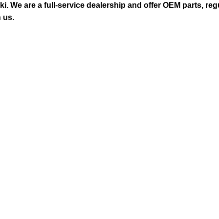
 We are a full-service dealership and offer OEM parts, reg
 us.