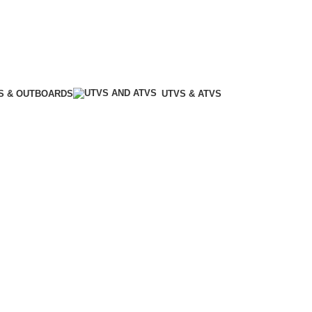
S & OUTBOARDS
UTVS & ATVS