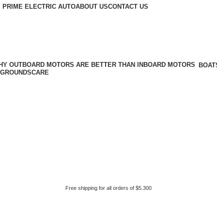
 PRIME ELECTRIC AUTO
ABOUT US
CONTACT US
BOAT
GROUNDSCARE
Free shipping for all orders of $5.300