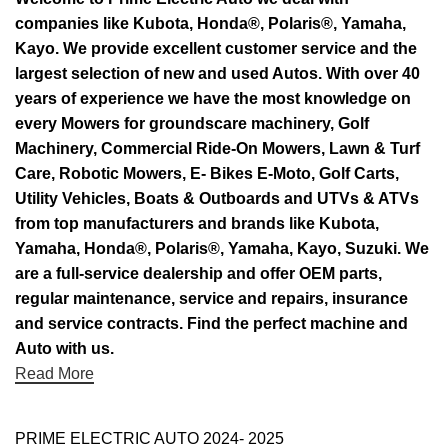
companies like Kubota, Honda®, Polaris®, Yamaha,
Kayo. We provide excellent customer service and the
largest selection of new and used Autos. With over 40
years of experience we have the most knowledge on
every Mowers for groundscare machinery, Golf
Machinery, Commercial Ride-On Mowers, Lawn & Turf
Care, Robotic Mowers, E- Bikes E-Moto, Golf Carts,
Utility Vehicles, Boats & Outboards and UTVs & ATVs
from top manufacturers and brands like Kubota,
Yamaha, Honda®, Polaris®, Yamaha, Kayo, Suzuki. We
are a full-service dealership and offer OEM parts,
regular maintenance, service and repairs, insurance
and service contracts. Find the perfect machine and
Auto with us.
Read More
PRIME ELECTRIC AUTO 2024- 2025