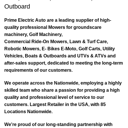
Outboard
Prime Electric Auto are a leading supplier of high-
quality professional Mowers for groundscare
machinery, Golf Machinery,
Commercial Ride-On Mowers, Lawn & Turf Care,
Robotic Mowers, E- Bikes E-Moto, Golf Carts, Utility
Vehicles, Boats & Outboards and UTVs & ATVs and
after-sales support, dedicated to meeting the long-term
requirements of our customers.
We operate across the Nationwide, employing a highly
skilled team who share a passion for providing a high
quality and professional level of service to our
customers. Largest Retailer in the USA, with 85
Locations Nationwide.
We're proud of our long-standing partnership with