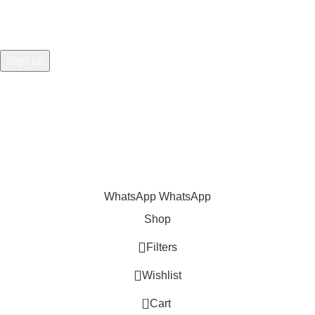
Share
:
WhatsApp
WhatsApp
Shop
Filters
Wishlist
0
Cart