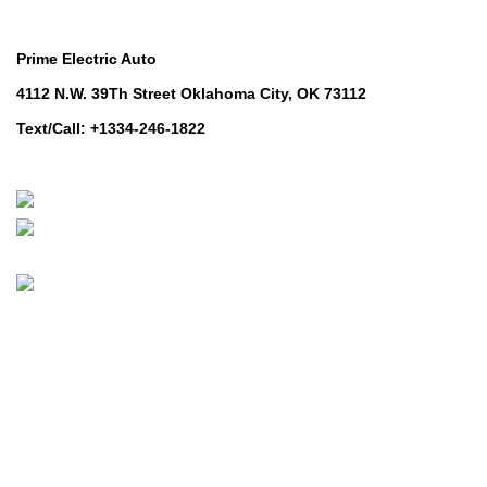
Contact Us
Prime Electric Auto
4112 N.W. 39Th Street Oklahoma City, OK 73112
Text/Call: +1334-246-1822
Whatsapp: +1 (808) 256-7644
https://wa.me/message/TQGUK6LCOV5II1
© 2024-2025 Prime Electric Auto | All Rights Reserved
Hey You, Sign Up And
Connect To Prime Electric Auto!
the first to learn about our latest trends