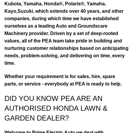
Kubota, Yamaha, Honda®, Polaris®, Yamaha,
Kayo,Suzuki, which extends over 40 years, and other
companies, during which time we have established
ourselves as a leading Auto and Groundscare
Machinery provider. Driven by a set of deep-rooted
values, all of the PEA team take pride in building and
nurturing customer relationships based on anticipating
needs, problem-solving, and delivering on time, every
time.
Whether your requirement is for sales, hire, spare
parts, or service - everybody at PEA is ready to help.
DID YOU KNOW PEA ARE AN
AUTHORISED HONDA LAWN &
GARDEN DEALER?
Welcome to Prime Electric Auto we deal with