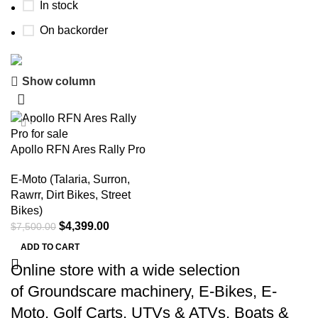
In stock
On backorder
Show column
Buy now
Prime Electric Auto
-41%
Discount 5% pay with btc 10% Discount
Apollo RFN Ares Rally Pro
Shop Now
E-Moto (Talaria, Surron,
Rawrr, Dirt Bikes, Street
Bikes)
$
4,399.00
$
7,500.00
ADD TO CART
Online store with a wide selection
of
Groundscare machinery
,
E-Bikes
,
E-
Moto
,
Golf Carts
,
UTVs & ATVs
,
Boats &