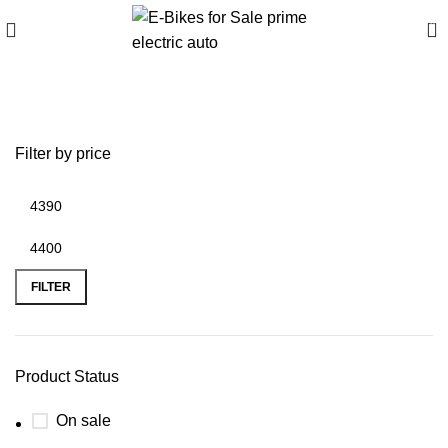
0
tiger rally pro for sale
Filter by price
FILTER
Product Status
On sale