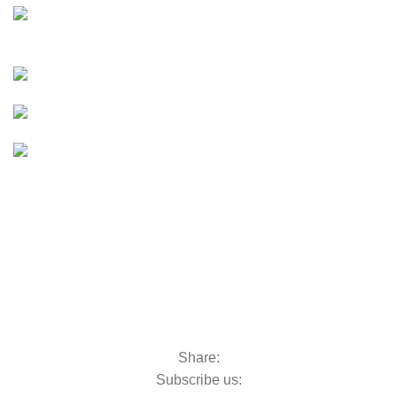
E-Bikes
UTVs & ATVs
UTVs & ATVs
Golf Carts
Golf Carts
Boats &
Outboards
Boats &
Outboards
Categories
Golf Machinery
Golf Machinery
Commercial Ride-On Mowers
Commercial Ride-On Mowers
Utility Vehicles
Utility Vehicles
Lawn & Turf Care
Lawn & Turf Care
Mowers for Groundscare
Mowers for Groundscare
Robotic Mowers
Robotic Mowers
Share:
Subscribe us: