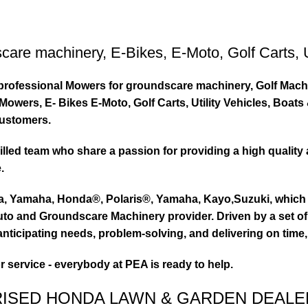
care machinery
,
E-Bikes
,
E-Moto
,
Golf Carts
,
ty professional Mowers for groundscare machinery, Golf Mach
wers, E- Bikes E-Moto, Golf Carts, Utility Vehicles, Boat
customers.
led team who share a passion for providing a high quality 
.
ta, Yamaha, Honda®, Polaris®, Yamaha, Kayo,Suzuki, which 
to and Groundscare Machinery provider. Driven by a set of d
nticipating needs, problem-solving, and delivering on time,
or service - everybody at PEA is ready to help.
RISED HONDA LAWN & GARDEN DEALE