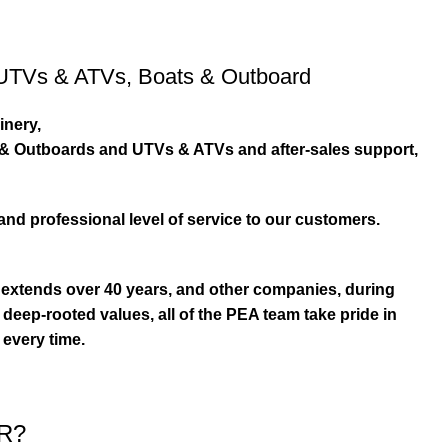
UTVs & ATVs
,
Boats & Outboard
inery,
s & Outboards and UTVs & ATVs and after-sales support,
and professional level of service to our customers.
extends over 40 years, and other companies, during
eep-rooted values, all of the PEA team take pride in
 every time.
R?