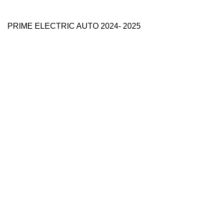
PRIME ELECTRIC AUTO 2024- 2025
Use Full Links
Prime Electric Auto
One stop shop
About Us
Contact Us
Blog
Refund and Returns Policy
Reviews
Shop
My account
Categories