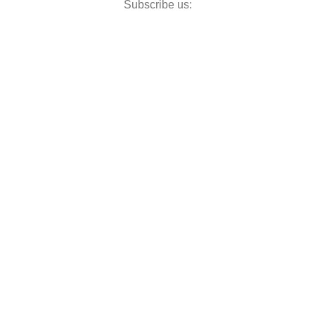
Subscribe us: