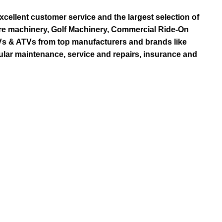
ellent customer service and the largest selection of
re machinery, Golf Machinery, Commercial Ride-On
TVs & ATVs from top manufacturers and brands like
ular maintenance, service and repairs, insurance and