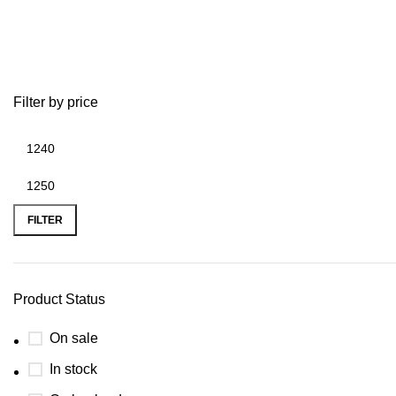
toro 22 inch recycler lawn mower 
Filter by price
FILTER
Product Status
On sale
In stock