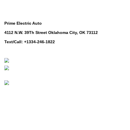
Contact Us
Prime Electric Auto
4112 N.W. 39Th Street Oklahoma City, OK 73112
Text/Call: +1334-246-1822
Whatsapp: +1 (808) 256-7644
https://wa.me/message/TQGUK6LCOV5II1
© 2024-2025 Prime Electric Auto | All Rights Reserved
Hey You, Sign Up And
Connect To Prime Electric Auto!