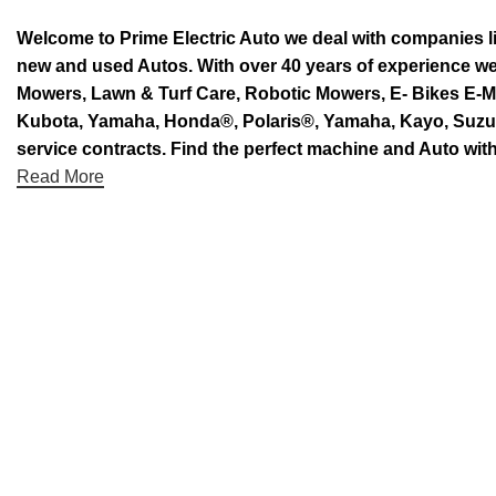
Welcome to Prime Electric Auto we deal with companies l
new and used Autos. With over 40 years of experience 
Mowers, Lawn & Turf Care, Robotic Mowers, E- Bikes E-Mo
Kubota, Yamaha, Honda®, Polaris®, Yamaha, Kayo, Suzuki.
service contracts. Find the perfect machine and Auto with
Read More