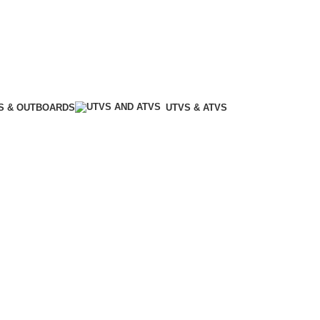
S & OUTBOARDS
UTVS & ATVS