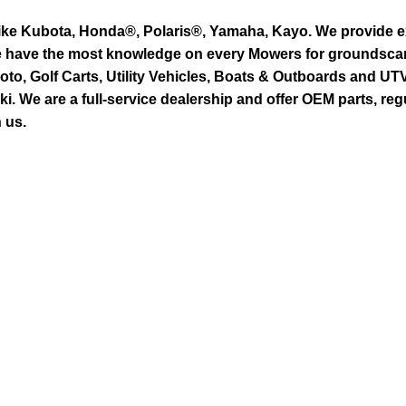
ike Kubota, Honda®, Polaris®, Yamaha, Kayo. We provide exc
we have the most knowledge on every Mowers for groundsca
to, Golf Carts, Utility Vehicles, Boats & Outboards and U
 We are a full-service dealership and offer OEM parts, reg
 us.