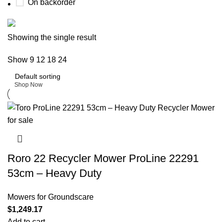
On backorder
Buy now
Showing the single result
Prime Electric Auto
Show
9
12
18
24
Discount 5% pay with btc 10% Discount
Shop Now
Roro 22 Recycler Mower ProLine 22291
53cm – Heavy Duty
Mowers for Groundscare
$
1,249.17
Add to cart