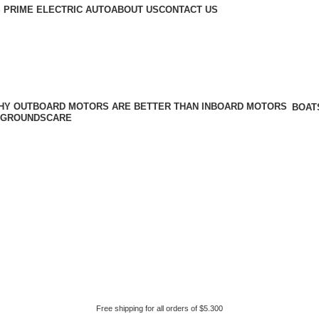
 PRIME ELECTRIC AUTO
ABOUT US
CONTACT US
BOAT
GROUNDSCARE
Free shipping for all orders of $5.300