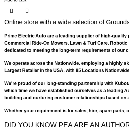
Online store with a wide selection of
Grounds
Prime Electric Auto are a leading supplier of high-quali
Commercial Ride-On Mowers, Lawn & Turf Care, Robotic Mo
dedicated to meeting the long-term requirements of our 
We operate across the Nationwide, employing a highly skil
Largest Retailer in the USA, with 85 Locations Nationwide
We're proud of our long-standing partnership with Kubo
which time we have established ourselves as a leading Au
building and nurturing customer relationships based on a
Whether your requirement is for sales, hire, spare parts, 
DID YOU KNOW PEA ARE AN AUTHO