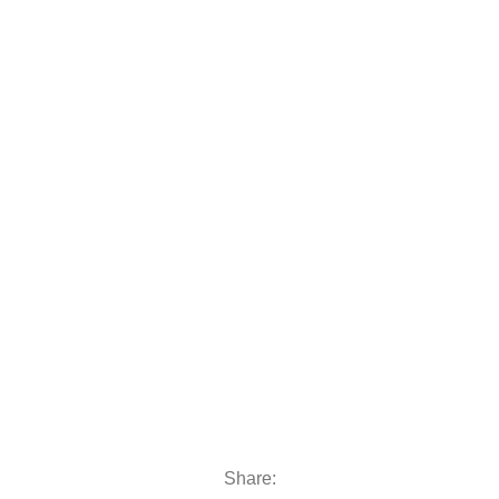
 moto
oats & Outboards
Share: