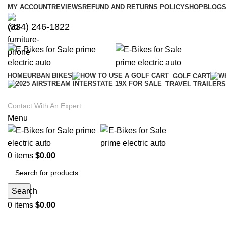
MY ACCOUNT
REVIEWS
REFUND AND RETURNS POLICY
SHOP
BLOGS
(334) 246-1822
HOME
URBAN BIKES
GOLF CART
TRAVEL TRAILERS
Contact With An Expert
Menu
0
items
$
0.00
Search
0
items
$
0.00