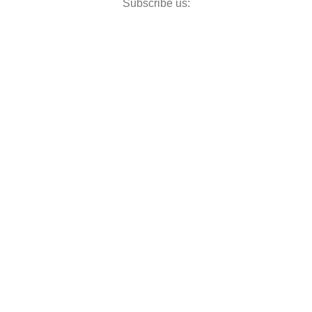
Subscribe us: