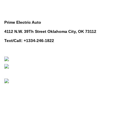
Contact Us
Prime Electric Auto
4112 N.W. 39Th Street Oklahoma City, OK 73112
Text/Call: +1334-246-1822
Whatsapp: +1 (808) 256-7644
https://wa.me/message/TQGUK6LCOV5II1
© 2024-2025 Prime Electric Auto | All Rights Reserved
Hey You, Sign Up And
Connect To Prime Electric Auto!
the first to learn about our latest trends