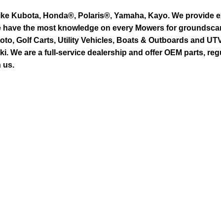
ike Kubota, Honda®, Polaris®, Yamaha, Kayo. We provide exc
we have the most knowledge on every Mowers for groundsca
to, Golf Carts, Utility Vehicles, Boats & Outboards and U
 We are a full-service dealership and offer OEM parts, reg
 us.