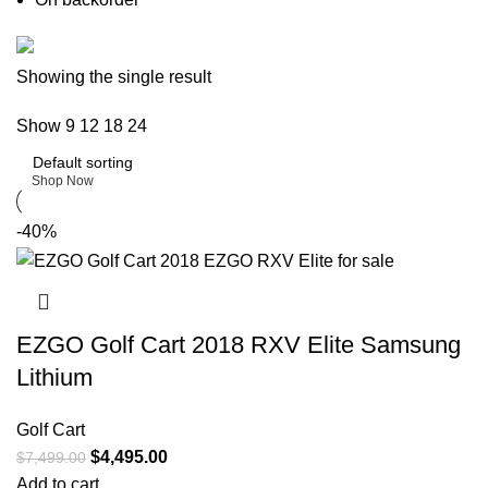
Buy now
Showing the single result
Prime Electric Auto
Show
9
12
18
24
Discount 5% pay with btc 10% Discount
Shop Now
-40%
EZGO Golf Cart 2018 RXV Elite Samsung
Lithium
Golf Cart
$
4,495.00
$
7,499.00
Add to cart