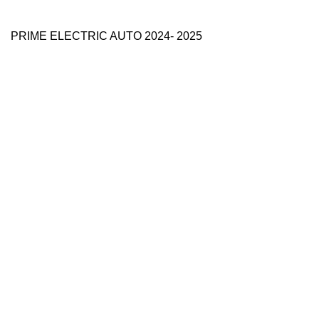
PRIME ELECTRIC AUTO 2024- 2025
Use Full Links
Prime Electric Auto
One stop shop
About Us
Contact Us
Blog
Refund and Returns Policy
Reviews
Shop
My account
Categories