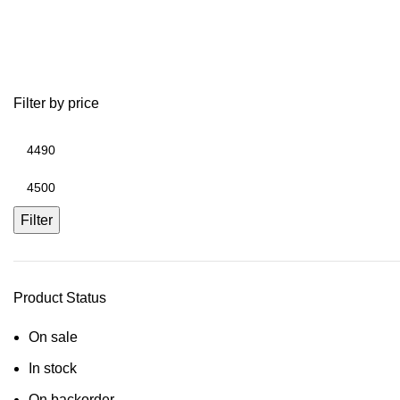
used golf cart parts ezgo
Filter by price
Filter
Product Status
On sale
In stock
On backorder