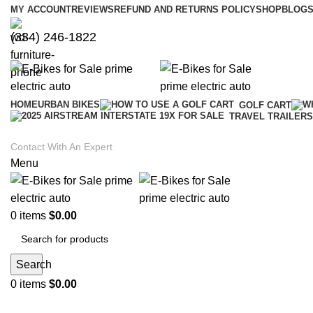
MY ACCOUNT
REVIEWS
REFUND AND RETURNS POLICY
SHOP
BLOGS
(334) 246-1822
HOME
URBAN BIKES
GOLF CART
TRAVEL TRAILERS
Contact With An Expert
Menu
0
items
$
0.00
Search
0
items
$
0.00