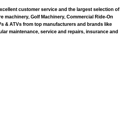
ellent customer service and the largest selection of
re machinery, Golf Machinery, Commercial Ride-On
TVs & ATVs from top manufacturers and brands like
ular maintenance, service and repairs, insurance and