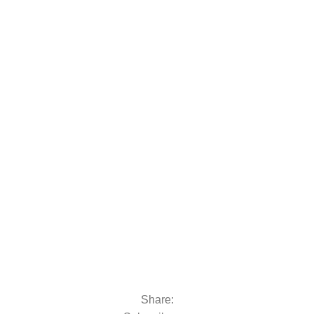
 moto
oats & Outboards
Share: