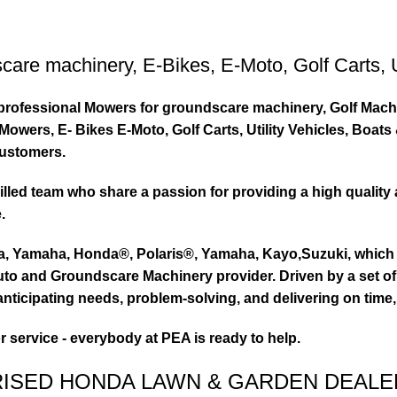
care machinery
,
E-Bikes
,
E-Moto
,
Golf Carts
,
ty professional Mowers for groundscare machinery, Golf Mach
wers, E- Bikes E-Moto, Golf Carts, Utility Vehicles, Boat
customers.
led team who share a passion for providing a high quality 
.
ta, Yamaha, Honda®, Polaris®, Yamaha, Kayo,Suzuki, which 
to and Groundscare Machinery provider. Driven by a set of d
nticipating needs, problem-solving, and delivering on time,
or service - everybody at PEA is ready to help.
RISED HONDA LAWN & GARDEN DEALE