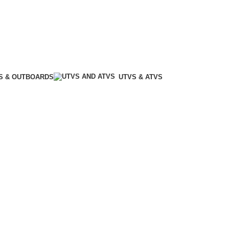
S & OUTBOARDS
UTVS & ATVS