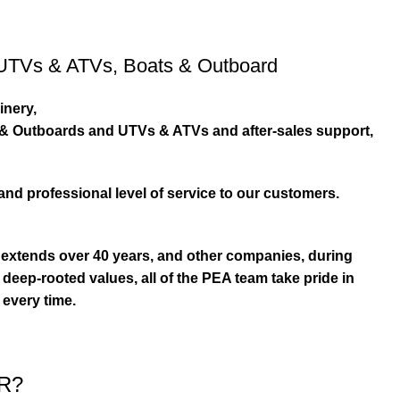
UTVs & ATVs
,
Boats & Outboard
inery,
s & Outboards and UTVs & ATVs and after-sales support,
and professional level of service to our customers.
extends over 40 years, and other companies, during
eep-rooted values, all of the PEA team take pride in
 every time.
R?