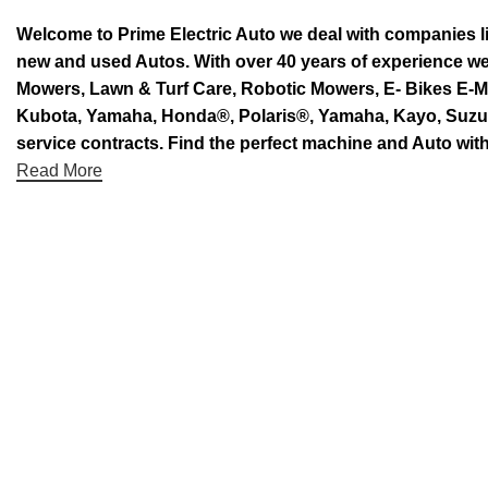
Welcome to Prime Electric Auto we deal with companies l
new and used Autos. With over 40 years of experience 
Mowers, Lawn & Turf Care, Robotic Mowers, E- Bikes E-Mo
Kubota, Yamaha, Honda®, Polaris®, Yamaha, Kayo, Suzuki.
service contracts. Find the perfect machine and Auto with
Read More