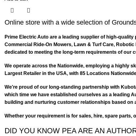
Online store with a wide selection of
Grounds
Prime Electric Auto are a leading supplier of high-quali
Commercial Ride-On Mowers, Lawn & Turf Care, Robotic Mo
dedicated to meeting the long-term requirements of our 
We operate across the Nationwide, employing a highly skil
Largest Retailer in the USA, with 85 Locations Nationwide
We're proud of our long-standing partnership with Kubo
which time we have established ourselves as a leading Au
building and nurturing customer relationships based on a
Whether your requirement is for sales, hire, spare parts, 
DID YOU KNOW PEA ARE AN AUTHO