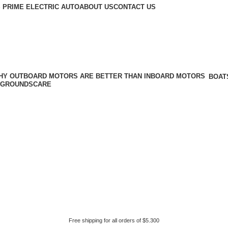
 PRIME ELECTRIC AUTO
ABOUT US
CONTACT US
BOAT
GROUNDSCARE
Free shipping for all orders of $5.300