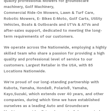
quality professional Mowers for groundscare
machinery, Golf Machinery,
Commercial Ride-On Mowers, Lawn & Turf Care,
Robotic Mowers, E- Bikes E-Moto, Golf Carts, Utility
Vehicles, Boats & Outboards and UTVs & ATVs and
after-sales support, dedicated to meeting the long-
term requirements of our customers.
We operate across the Nationwide, employing a highly
skilled team who share a passion for providing a high
quality and professional level of service to our
customers. Largest Retailer in the USA, with 85
Locations Nationwide.
We're proud of our long-standing partnership with
Kubota, Yamaha, Honda®, Polaris®, Yamaha,
Kayo,Suzuki, which extends over 40 years, and other
companies, during which time we have established
ourselves as a leading Auto and Groundscare