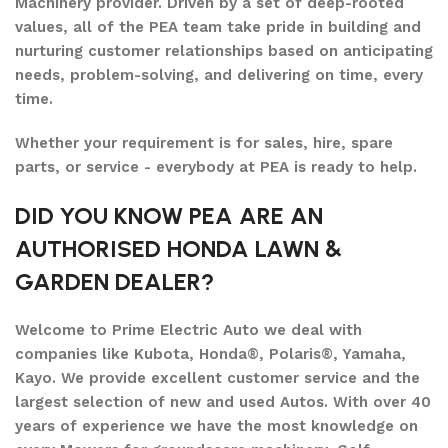
Machinery provider. Driven by a set of deep-rooted
values, all of the PEA team take pride in building and
nurturing customer relationships based on anticipating
needs, problem-solving, and delivering on time, every
time.
Whether your requirement is for sales, hire, spare
parts, or service - everybody at PEA is ready to help.
DID YOU KNOW PEA ARE AN
AUTHORISED HONDA LAWN &
GARDEN DEALER?
Welcome to Prime Electric Auto we deal with
companies like Kubota, Honda®, Polaris®, Yamaha,
Kayo. We provide excellent customer service and the
largest selection of new and used Autos. With over 40
years of experience we have the most knowledge on