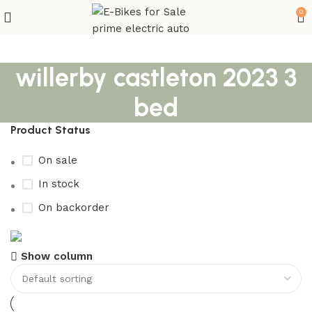
0
willerby castleton 2023 3
bed
Product Status
On sale
In stock
On backorder
Buy now
Show column
Prime Electric Auto
Discount 5% pay with btc 10% Discount