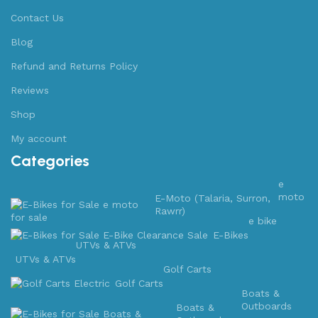
Contact Us
Blog
Refund and Returns Policy
Reviews
Shop
My account
Categories
e
moto
E-Moto (Talaria, Surron,
Rawrr)
e bike
E-Bikes
UTVs & ATVs
UTVs & ATVs
Golf Carts
Golf Carts
Boats &
Outboards
Boats &