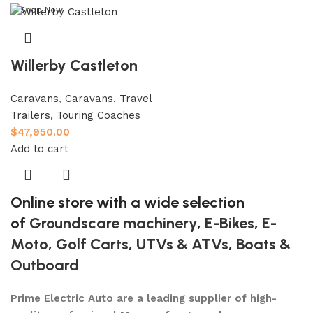
Shop Now
Willerby Castleton
Caravans
,
Caravans, Travel
Trailers, Touring Coaches
$
47,950.00
Add to cart
Online store with a wide selection
of
Groundscare machinery
,
E-Bikes
,
E-
Moto
,
Golf Carts
,
UTVs & ATVs
,
Boats &
Outboard
Prime Electric Auto are a leading supplier of high-