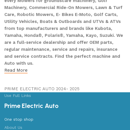
every Mowers for groundscare machinery, Golf
Machinery, Commercial Ride-On Mowers, Lawn & Turf
Care, Robotic Mowers, E- Bikes E-Moto, Golf Carts,
Utility Vehicles, Boats & Outboards and UTVs & ATVs
from top manufacturers and brands like Kubota,
Yamaha, Honda®, Polaris®, Yamaha, Kayo, Suzuki. We
are a full-service dealership and offer OEM parts,
regular maintenance, service and repairs, insurance
and service contracts. Find the perfect machine and
Auto with us.
Read More
PRIME ELECTRIC AUTO 2024- 2025
Use Full Links
Prime Electric Auto
One stop shop
About Us