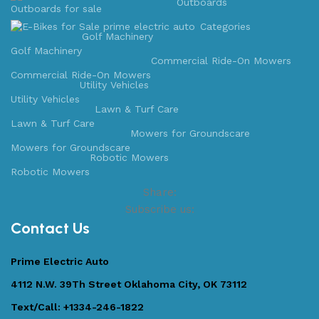
Outboards
Categories
Golf Machinery
Golf Machinery
Commercial Ride-On Mowers
Commercial Ride-On Mowers
Utility Vehicles
Utility Vehicles
Lawn & Turf Care
Lawn & Turf Care
Mowers for Groundscare
Mowers for Groundscare
Robotic Mowers
Robotic Mowers
Share:
Subscribe us:
Contact Us
Prime Electric Auto
4112 N.W. 39Th Street Oklahoma City, OK 73112
Text/Call: +1334-246-1822