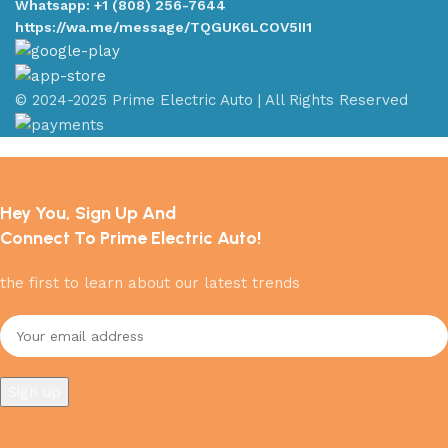
Whatsapp: +1 (808) 256-7644
https://wa.me/message/TQGUK6LCOV5II1
© 2024-2025 Prime Electric Auto | All Rights Reserved
Hey You, Sign Up And
Connect To Prime Electric Auto!
the first to learn about our latest trends