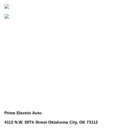
B
Boats & Outboards
Categories
Golf Machinery
Golf Machinery
Commercial Ride-On Mowers
Commercial Ride-On Mowers
Utility Vehicles
Utility Vehicles
Lawn & Turf Care
Lawn & Turf Care
Mowers for Groundscare
Mowers for Groundscare
Robotic Mowers
Robotic Mowers
Contact Us
Prime Electric Auto
4112 N.W. 39Th Street Oklahoma City, OK 73112