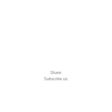
oats & Outboards
Share:
Subscribe us: