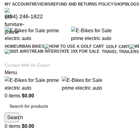
MY ACCOUNT
REVIEWS
REFUND AND RETURNS POLICY
SHOP
BLOGS
(334) 246-1822
HOME
URBAN BIKES
GOLF CART
TRAVEL TRAILERS
Contact With An Expert
Menu
0
items
$
0.00
Search
0
items
$
0.00