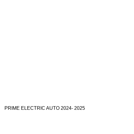
PRIME ELECTRIC AUTO 2024- 2025
Use Full Links
Prime Electric Auto