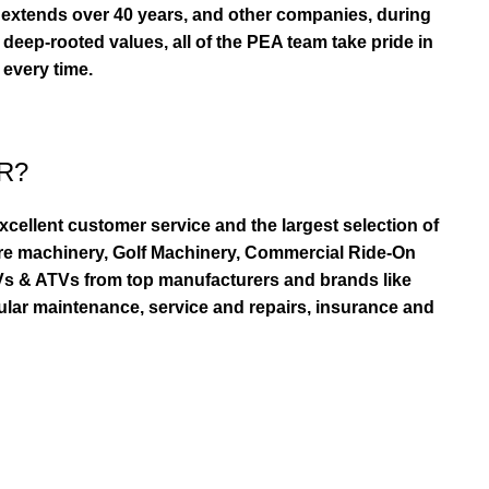
extends over 40 years, and other companies, during
eep-rooted values, all of the PEA team take pride in
 every time.
R?
ellent customer service and the largest selection of
re machinery, Golf Machinery, Commercial Ride-On
TVs & ATVs from top manufacturers and brands like
ular maintenance, service and repairs, insurance and