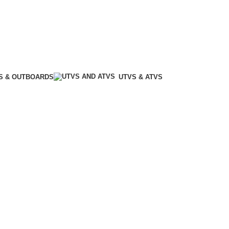
S & OUTBOARDS
UTVS & ATVS