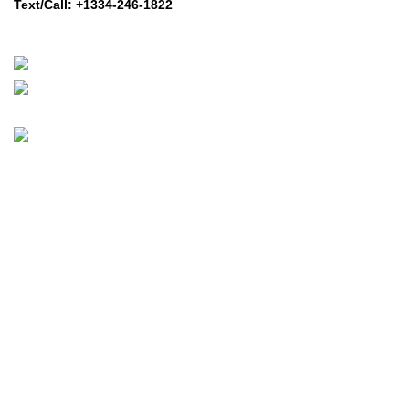
Text/Call: +1334-246-1822
Whatsapp: +1 (808) 256-7644
https://wa.me/message/TQGUK6LCOV5II1
© 2024-2025 Prime Electric Auto | All Rights Reserved
Hey You, Sign Up And
Connect To Prime Electric Auto!
the first to learn about our latest trends