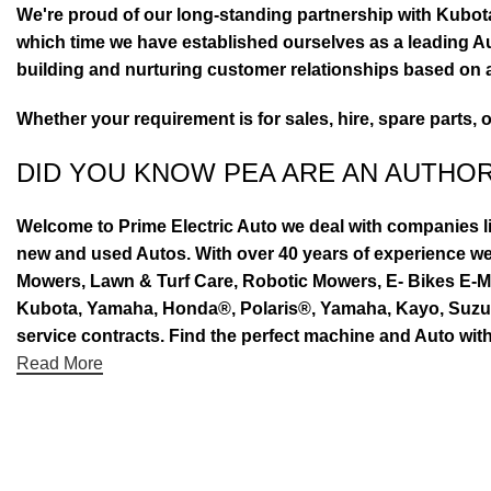
We're proud of our long-standing partnership with Kubo
which time we have established ourselves as a leading Au
building and nurturing customer relationships based on a
Whether your requirement is for sales, hire, spare parts, 
DID YOU KNOW PEA ARE AN AUTHO
Welcome to Prime Electric Auto we deal with companies l
new and used Autos. With over 40 years of experience 
Mowers, Lawn & Turf Care, Robotic Mowers, E- Bikes E-Mo
Kubota, Yamaha, Honda®, Polaris®, Yamaha, Kayo, Suzuki.
service contracts. Find the perfect machine and Auto with
Read More