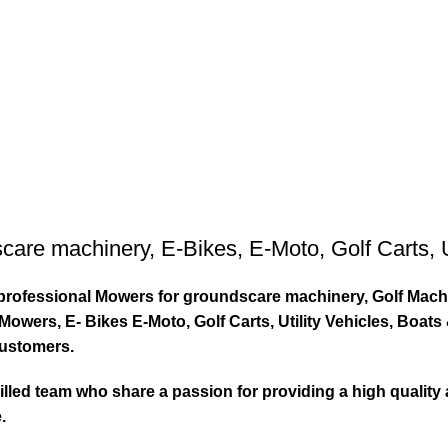
care machinery
,
E-Bikes
,
E-Moto
,
Golf Carts
,
ty professional Mowers for groundscare machinery, Golf Mach
wers, E- Bikes E-Moto, Golf Carts, Utility Vehicles, Boat
customers.
led team who share a passion for providing a high quality 
.