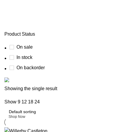
willerby lamberhurst
Product Status
On sale
In stock
On backorder
Buy now
Showing the single result
Prime Electric Auto
Show
9
12
18
24
Discount 5% pay with btc 10% Discount
Shop Now