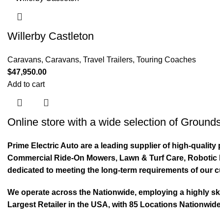
Willerby Castleton
Caravans
,
Caravans, Travel Trailers, Touring Coaches
$
47,950.00
Add to cart
Online store with a wide selection of
Grounds
Prime Electric Auto are a leading supplier of high-quali
Commercial Ride-On Mowers, Lawn & Turf Care, Robotic Mo
dedicated to meeting the long-term requirements of our 
We operate across the Nationwide, employing a highly skil
Largest Retailer in the USA, with 85 Locations Nationwide