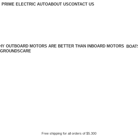
 PRIME ELECTRIC AUTO
ABOUT US
CONTACT US
BOAT
GROUNDSCARE
Free shipping for all orders of $5.300