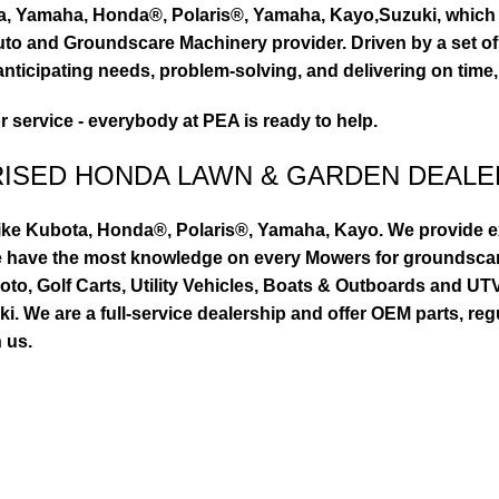
ta, Yamaha, Honda®, Polaris®, Yamaha, Kayo,Suzuki, which 
to and Groundscare Machinery provider. Driven by a set of d
nticipating needs, problem-solving, and delivering on time,
or service - everybody at PEA is ready to help.
RISED HONDA LAWN & GARDEN DEALE
ike Kubota, Honda®, Polaris®, Yamaha, Kayo. We provide exc
we have the most knowledge on every Mowers for groundsca
to, Golf Carts, Utility Vehicles, Boats & Outboards and U
 We are a full-service dealership and offer OEM parts, reg
 us.