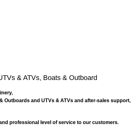
UTVs & ATVs
,
Boats & Outboard
inery,
s & Outboards and UTVs & ATVs and after-sales support,
and professional level of service to our customers.