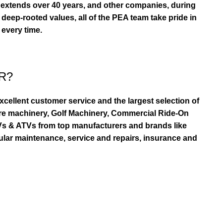
extends over 40 years, and other companies, during
eep-rooted values, all of the PEA team take pride in
 every time.
R?
ellent customer service and the largest selection of
re machinery, Golf Machinery, Commercial Ride-On
TVs & ATVs from top manufacturers and brands like
ular maintenance, service and repairs, insurance and