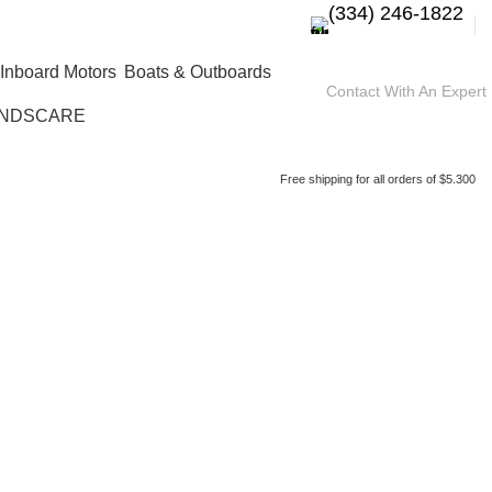
(334) 246-1822
Boats & Outboards
Contact With An Expert
NDSCARE
Free shipping for all orders of $5.300