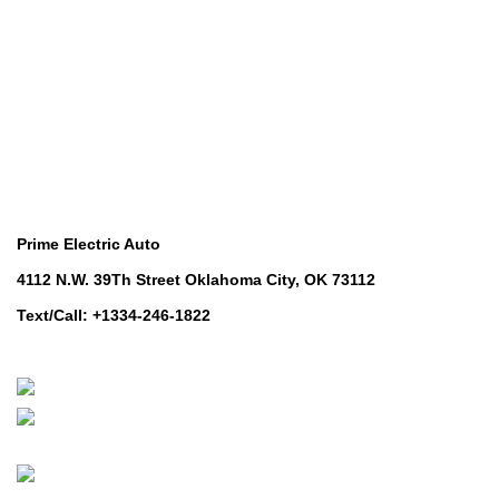
Lawn & Turf Care
Lawn & Turf Care
Mowers for Groundscare
Mowers for Groundscare
Robotic Mowers
Robotic Mowers
Contact Us
Prime Electric Auto
4112 N.W. 39Th Street Oklahoma City, OK 73112
Text/Call: +1334-246-1822
Whatsapp: +1 (808) 256-7644
https://wa.me/message/TQGUK6LCOV5II1
© 2024-2025 Prime Electric Auto | All Rights Reserved