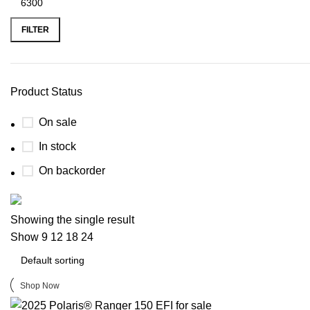
FILTER
Product Status
On sale
In stock
On backorder
Buy now
Showing the single result
Prime Electric Auto
Show
9
12
18
24
Discount 5% pay with btc 10% Discount
Shop Now