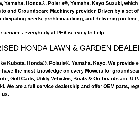
ta, Yamaha, Honda®, Polaris®, Yamaha, Kayo,Suzuki, which 
to and Groundscare Machinery provider. Driven by a set of d
nticipating needs, problem-solving, and delivering on time,
or service - everybody at PEA is ready to help.
RISED HONDA LAWN & GARDEN DEALE
ike Kubota, Honda®, Polaris®, Yamaha, Kayo. We provide exc
we have the most knowledge on every Mowers for groundsca
to, Golf Carts, Utility Vehicles, Boats & Outboards and U
 We are a full-service dealership and offer OEM parts, reg
 us.