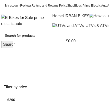
My account
Reviews
Refund and Returns Policy
Shop
Blogs Prime Electric Auto
A
Home
URBAN BIKES
UTVs & ATV
$
0.00
Search
windshield polaris ranger 1000
Filter by price