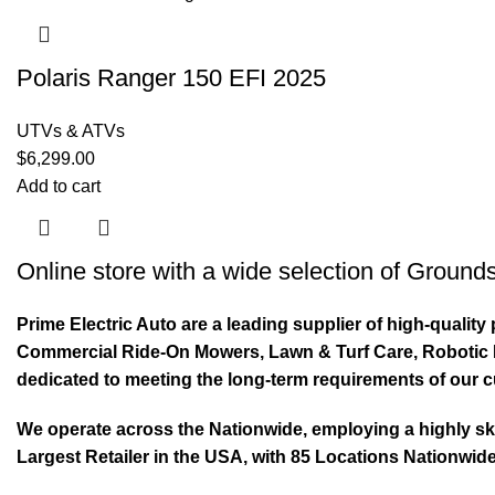
Polaris Ranger 150 EFI 2025
UTVs & ATVs
$
6,299.00
Add to cart
Online store with a wide selection of
Grounds
Prime Electric Auto are a leading supplier of high-quali
Commercial Ride-On Mowers, Lawn & Turf Care, Robotic Mo
dedicated to meeting the long-term requirements of our 
We operate across the Nationwide, employing a highly skil
Largest Retailer in the USA, with 85 Locations Nationwide