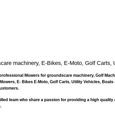
care machinery
,
E-Bikes
,
E-Moto
,
Golf Carts
,
ty professional Mowers for groundscare machinery, Golf Mach
wers, E- Bikes E-Moto, Golf Carts, Utility Vehicles, Boat
customers.
led team who share a passion for providing a high quality 
.