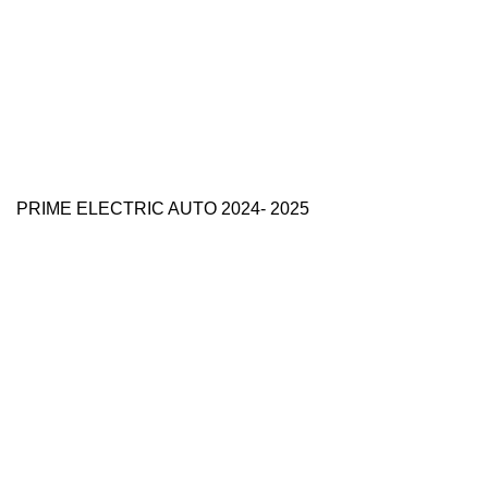
PRIME ELECTRIC AUTO 2024- 2025
Use Full Links
Prime Electric Auto
One stop shop
About Us
Contact Us
Blog
Refund and Returns Policy