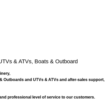
UTVs & ATVs
,
Boats & Outboard
inery,
s & Outboards and UTVs & ATVs and after-sales support,
and professional level of service to our customers.