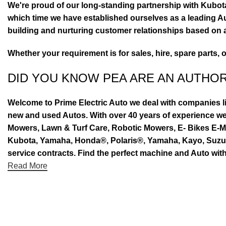
We're proud of our long-standing partnership with Kubo
which time we have established ourselves as a leading Au
building and nurturing customer relationships based on a
Whether your requirement is for sales, hire, spare parts, 
DID YOU KNOW PEA ARE AN AUTHO
Welcome to Prime Electric Auto we deal with companies l
new and used Autos. With over 40 years of experience 
Mowers, Lawn & Turf Care, Robotic Mowers, E- Bikes E-Mo
Kubota, Yamaha, Honda®, Polaris®, Yamaha, Kayo, Suzuki.
service contracts. Find the perfect machine and Auto with
Read More