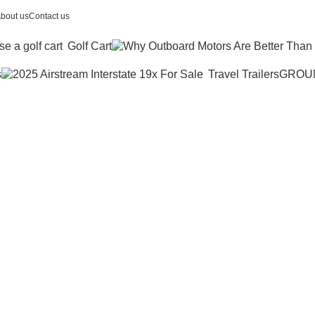
bout us
Contact us
Golf Cart
s
Travel Trailers
GROU