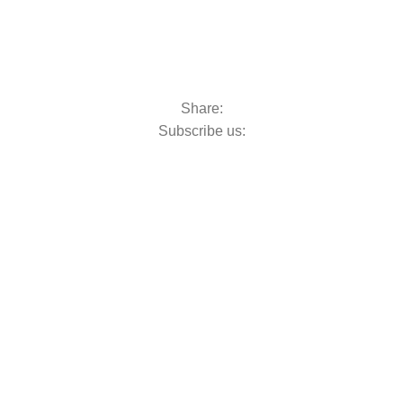
Share:
Subscribe us: