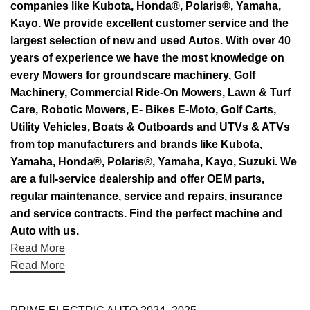
companies like Kubota, Honda®, Polaris®, Yamaha,
Kayo. We provide excellent customer service and the
largest selection of new and used Autos. With over 40
years of experience we have the most knowledge on
every Mowers for groundscare machinery, Golf
Machinery, Commercial Ride-On Mowers, Lawn & Turf
Care, Robotic Mowers, E- Bikes E-Moto, Golf Carts,
Utility Vehicles, Boats & Outboards and UTVs & ATVs
from top manufacturers and brands like Kubota,
Yamaha, Honda®, Polaris®, Yamaha, Kayo, Suzuki. We
are a full-service dealership and offer OEM parts,
regular maintenance, service and repairs, insurance
and service contracts. Find the perfect machine and
Auto with us.
Read More
Read More