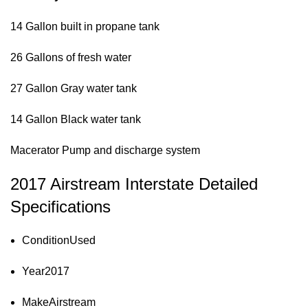
14 Gallon built in propane tank
26 Gallons of fresh water
27 Gallon Gray water tank
14 Gallon Black water tank
Macerator Pump and discharge system
2017 Airstream Interstate Detailed
Specifications
Condition
Used
Year
2017
Make
Airstream