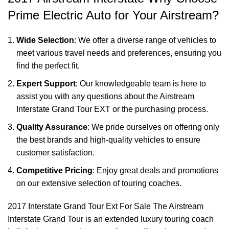
Prime Electric Auto for Your Airstream?
Wide Selection
: We offer a diverse range of vehicles to
meet various travel needs and preferences, ensuring you
find the perfect fit.
Expert Support
: Our knowledgeable team is here to
assist you with any questions about the Airstream
Interstate Grand Tour EXT or the purchasing process.
Quality Assurance
: We pride ourselves on offering only
the best brands and high-quality vehicles to ensure
customer satisfaction.
Competitive Pricing
: Enjoy great deals and promotions
on our extensive selection of touring coaches.
2017 Interstate Grand Tour Ext For Sale The
Airstream
Interstate Grand Tour
is an extended luxury touring coach