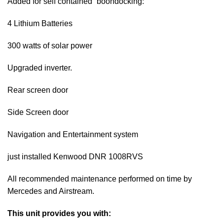
Added for self contained “boondocking:
4 Lithium Batteries
300 watts of solar power
Upgraded inverter.
Rear screen door
Side Screen door
Navigation and Entertainment system
just installed Kenwood DNR 1008RVS
All recommended maintenance performed on time by
Mercedes and Airstream.
This unit provides you with: