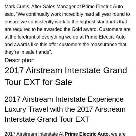
Mark Curtis, After-Sales Manager at Prime Electric Auto
said, “We continually work incredibly hard all year round to
ensure we consistently work to the highest standards that
are required to be awarded the Gold award. Customers are
at the forefront of everything we do at Prime Electric Auto
and awards like this offer customers the reassurance that
they’re in safe hands”.
Description
2017 Airstream Interstate Grand
Tour EXT for Sale
2017 Airstream Interstate Experience
Luxury Travel with the 2017 Airstream
Interstate Grand Tour EXT
2017 Airstream Interstate At
Prime Electric Auto
, we are