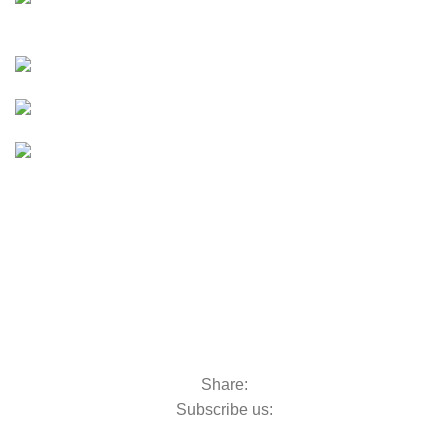
UTVs & ATVs
UTVs & ATVs
Golf Carts
Golf Carts
Boats &
Outboards
Boats &
Outboards
Categories
Golf Machinery
Golf Machinery
Commercial Ride-On Mowers
Commercial Ride-On Mowers
Utility Vehicles
Utility Vehicles
Lawn & Turf Care
Lawn & Turf Care
Mowers for Groundscare
Mowers for Groundscare
Robotic Mowers
Robotic Mowers
Share:
Subscribe us:
Contact Us