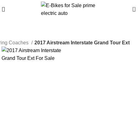
0
uring Coaches
2017 Airstream Interstate Grand Tour Ext