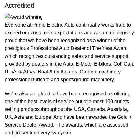
Accredited
Everyone at Prime Electric Auto continually works hard to
exceed our customers expectations and we are immensely
proud that we have been recognized as a winner of the
prestigious Professional Auto Dealer of The Year Award
which recognizes outstanding sales and service support
provided by dealers in the Auto, E-Moto, E-bikes, Golf Cart,
UTVs & ATVs, Boat & Outboards, Garden machinery,
professional turfcare and sportsground machinery.
We’re also delighted to have been recognised as offering
one of the best levels of service out of almost 100 outlets
selling products throughout the USA, Canada, Austriala,
UK, Asia and Europe. And have been awarded the Gold +
Service Dealer Award. The awards, which are assessed
and presented every two years.