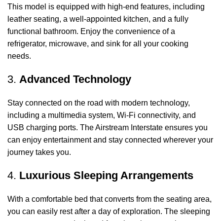
This model is equipped with high-end features, including
leather seating, a well-appointed kitchen, and a fully
functional bathroom. Enjoy the convenience of a
refrigerator, microwave, and sink for all your cooking
needs.
3.
Advanced Technology
Stay connected on the road with modern technology,
including a multimedia system, Wi-Fi connectivity, and
USB charging ports. The Airstream Interstate ensures you
can enjoy entertainment and stay connected wherever your
journey takes you.
4.
Luxurious Sleeping Arrangements
With a comfortable bed that converts from the seating area,
you can easily rest after a day of exploration. The sleeping