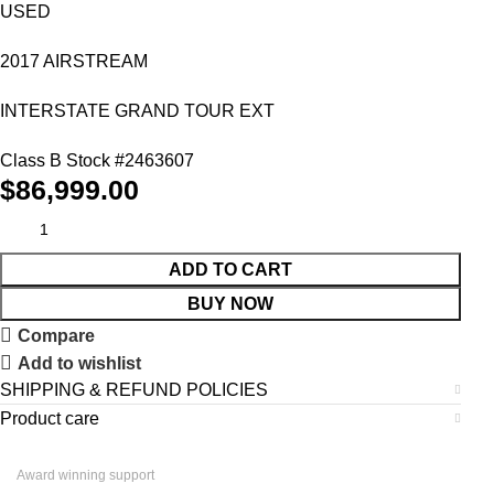
USED
2017 AIRSTREAM
INTERSTATE GRAND TOUR EXT
Class B Stock #
2463607
$
86,999.00
ADD TO CART
BUY NOW
Compare
Add to wishlist
SHIPPING & REFUND POLICIES
Product care
Award winning support