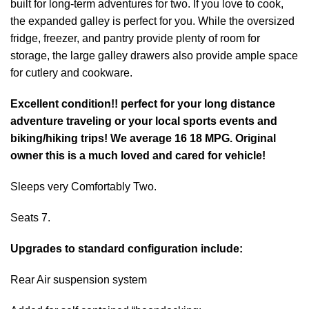
built for long-term adventures for two. If you love to cook,
the expanded galley is perfect for you. While the oversized
fridge, freezer, and pantry provide plenty of room for
storage, the large galley drawers also provide ample space
for cutlery and cookware.
Excellent condition!! perfect for your long distance
adventure traveling or your local sports events and
biking/hiking trips! We average 16 18 MPG. Original
owner this is a much loved and cared for vehicle!
Sleeps very Comfortably Two.
Seats 7.
Upgrades to standard configuration include:
Rear Air suspension system