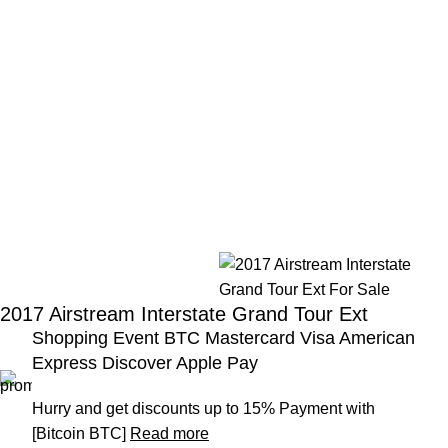
2017 Airstream Interstate Grand Tour Ext
Shopping Event BTC Mastercard Visa American
Express Discover Apple Pay
Hurry and get discounts up to 15% Payment with
[Bitcoin BTC]
Read more