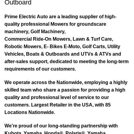
Outboard
Prime Electric Auto are a leading supplier of high-
quality professional Mowers for groundscare
machinery, Golf Machinery,
Commercial Ride-On Mowers, Lawn & Turf Care,
Robotic Mowers, E- Bikes E-Moto, Golf Carts, Utility
Vehicles, Boats & Outboards and UTVs & ATVs and
after-sales support, dedicated to meeting the long-term
requirements of our customers.
We operate across the Nationwide, employing a highly
skilled team who share a passion for providing a high
quality and professional level of service to our
customers. Largest Retailer in the USA, with 85
Locations Nationwide.
We're proud of our long-standing partnership with
Kubota, Yamaha, Honda®, Polaris®, Yamaha,