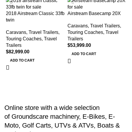
2018 Airstream Classic 33fb
Airstream Basecamp 20X
twin
Caravans, Travel Trailers,
Caravans, Travel Trailers,
Touring Coaches
,
Travel
Touring Coaches
,
Travel
Trailers
J
Trailers
$
53,999.00
J
$
82,999.00
ADD TO CART
ADD TO CART
C
T
T
$
Online store with a wide selection
of
Groundscare machinery
,
E-Bikes
,
E-
Moto
,
Golf Carts
,
UTVs & ATVs
,
Boats &