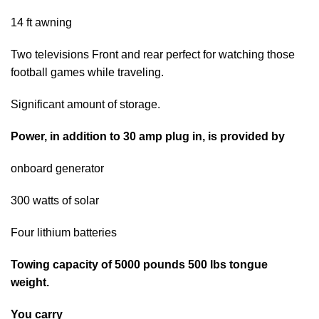
14 ft awning
Two televisions Front and rear perfect for watching those
football games while traveling.
Significant amount of storage.
Power, in addition to 30 amp plug in, is provided by
onboard generator
300 watts of solar
Four lithium batteries
Towing capacity of 5000 pounds 500 lbs tongue
weight.
You carry