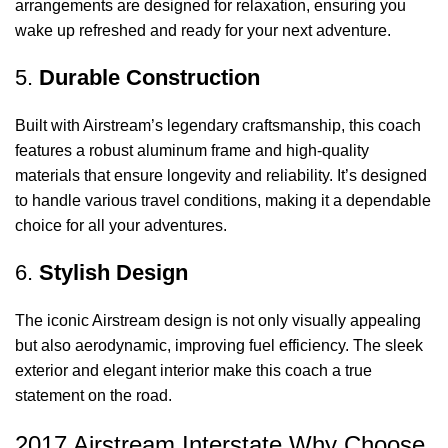
arrangements are designed for relaxation, ensuring you
wake up refreshed and ready for your next adventure.
5.
Durable Construction
Built with Airstream’s legendary craftsmanship, this coach
features a robust aluminum frame and high-quality
materials that ensure longevity and reliability. It’s designed
to handle various travel conditions, making it a dependable
choice for all your adventures.
6.
Stylish Design
The iconic Airstream design is not only visually appealing
but also aerodynamic, improving fuel efficiency. The sleek
exterior and elegant interior make this coach a true
statement on the road.
2017 Airstream Interstate Why Choose