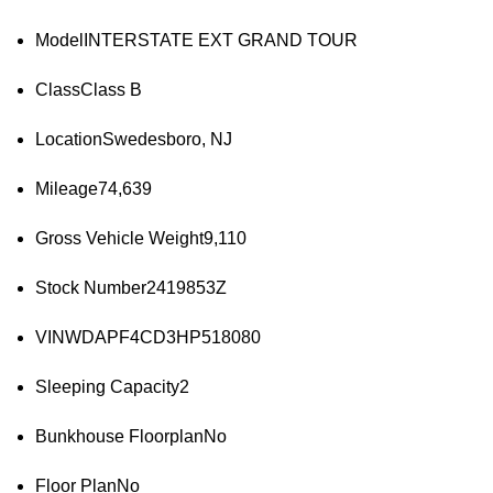
Model
INTERSTATE EXT GRAND TOUR
Class
Class B
Location
Swedesboro, NJ
Mileage
74,639
Gross Vehicle Weight
9,110
Stock Number
2419853Z
VIN
WDAPF4CD3HP518080
Sleeping Capacity
2
Bunkhouse Floorplan
No
Floor Plan
No