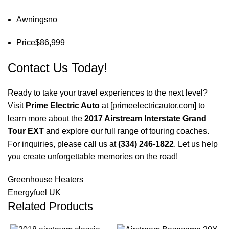
Awnings
no
Price
$86,999
Contact Us Today!
Ready to take your travel experiences to the next level?
Visit
Prime Electric Auto
at [
primeelectricautor.com
] to
learn more about the
2017 Airstream Interstate Grand
Tour EXT
and explore our full range of touring coaches.
For inquiries, please call us at
(334) 246-1822
. Let us help
you create unforgettable memories on the road!
Greenhouse Heaters
Energyfuel UK
Related Products