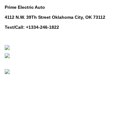
Prime Electric Auto
4112 N.W. 39Th Street Oklahoma City, OK 73112
Text/Call: +1334-246-1822
Whatsapp: +1 (808) 256-7644
https://wa.me/message/TQGUK6LCOV5II1
© 2024-2025 Prime Electric Auto | All Rights Reserved
Hey You, Sign Up And
Connect To Prime Electric Auto!
the first to learn about our latest trends