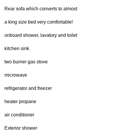
Rear sofa which converts to almost
a king size bed very comfortable!
onboard shower, lavatory and toilet
kitchen sink
two burner gas stove
microwave
refrigerator and freezer
heater propane
air conditioner
Exterior shower