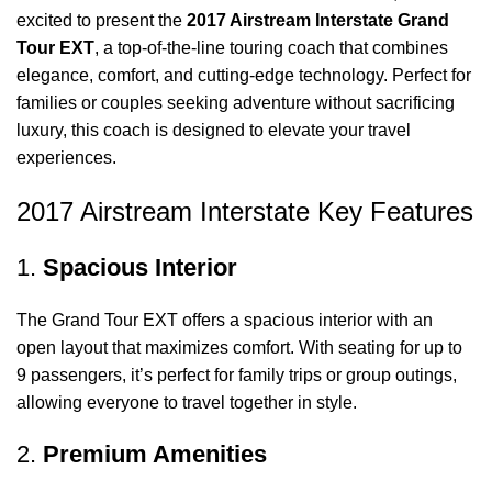
excited to present the
2017 Airstream Interstate Grand
Tour EXT
, a top-of-the-line touring coach that combines
elegance, comfort, and cutting-edge technology. Perfect for
families or couples seeking adventure without sacrificing
luxury, this coach is designed to elevate your travel
experiences.
2017 Airstream Interstate Key Features
1.
Spacious Interior
The Grand Tour EXT offers a spacious interior with an
open layout that maximizes comfort. With seating for up to
9 passengers, it’s perfect for family trips or group outings,
allowing everyone to travel together in style.
2.
Premium Amenities