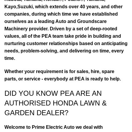
Kayo,Suzuki, which extends over 40 years, and other
companies, during which time we have established
ourselves as a leading Auto and Groundscare
Machinery provider. Driven by a set of deep-rooted
values, all of the PEA team take pride in building and
nurturing customer relationships based on anticipating
needs, problem-solving, and delivering on time, every
time.
Whether your requirement is for sales, hire, spare
parts, or service - everybody at PEA is ready to help.
DID YOU KNOW PEA ARE AN
AUTHORISED HONDA LAWN &
GARDEN DEALER?
Welcome to Prime Electric Auto we deal with