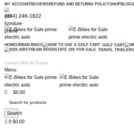
0
0
MY ACCOUNT
REVIEWS
REFUND AND RETURNS POLICY
SHOP
BLOGS
(334) 246-1822
HOME
URBAN BIKES
GOLF CART
TRAVEL TRAILERS
Contact With An Expert
Menu
$
0.00
Search
0
$
0.00