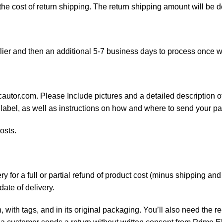
 the cost of return shipping. The return shipping amount will be 
ier and then an additional 5-7 business days to process once w
cautor.com. Please Include pictures and a detailed description o
 label, as well as instructions on how and where to send your p
osts.
 for a full or partial refund of product cost (minus shipping an
date of delivery.
, with tags, and in its original packaging. You’ll also need the re