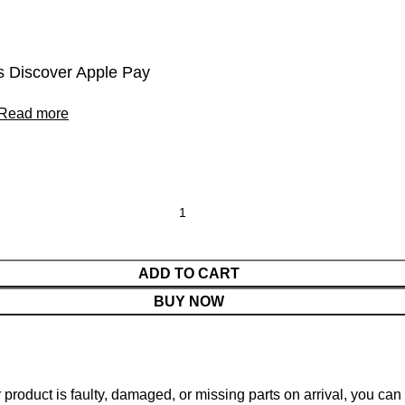
 Discover Apple Pay
Read more
ADD TO CART
BUY NOW
ur product is faulty, damaged, or missing parts on arrival, you ca