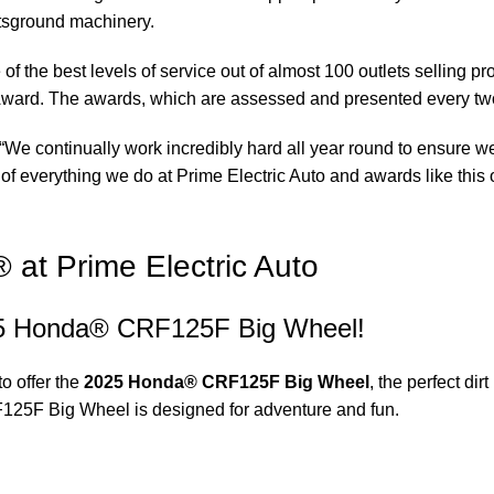
rtsground machinery.
of the best levels of service out of almost 100 outlets selling 
ward. The awards, which are assessed and presented every tw
“We continually work incredibly hard all year round to ensure we
of everything we do at Prime Electric Auto and awards like this o
t Prime Electric Auto
2025 Honda® CRF125F Big Wheel!
to offer the
2025 Honda® CRF125F Big Wheel
, the perfect dir
F125F Big Wheel is designed for adventure and fun.