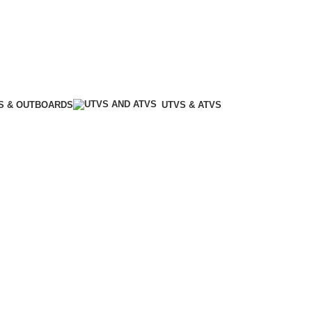
S & OUTBOARDS
UTVS & ATVS