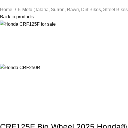
Home
E-Moto (Talaria, Surron, Rawrr, Dirt Bikes, Street Bike
Back to products
CRF125F Big Wheel 2025 Honda®