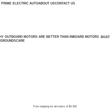
 PRIME ELECTRIC AUTO
ABOUT US
CONTACT US
BOAT
GROUNDSCARE
Free shipping for all orders of $5.300