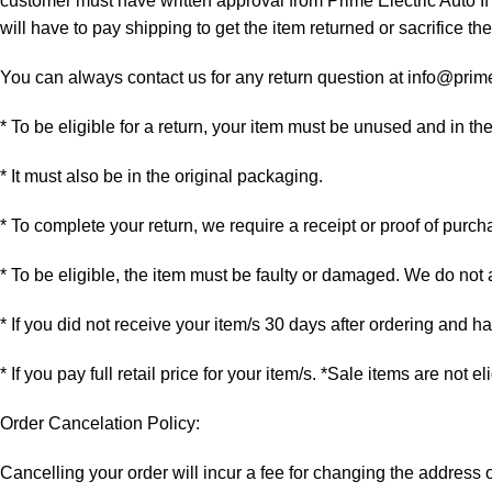
customer must have written approval from Prime Electric Auto If
will have to pay shipping to get the item returned or sacrifice the
You can always contact us for any return question at info@prim
* To be eligible for a return, your item must be unused and in th
* It must also be in the original packaging.
* To complete your return, we require a receipt or proof of purch
* To be eligible, the item must be faulty or damaged. We do not
* If you did not receive your item/s 30 days after ordering and 
* If you pay full retail price for your item/s. *Sale items are not e
Order Cancelation Policy:
Cancelling your order will incur a fee for changing the addres