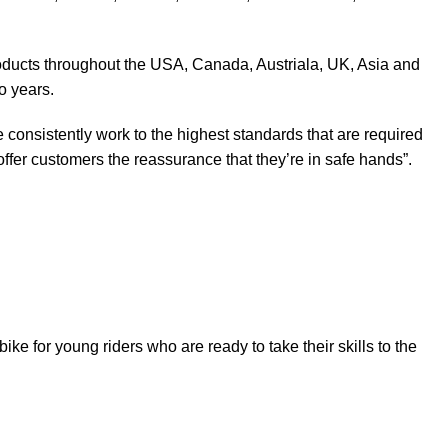
products throughout the USA, Canada, Austriala, UK, Asia and
o years.
 consistently work to the highest standards that are required
ffer customers the reassurance that they’re in safe hands”.
t bike for young riders who are ready to take their skills to the