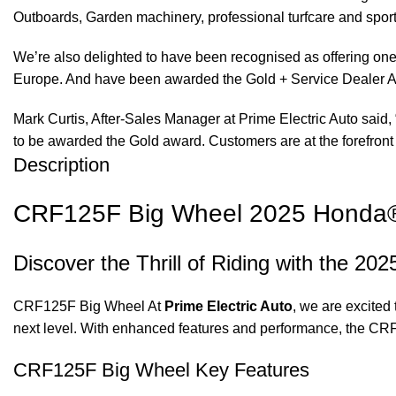
Outboards, Garden machinery, professional turfcare and spo
We’re also delighted to have been recognised as offering one 
Europe. And have been awarded the Gold + Service Dealer A
Mark Curtis, After-Sales Manager at Prime Electric Auto said, 
to be awarded the Gold award. Customers are at the forefront 
Description
CRF125F Big Wheel 2025 Honda® a
Discover the Thrill of Riding with the 
CRF125F Big Wheel At
Prime Electric Auto
, we are excited 
next level. With enhanced features and performance, the CR
CRF125F Big Wheel Key Features