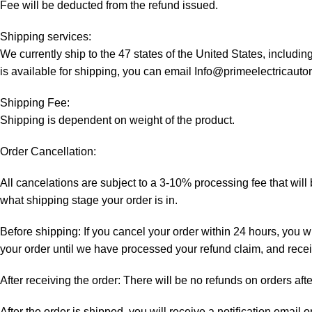
Fee will be deducted from the refund issued.
Shipping services:
We currently ship to the 47 states of the United States, includi
is available for shipping, you can email Info@primeelectricaut
Shipping Fee:
Shipping is dependent on weight of the product.
Order Cancellation:
All cancelations are subject to a 3-10% processing fee that wi
what shipping stage your order is in.
Before shipping: If you cancel your order within 24 hours, you wi
your order until we have processed your refund claim, and receiv
After receiving the order: There will be no refunds on orders aft
After the order is shipped, you will receive a notification email