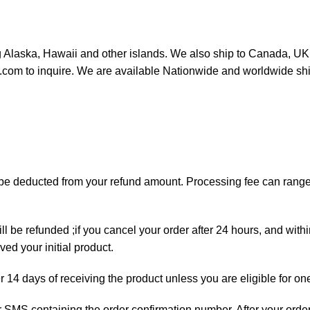
ng Alaska, Hawaii and other islands. We also ship to Canada, UK, 
or.com to inquire. We are available Nationwide and worldwide sh
ll be deducted from your refund amount. Processing fee can ran
ll be refunded ;if you cancel your order after 24 hours, and with
ed your initial product.
er 14 days of receiving the product unless you are eligible for on
 or SMS containing the order confirmation number. After your orde