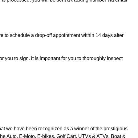
re to schedule a drop-off appointment within 14 days after
r you to sign. it is important for you to thoroughly inspect
at we have been recognized as a winner of the prestigious
the Auto, E-Moto, E-bikes, Golf Cart, UTVs & ATVs, Boat &