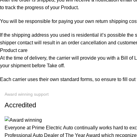
to track the progress of your Product.
You will be responsible for paying your own return shipping cos
If the shipping address you used is residential it’s possible th
shipper contact will result in an order cancellation and customer
Product care
At the time of delivery, the carrier will provide you with a Bill o
your shipment before Take off.
Each carrier uses their own standard forms, so ensure to fill ou
Award winning support
Accredited
Everyone at Prime Electric Auto continually works hard to e
Professional Auto Dealer of The Year Award which recognizes