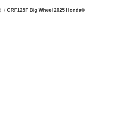
s)
CRF125F Big Wheel 2025 Honda®