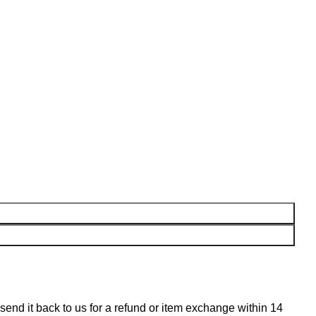
n send it back to us for a refund or item exchange within 14