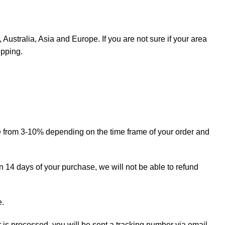
Australia, Asia and Europe. If you are not sure if your area
ipping.
ge from 3-10% depending on the time frame of your order and
in 14 days of your purchase, we will not be able to refund
e.
r is processed, you will be sent a tracking number via email