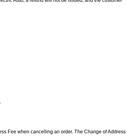
ectric Auto, a refund will not be issued, and the customer
*
ddress Fee when cancelling an order. The Change of Address