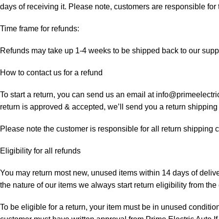
days of receiving it. Please note, customers are responsible for
Time frame for refunds:
Refunds may take up 1-4 weeks to be shipped back to our suppl
How to contact us for a refund
To start a return, you can send us an email at info@primeelectri
return is approved & accepted, we’ll send you a return shipping
Please note the customer is responsible for all return shipping c
Eligibility for all refunds
You may return most new, unused items within 14 days of delivery
the nature of our items we always start return eligibility from the 
To be eligible for a return, your item must be in unused condition