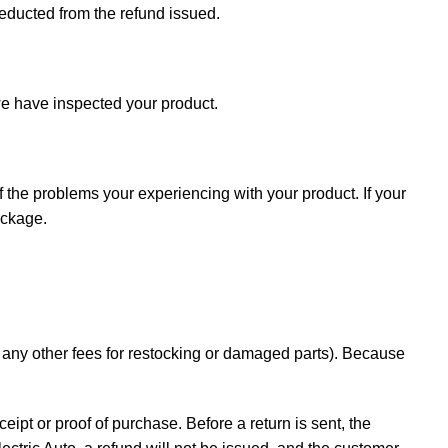
deducted from the refund issued.
e have inspected your product.
f the problems your experiencing with your product. If your
ackage.
d any other fees for restocking or damaged parts). Because
ceipt or proof of purchase. Before a return is sent, the