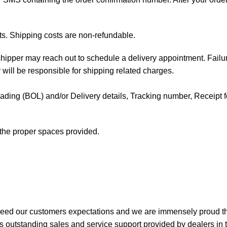
ts. Shipping costs are non-refundable.
e shipper may reach out to schedule a delivery appointment. Failu
 will be responsible for shipping related charges.
f Lading (BOL) and/or Delivery details, Tracking number, Receipt fo
t the proper spaces provided.
xceed our customers expectations and we are immensely proud th
 outstanding sales and service support provided by dealers in 