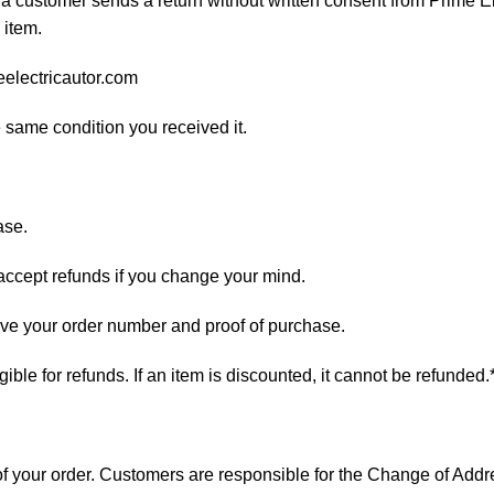
 a customer sends a return without written consent from Prime El
 item.
eelectricautor.com
e same condition you received it.
ase.
 accept refunds if you change your mind.
have your order number and proof of purchase.
ligible for refunds. If an item is discounted, it cannot be refunded.
s of your order. Customers are responsible for the Change of A