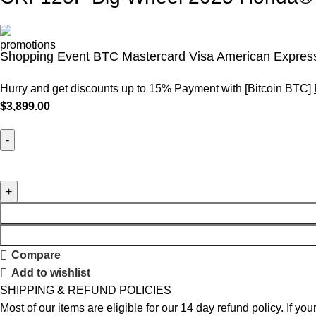
Shopping Event BTC Mastercard Visa American Express
Hurry and get discounts up to 15% Payment with [Bitcoin BTC]
$
3,899.00
Compare
Add to wishlist
SHIPPING & REFUND POLICIES
Most of our items are eligible for our 14 day refund policy. If yo