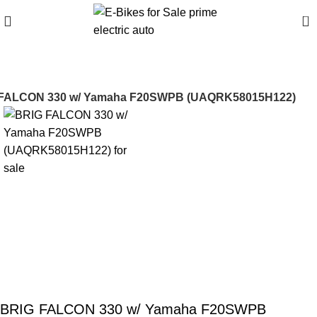
0
FALCON 330 w/ Yamaha F20SWPB (UAQRK58015H122)
BRIG FALCON 330 w/ Yamaha F20SWPB