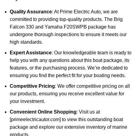
Quality Assurance
: At Prime Electric Auto, we are
committed to providing top-quality products. The Brig
Falcon 330 and Yamaha F20SWPB package has
undergone thorough inspections to ensure it meets our
high standards.
Expert Assistance
: Our knowledgeable team is ready to
help you with any questions about this boat package, its
features, or the purchasing process. We’re dedicated to
ensuring you find the perfect fit for your boating needs.
Competitive Pricing
: We offer competitive pricing on all
our products, ensuring you receive excellent value for
your investment.
Convenient Online Shopping
: Visit us at
[primeelectricautor.com] to view this outstanding boat
package and explore our extensive inventory of marine
products.