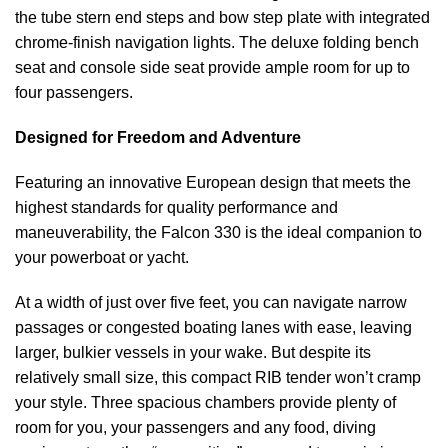
the tube stern end steps and bow step plate with integrated
chrome-finish navigation lights. The deluxe folding bench
seat and console side seat provide ample room for up to
four passengers.
Designed for Freedom and Adventure
Featuring an innovative European design that meets the
highest standards for quality performance and
maneuverability, the Falcon 330 is the ideal companion to
your powerboat or yacht.
At a width of just over five feet, you can navigate narrow
passages or congested boating lanes with ease, leaving
larger, bulkier vessels in your wake. But despite its
relatively small size, this compact RIB tender won’t cramp
your style. Three spacious chambers provide plenty of
room for you, your passengers and any food, diving