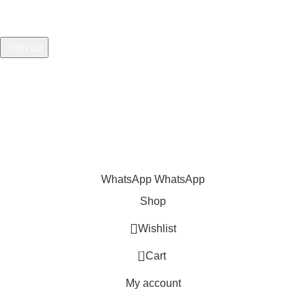
Share
:
WhatsApp
WhatsApp
Shop
Wishlist
0
Cart
My account