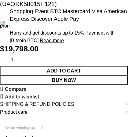
(UAQRK58015H122)
Shopping Event BTC Mastercard Visa American
Express Discover Apple Pay
Hurry and get discounts up to 15% Payment with
[Bitcoin BTC]
Read more
$
19,798.00
ADD TO CART
BUY NOW
Compare
Add to wishlist
SHIPPING & REFUND POLICIES
Product care
Award winning support