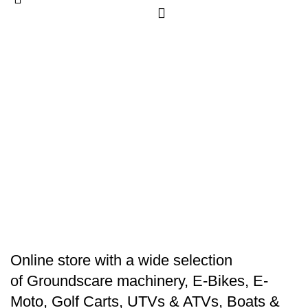
E
M
6
B
$
Online store with a wide selection
of
Groundscare machinery
,
E-Bikes
,
E-
Moto
,
Golf Carts
,
UTVs & ATVs
,
Boats &