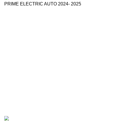
PRIME ELECTRIC AUTO 2024- 2025
Use Full Links
Prime Electric Auto
One stop shop
About Us
Contact Us
Blog
Refund and Returns Policy
Reviews
Shop
My account
Categories
e
moto
E-Moto (Talaria, Surron,
Rawrr)
e bike