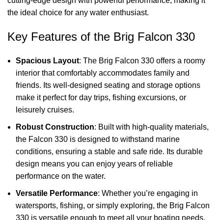
cutting-edge design with powerful performance, making it
the ideal choice for any water enthusiast.
Key Features of the Brig Falcon 330
Spacious Layout
: The Brig Falcon 330 offers a roomy
interior that comfortably accommodates family and
friends. Its well-designed seating and storage options
make it perfect for day trips, fishing excursions, or
leisurely cruises.
Robust Construction
: Built with high-quality materials,
the Falcon 330 is designed to withstand marine
conditions, ensuring a stable and safe ride. Its durable
design means you can enjoy years of reliable
performance on the water.
Versatile Performance
: Whether you’re engaging in
watersports, fishing, or simply exploring, the Brig Falcon
330 is versatile enough to meet all your boating needs.