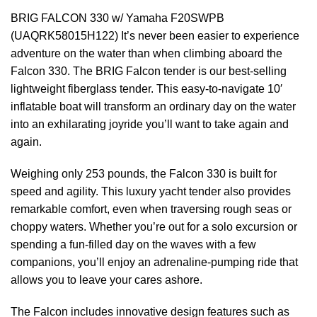
BRIG FALCON 330 w/ Yamaha F20SWPB
(UAQRK58015H122) It’s never been easier to experience
adventure on the water than when climbing aboard the
Falcon 330. The BRIG Falcon te
n
der is our best-selling
lightweight fiberglass tender. This easy-to-navigate 10′
inflatable boat will transform an ordinary day on the water
into an exhilarating joyride you’ll want to take again and
again.
Weighing only 253 pounds, the Falcon 330 is built for
speed and agility. This luxury yacht tender also provides
remarkable comfort, even when traversing rough seas or
choppy waters. Whether you’re out for a solo excursion or
spending a fun-filled day on the waves with a few
companions, you’ll enjoy an adrenaline-pumping ride that
allows you to leave your cares ashore.
The Falcon includes innovative design features such as