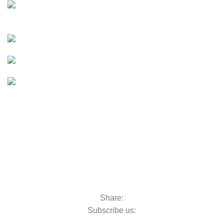
E-Bikes
UTVs & ATVs
UTVs & ATVs
Golf Carts
Golf Carts
Boats &
Outboards
Boats &
Outboards
Categories
Golf Machinery
Golf Machinery
Commercial Ride-On Mowers
Commercial Ride-On Mowers
Utility Vehicles
Utility Vehicles
Lawn & Turf Care
Lawn & Turf Care
Mowers for Groundscare
Mowers for Groundscare
Robotic Mowers
Robotic Mowers
Share:
Subscribe us: