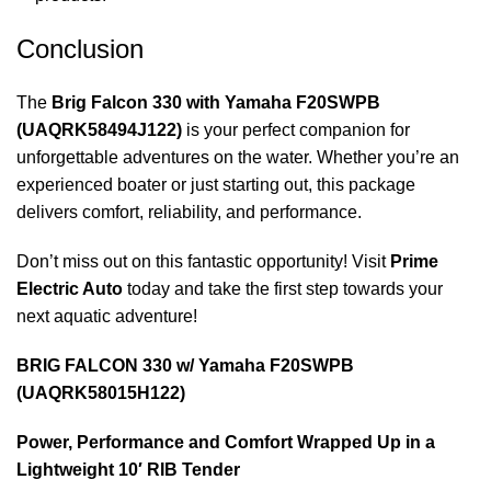
Conclusion
The
Brig Falcon 330 with Yamaha F20SWPB
(UAQRK58494J122)
is your perfect companion for
unforgettable adventures on the water. Whether you’re an
experienced boater or just starting out, this package
delivers comfort, reliability, and performance.
Don’t miss out on this fantastic opportunity! Visit
Prime
Electric Auto
today and take the first step towards your
next aquatic adventure!
BRIG FALCON 330 w/ Yamaha F20SWPB
(UAQRK58015H122)
Power, Performance and Comfort Wrapped Up in a
Lightweight 10′ RIB Tender