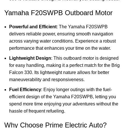
Yamaha F20SWPB Outboard Motor
Powerful and Efficient
: The Yamaha F20SWPB
delivers reliable power, ensuring smooth navigation
across varying water conditions. Experience a robust
performance that enhances your time on the water.
Lightweight Design
: This outboard motor is designed
for easy handling, making it a perfect match for the Brig
Falcon 330. Its lightweight nature allows for better
maneuverability and responsiveness.
Fuel Efficiency
: Enjoy longer outings with the fuel-
efficient design of the Yamaha F20SWPB, letting you
spend more time enjoying your adventures without the
hassle of frequent refueling.
Why Choose Prime Electric Auto?