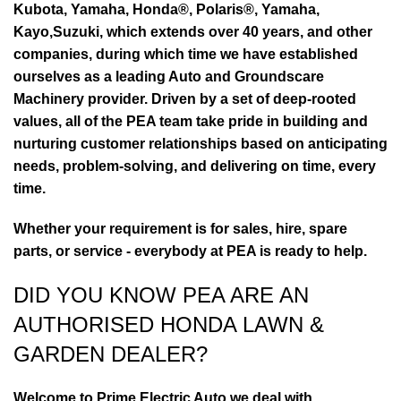
Kubota, Yamaha, Honda®, Polaris®, Yamaha,
Kayo,Suzuki, which extends over 40 years, and other
companies, during which time we have established
ourselves as a leading Auto and Groundscare
Machinery provider. Driven by a set of deep-rooted
values, all of the PEA team take pride in building and
nurturing customer relationships based on anticipating
needs, problem-solving, and delivering on time, every
time.
Whether your requirement is for sales, hire, spare
parts, or service - everybody at PEA is ready to help.
DID YOU KNOW PEA ARE AN
AUTHORISED HONDA LAWN &
GARDEN DEALER?
Welcome to Prime Electric Auto we deal with