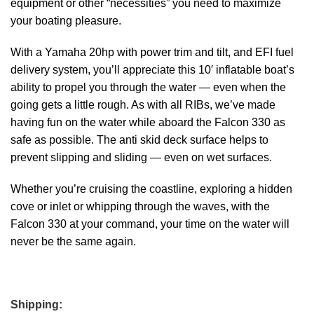
equipment or other “necessities” you need to maximize
your boating pleasure.
With a Yamaha 20hp with power trim and tilt, and EFI fuel
delivery system, you’ll appreciate this 10′ inflatable boat’s
ability to propel you through the water — even when the
going gets a little rough. As with all RIBs, we’ve made
having fun on the water while aboard the Falcon 330 as
safe as possible. The anti skid deck surface helps to
prevent slipping and sliding — even on wet surfaces.
Whether you’re cruising the coastline, exploring a hidden
cove or inlet or whipping through the waves, with the
Falcon 330 at your command, your time on the water will
never be the same again.
Shipping: