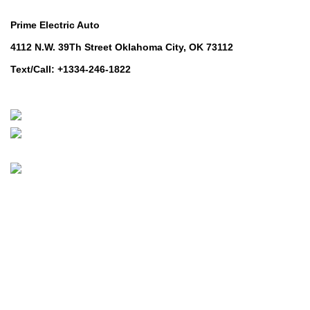
Contact Us
Prime Electric Auto
4112 N.W. 39Th Street Oklahoma City, OK 73112
Text/Call: +1334-246-1822
Whatsapp: +1 (808) 256-7644
https://wa.me/message/TQGUK6LCOV5II1
© 2024-2025 Prime Electric Auto | All Rights Reserved
Hey You, Sign Up And
Connect To Prime Electric Auto!
the first to learn about our latest trends