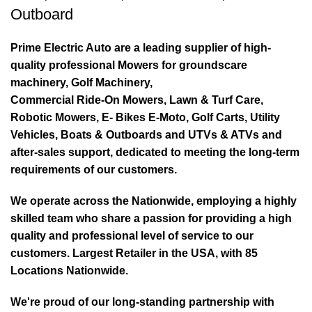
Outboard
Prime Electric Auto are a leading supplier of high-
quality professional Mowers for groundscare
machinery, Golf Machinery,
Commercial Ride-On Mowers, Lawn & Turf Care,
Robotic Mowers, E- Bikes E-Moto, Golf Carts, Utility
Vehicles, Boats & Outboards and UTVs & ATVs and
after-sales support, dedicated to meeting the long-term
requirements of our customers.
We operate across the Nationwide, employing a highly
skilled team who share a passion for providing a high
quality and professional level of service to our
customers. Largest Retailer in the USA, with 85
Locations Nationwide.
We're proud of our long-standing partnership with