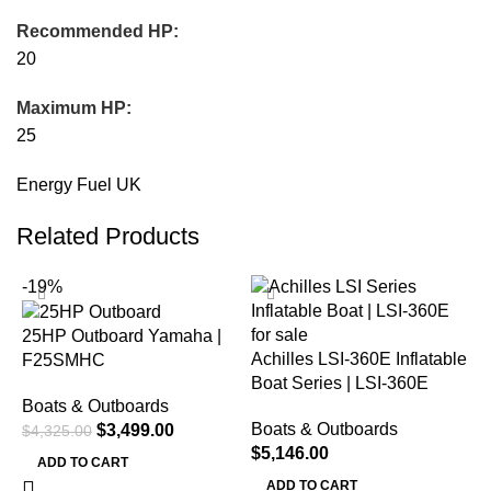
Recommended HP:
20
Maximum HP:
25
Energy Fuel UK
Related Products
-19%
25HP Outboard Yamaha |
Achilles LSI-360E Inflatable
F25SMHC
Boat Series | LSI-360E
Boats & Outboards
Boats & Outboards
$
3,499.00
$
4,325.00
$
5,146.00
ADD TO CART
ADD TO CART