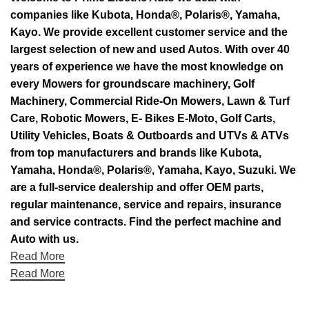
companies like Kubota, Honda®, Polaris®, Yamaha,
Kayo. We provide excellent customer service and the
largest selection of new and used Autos. With over 40
years of experience we have the most knowledge on
every Mowers for groundscare machinery, Golf
Machinery, Commercial Ride-On Mowers, Lawn & Turf
Care, Robotic Mowers, E- Bikes E-Moto, Golf Carts,
Utility Vehicles, Boats & Outboards and UTVs & ATVs
from top manufacturers and brands like Kubota,
Yamaha, Honda®, Polaris®, Yamaha, Kayo, Suzuki. We
are a full-service dealership and offer OEM parts,
regular maintenance, service and repairs, insurance
and service contracts. Find the perfect machine and
Auto with us.
Read More
Read More