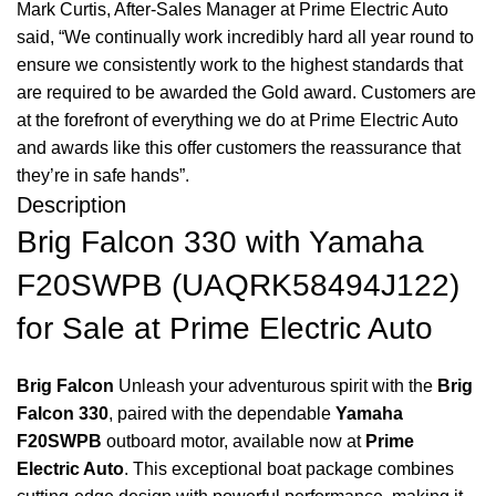
Mark Curtis, After-Sales Manager at Prime Electric Auto
said, “We continually work incredibly hard all year round to
ensure we consistently work to the highest standards that
are required to be awarded the Gold award. Customers are
at the forefront of everything we do at Prime Electric Auto
and awards like this offer customers the reassurance that
they’re in safe hands”.
Description
Brig Falcon 330 with Yamaha
F20SWPB (UAQRK58494J122)
for Sale at Prime Electric Auto
Brig Falcon
Unleash your adventurous spirit with the
Brig
Falcon 330
, paired with the dependable
Yamaha
F20SWPB
outboard motor, available now at
Prime
Electric Auto
.
This exceptional boat package combines