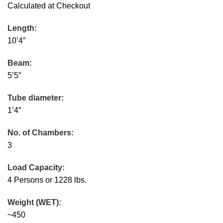
Calculated at Checkout
Length:
10’4″
Beam:
5’5″
Tube diameter:
1’4″
No. of Chambers:
3
Load Capacity:
4 Persons or 1228 lbs.
Weight (WET):
~450