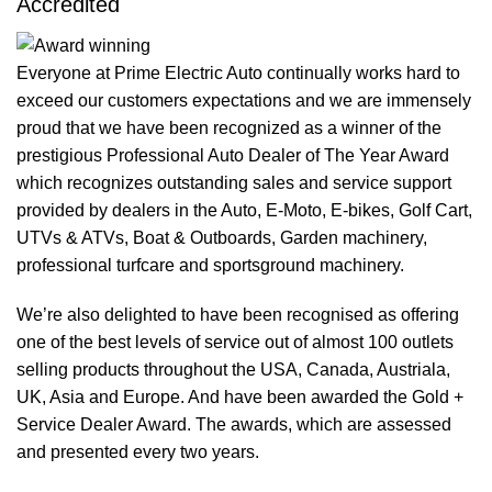
Accredited
Everyone at Prime Electric Auto continually works hard to
exceed our customers expectations and we are immensely
proud that we have been recognized as a winner of the
prestigious Professional Auto Dealer of The Year Award
which recognizes outstanding sales and service support
provided by dealers in the Auto, E-Moto, E-bikes, Golf Cart,
UTVs & ATVs, Boat & Outboards, Garden machinery,
professional turfcare and sportsground machinery.
We’re also delighted to have been recognised as offering
one of the best levels of service out of almost 100 outlets
selling products throughout the USA, Canada, Austriala,
UK, Asia and Europe. And have been awarded the Gold +
Service Dealer Award. The awards, which are assessed
and presented every two years.