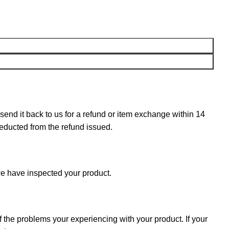
n send it back to us for a refund or item exchange within 14
deducted from the refund issued.
e have inspected your product.
f the problems your experiencing with your product. If your