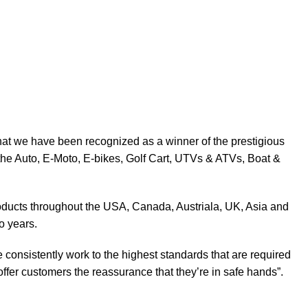
at we have been recognized as a winner of the prestigious
the Auto, E-Moto, E-bikes, Golf Cart, UTVs & ATVs, Boat &
products throughout the USA, Canada, Austriala, UK, Asia and
o years.
 consistently work to the highest standards that are required
ffer customers the reassurance that they’re in safe hands”.