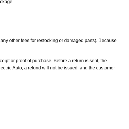
ackage.
d any other fees for restocking or damaged parts). Because
ceipt or proof of purchase. Before a return is sent, the
ectric Auto, a refund will not be issued, and the customer