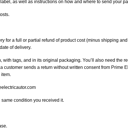
 label, as well as instructions on how and where to send your p
osts.
 for a full or partial refund of product cost (minus shipping an
date of delivery.
, with tags, and in its original packaging. You’ll also need the re
 a customer sends a return without written consent from Prime El
 item.
eelectricautor.com
e same condition you received it.
ase.