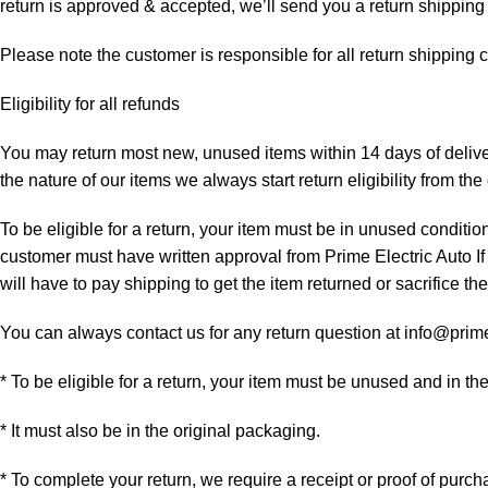
return is approved & accepted, we’ll send you a return shipping
Please note the customer is responsible for all return shipping c
Eligibility for all refunds
You may return most new, unused items within 14 days of delivery
the nature of our items we always start return eligibility from the 
To be eligible for a return, your item must be in unused condition
customer must have written approval from Prime Electric Auto If
will have to pay shipping to get the item returned or sacrifice the
You can always contact us for any return question at info@prim
* To be eligible for a return, your item must be unused and in th
* It must also be in the original packaging.
* To complete your return, we require a receipt or proof of purch