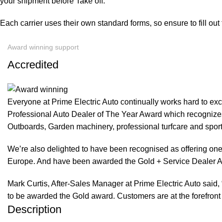
your shipment before Take off.
Each carrier uses their own standard forms, so ensure to fill ou
Award winning support
Accredited
Everyone at Prime Electric Auto continually works hard to e
Professional Auto Dealer of The Year Award which recognizes
Outboards, Garden machinery, professional turfcare and spo
We’re also delighted to have been recognised as offering one 
Europe. And have been awarded the Gold + Service Dealer A
Mark Curtis, After-Sales Manager at Prime Electric Auto said, 
to be awarded the Gold award. Customers are at the forefront 
Description