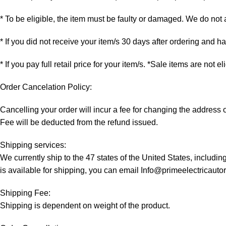
* To be eligible, the item must be faulty or damaged. We do not
* If you did not receive your item/s 30 days after ordering and 
* If you pay full retail price for your item/s. *Sale items are not e
Order Cancelation Policy:
Cancelling your order will incur a fee for changing the addres
Fee will be deducted from the refund issued.
Shipping services:
We currently ship to the 47 states of the United States, includi
is available for shipping, you can email Info@primeelectricaut
Shipping Fee:
Shipping is dependent on weight of the product.