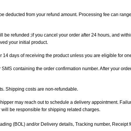
ll be deducted from your refund amount. Processing fee can ran
ll be refunded ;if you cancel your order after 24 hours, and with
ed your initial product.
er 14 days of receiving the product unless you are eligible for on
 or SMS containing the order confirmation number. After your orde
ts. Shipping costs are non-refundable.
e shipper may reach out to schedule a delivery appointment. Failu
 will be responsible for shipping related charges.
f Lading (BOL) and/or Delivery details, Tracking number, Receipt fo