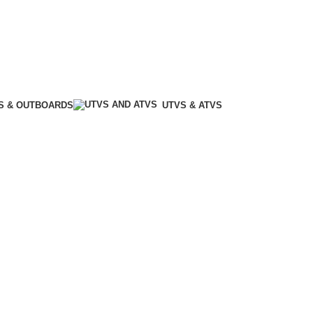
S & OUTBOARDS
UTVS & ATVS