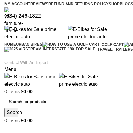
MY ACCOUNT
REVIEWS
REFUND AND RETURNS POLICY
SHOP
BLOGS
(334) 246-1822
HOME
URBAN BIKES
GOLF CART
TRAVEL TRAILERS
Contact With An Expert
Menu
0
items
$
0.00
Search
0
items
$
0.00