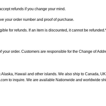
 accept refunds if you change your mind.
have your order number and proof of purchase.
ligible for refunds. If an item is discounted, it cannot be refunded.
s of your order. Customers are responsible for the Change of A
ng Alaska, Hawaii and other islands. We also ship to Canada, UK, 
or.com to inquire. We are available Nationwide and worldwide sh