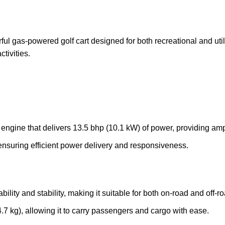
as-powered golf cart designed for both recreational and utility
ctivities.
 engine that delivers 13.5 bhp (10.1 kW) of power, providing amp
ensuring efficient power delivery and responsiveness.
ability and stability, making it suitable for both on-road and off-r
4.7 kg), allowing it to carry passengers and cargo with ease.