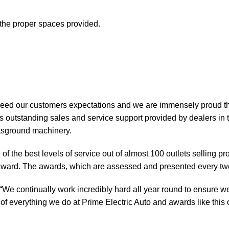
t the proper spaces provided.
xceed our customers expectations and we are immensely proud th
 outstanding sales and service support provided by dealers in 
rtsground machinery.
of the best levels of service out of almost 100 outlets selling 
ward. The awards, which are assessed and presented every tw
“We continually work incredibly hard all year round to ensure we
of everything we do at Prime Electric Auto and awards like this o