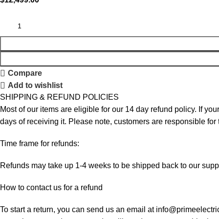
Compare
Add to wishlist
SHIPPING & REFUND POLICIES
Most of our items are eligible for our 14 day refund policy. If yo
days of receiving it. Please note, customers are responsible for
Time frame for refunds:
Refunds may take up 1-4 weeks to be shipped back to our suppl
How to contact us for a refund
To start a return, you can send us an email at info@primeelectri