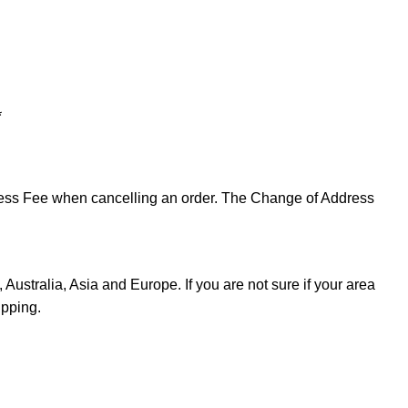
*
ddress Fee when cancelling an order. The Change of Address
Australia, Asia and Europe. If you are not sure if your area
ipping.