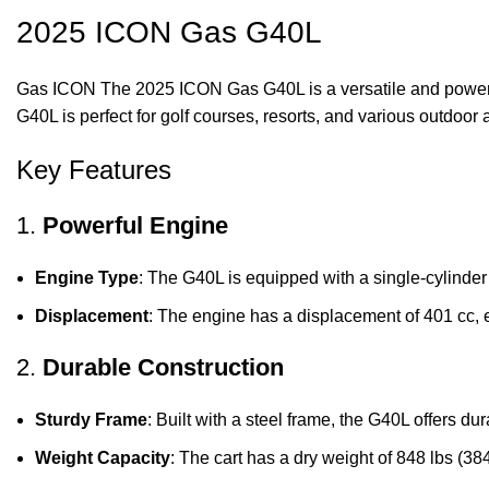
2025 ICON Gas
G40L
Gas ICON The 2025 ICON Gas G40L is a versatile and powerful g
G40L is perfect for golf courses, resorts, and various outdoor a
Key Features
1.
Powerful Engine
Engine Type
: The G40L is equipped with a single-cylinder
Displacement
: The engine has a displacement of 401 cc, 
2.
Durable Construction
Sturdy Frame
: Built with a steel frame, the G40L offers dur
Weight Capacity
: The cart has a dry weight of 848 lbs (38