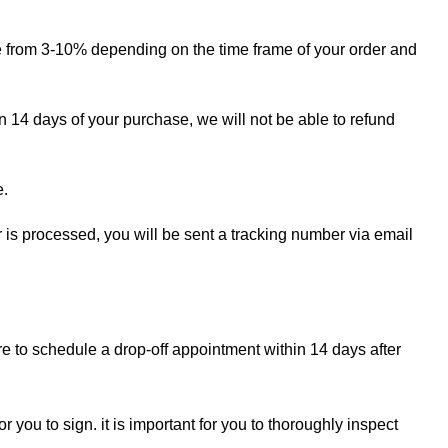
ge from 3-10% depending on the time frame of your order and
in 14 days of your purchase, we will not be able to refund
e.
r is processed, you will be sent a tracking number via email
re to schedule a drop-off appointment within 14 days after
r you to sign. it is important for you to thoroughly inspect