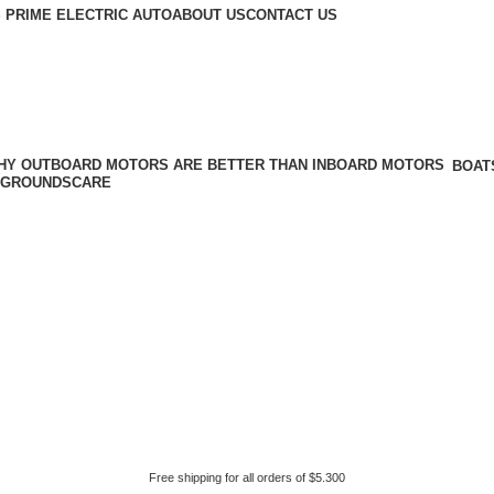
 PRIME ELECTRIC AUTO
ABOUT US
CONTACT US
BOAT
GROUNDSCARE
Free shipping for all orders of $5.300