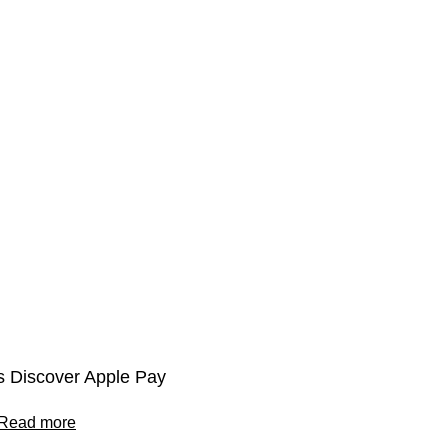
 Discover Apple Pay
Read more