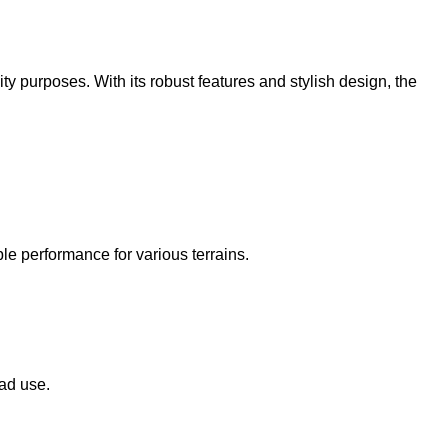
 purposes. With its robust features and stylish design, the
le performance for various terrains.
oad use.