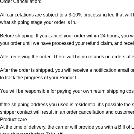
Order Cancellation:
All cancelations are subject to a 3-10% processing fee that wi
what shipping stage your order is in.
Before shipping: If you cancel your order within 24 hours, you wi
your order until we have processed your refund claim, and receiv
After receiving the order: There will be no refunds on orders aft
After the order is shipped, you will receive a notification email
to track the progress of your Product.
You will be responsible for paying your own return shipping cos
If the shipping address you used is residential it’s possible th
shipper contact will result in an order cancellation and customer
Product care
At the time of delivery, the carrier will provide you with a Bill o