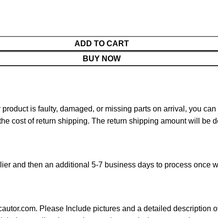
ADD TO CART
BUY NOW
ur product is faulty, damaged, or missing parts on arrival, you ca
 the cost of return shipping. The return shipping amount will be 
ier and then an additional 5-7 business days to process once w
cautor.com. Please Include pictures and a detailed description o