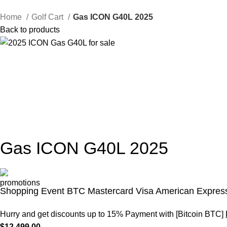
Home
Golf Cart
Gas ICON G40L 2025
Back to products
Gas ICON G40L 2025
Shopping Event BTC Mastercard Visa American Express
Hurry and get discounts up to 15% Payment with [Bitcoin BTC]
$
12,499.00