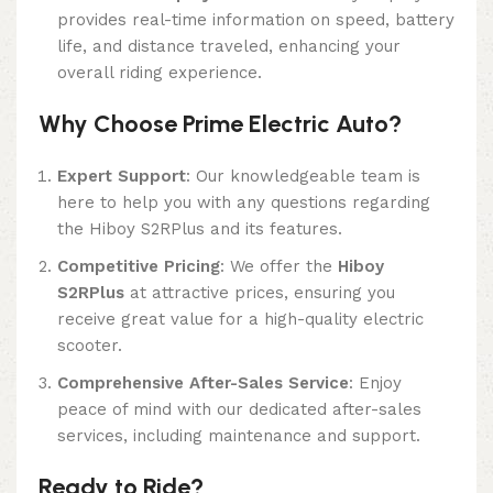
provides real-time information on speed, battery
life, and distance traveled, enhancing your
overall riding experience.
Why Choose Prime Electric Auto?
Expert Support
: Our knowledgeable team is
here to help you with any questions regarding
the Hiboy S2RPlus and its features.
Competitive Pricing
: We offer the
Hiboy
S2RPlus
at attractive prices, ensuring you
receive great value for a high-quality electric
scooter.
Comprehensive After-Sales Service
: Enjoy
peace of mind with our dedicated after-sales
services, including maintenance and support.
Ready to Ride?