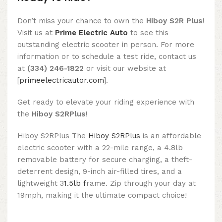
Don’t miss your chance to own the
Hiboy S2R Plus
!
Visit us at
Prime Electric Auto
to see this
outstanding electric scooter in person. For more
information or to schedule a test ride, contact us
at
(334) 246-1822
or visit our website at
[
primeelectricautor.com
].
Get ready to elevate your riding experience with
the
Hiboy S2RPlus
!
Hiboy S2RPlus The
Hiboy S2RPlus
is an affordable
electric scooter with a 22-mile range, a 4.8lb
removable battery for secure charging, a theft-
deterrent design, 9-inch air-filled tires, and a
lightweight 3
1.5lb f
rame. Zip through your day at
19mph, making it the ultimate compact choice!