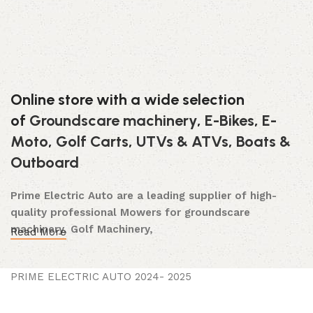
Online store with a wide selection
of
Groundscare machinery
,
E-Bikes
,
E-
Moto
,
Golf Carts
,
UTVs & ATVs
,
Boats &
Outboard
Prime Electric Auto are a leading supplier of high-
quality professional Mowers for groundscare
machinery, Golf Machinery,
Read More
Commercial Ride-On Mowers, Lawn & Turf Care,
Robotic Mowers, E- Bikes E-Moto, Golf Carts, Utility
PRIME ELECTRIC AUTO 2024- 2025
Vehicles, Boats & Outboards and UTVs & ATVs and
after-sales support, dedicated to meeting the long-