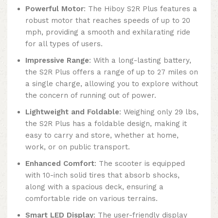
Powerful Motor
: The Hiboy S2R Plus features a
robust motor that reaches speeds of up to 20
mph, providing a smooth and exhilarating ride
for all types of users.
Impressive Range
: With a long-lasting battery,
the S2R Plus offers a range of up to 27 miles on
a single charge, allowing you to explore without
the concern of running out of power.
Lightweight and Foldable
: Weighing only 29 lbs,
the S2R Plus has a foldable design, making it
easy to carry and store, whether at home,
work, or on public transport.
Enhanced Comfort
: The scooter is equipped
with 10-inch solid tires that absorb shocks,
along with a spacious deck, ensuring a
comfortable ride on various terrains.
Smart LED Display
: The user-friendly display