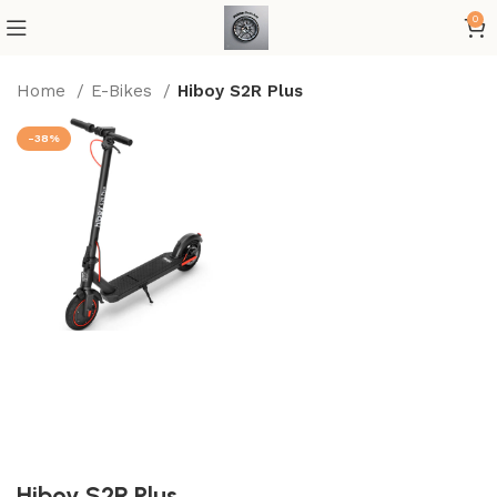
0
Home
E-Bikes
Hiboy S2R Plus
-38%
Hiboy S2R Plus