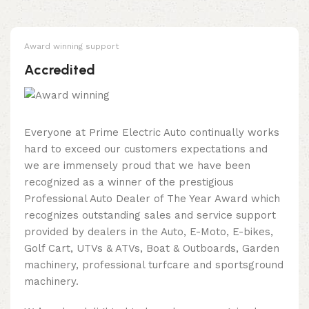
Award winning support
Accredited
Everyone at Prime Electric Auto continually works
hard to exceed our customers expectations and
we are immensely proud that we have been
recognized as a winner of the prestigious
Professional Auto Dealer of The Year Award which
recognizes outstanding sales and service support
provided by dealers in the Auto, E-Moto, E-bikes,
Golf Cart, UTVs & ATVs, Boat & Outboards, Garden
machinery, professional turfcare and sportsground
machinery.