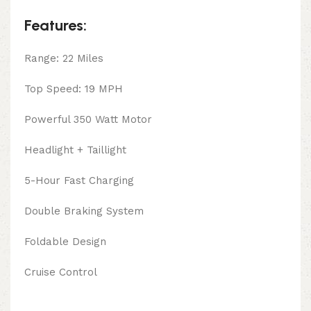
Features:
Range: 22 Miles
Top Speed: 19 MPH
Powerful 350 Watt Motor
Headlight + Taillight
5-Hour Fast Charging
Double Braking System
Foldable Design
Cruise Control