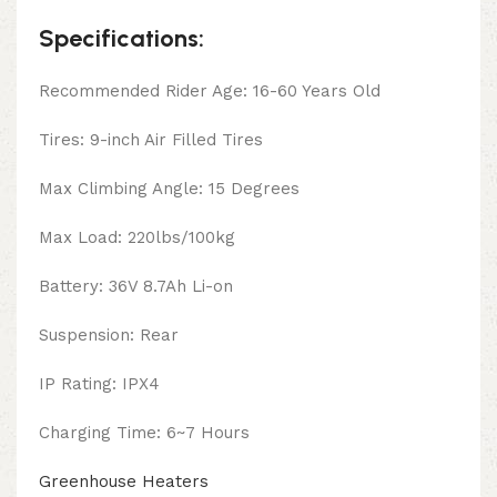
Specifications:
Recommended Rider Age: 16-60 Years Old
Tires: 9-inch Air Filled Tires
Max Climbing Angle: 15 Degrees
Max Load: 220lbs/100kg
Battery: 36V 8.7Ah Li-on
Suspension: Rear
IP Rating: IPX4
Charging Time: 6~7 Hours
Greenhouse Heaters