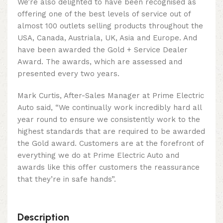
We’re also delighted to have been recognised as
offering one of the best levels of service out of
almost 100 outlets selling products throughout the
USA, Canada, Austriala, UK, Asia and Europe. And
have been awarded the Gold + Service Dealer
Award. The awards, which are assessed and
presented every two years.
Mark Curtis, After-Sales Manager at Prime Electric
Auto said, “We continually work incredibly hard all
year round to ensure we consistently work to the
highest standards that are required to be awarded
the Gold award. Customers are at the forefront of
everything we do at Prime Electric Auto and
awards like this offer customers the reassurance
that they’re in safe hands”.
Description