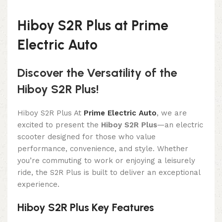
Hiboy S2R Plus at Prime
Electric Auto
Discover the Versatility of the
Hiboy S2R Plus!
Hiboy S2R Plus At
Prime Electric Auto
, we are
excited to present the
Hiboy S2R Plus
—an electric
scooter designed for those who value
performance, convenience, and style. Whether
you’re commuting to work or enjoying a leisurely
ride, the S2R Plus is built to deliver an exceptional
experience.
Hiboy S2R Plus Key Features