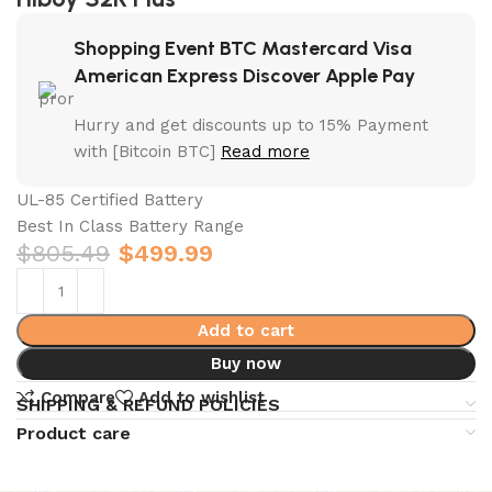
Shopping Event BTC Mastercard Visa
American Express Discover Apple Pay
Hurry and get discounts up to 15% Payment
with [Bitcoin BTC]
Read more
UL-85 Certified Battery
Best In Class Battery Range
$
805.49
$
499.99
Add to cart
Buy now
Compare
Add to wishlist
SHIPPING & REFUND POLICIES
Product care