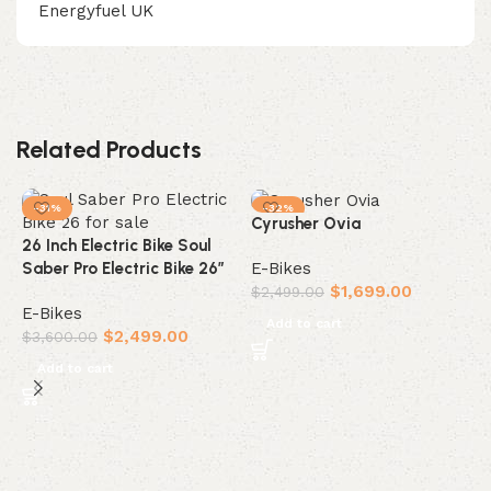
Energyfuel UK
Related Products
-31%
-32%
Cyrusher Ovia
26 Inch Electric Bike Soul
E-Bikes
Saber Pro Electric Bike 26″
$
1,699.00
$
2,499.00
E-Bikes
Add to cart
$
2,499.00
$
3,600.00
Add to cart
C
E
$