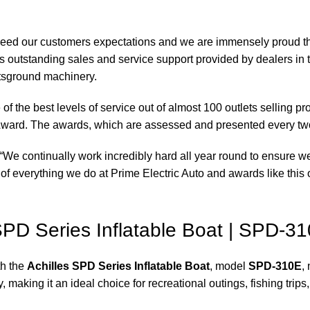
xceed our customers expectations and we are immensely proud th
 outstanding sales and service support provided by dealers in 
rtsground machinery.
of the best levels of service out of almost 100 outlets selling 
ward. The awards, which are assessed and presented every tw
“We continually work incredibly hard all year round to ensure we
of everything we do at Prime Electric Auto and awards like this o
 SPD Series Inflatable Boat | SPD-31
th the
Achilles SPD Series Inflatable Boat
, model
SPD-310E
,
 making it an ideal choice for recreational outings, fishing trips,