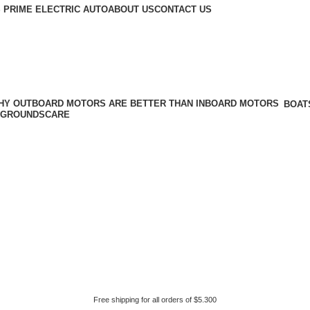
 PRIME ELECTRIC AUTO
ABOUT US
CONTACT US
BOAT
GROUNDSCARE
Free shipping for all orders of $5.300