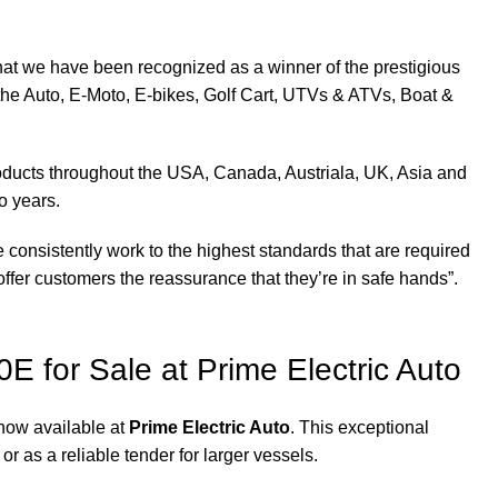
at we have been recognized as a winner of the prestigious
the Auto, E-Moto, E-bikes, Golf Cart, UTVs & ATVs, Boat &
products throughout the USA, Canada, Austriala, UK, Asia and
o years.
 consistently work to the highest standards that are required
ffer customers the reassurance that they’re in safe hands”.
0E for Sale at Prime Electric Auto
 now available at
Prime Electric Auto
. This exceptional
 or as a reliable tender for larger vessels.