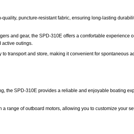
uality, puncture-resistant fabric, ensuring long-lasting durabili
ers and gear, the SPD-310E offers a comfortable experience on th
 active outings.
to transport and store, making it convenient for spontaneous adv
ng, the SPD-310E provides a reliable and enjoyable boating exp
ith a range of outboard motors, allowing you to customize your s