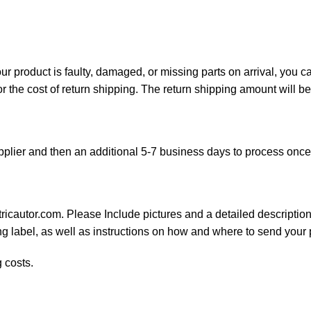
your product is faulty, damaged, or missing parts on arrival, you 
or the cost of return shipping. The return shipping amount will b
plier and then an additional 5-7 business days to process onc
ricautor.com. Please Include pictures and a detailed description
ng label, as well as instructions on how and where to send your
 costs.