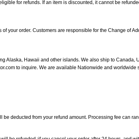
 eligible for refunds. If an item is discounted, it cannot be refunde
ess of your order. Customers are responsible for the Change of
ding Alaska, Hawaii and other islands. We also ship to Canada, UK
utor.com to inquire. We are available Nationwide and worldwide 
will be deducted from your refund amount. Processing fee can r
will be refunded ;if you cancel your order after 24 hours, and wi