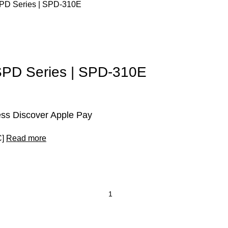
s SPD Series | SPD-310E
s SPD Series | SPD-310E
ss Discover Apple Pay
C]
Read more