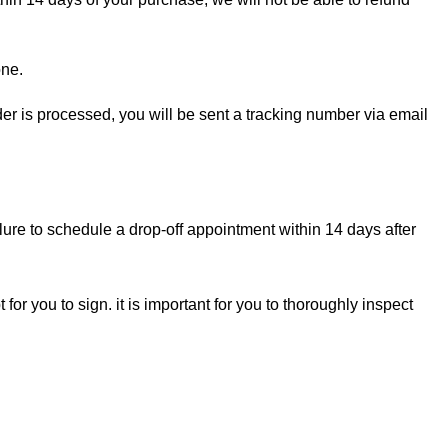
one.
rder is processed, you will be sent a tracking number via email
lure to schedule a drop-off appointment within 14 days after
for you to sign. it is important for you to thoroughly inspect