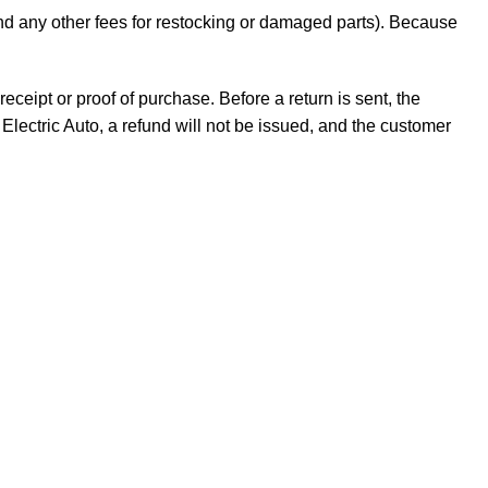
 and any other fees for restocking or damaged parts). Because
receipt or proof of purchase. Before a return is sent, the
Electric Auto, a refund will not be issued, and the customer