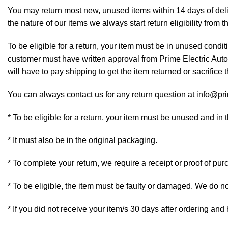
You may return most new, unused items within 14 days of deliv
the nature of our items we always start return eligibility from t
To be eligible for a return, your item must be in unused conditi
customer must have written approval from Prime Electric Auto 
will have to pay shipping to get the item returned or sacrifice t
You can always contact us for any return question at info@pr
* To be eligible for a return, your item must be unused and in 
* It must also be in the original packaging.
* To complete your return, we require a receipt or proof of pur
* To be eligible, the item must be faulty or damaged. We do n
* If you did not receive your item/s 30 days after ordering an