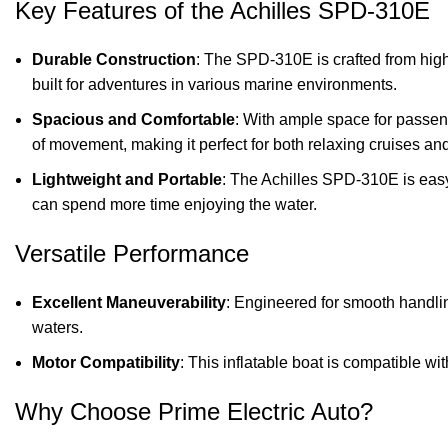
Key Features of the Achilles SPD-310E
Durable Construction
: The SPD-310E is crafted from high-q
built for adventures in various marine environments.
Spacious and Comfortable
: With ample space for passeng
of movement, making it perfect for both relaxing cruises and
Lightweight and Portable
: The Achilles SPD-310E is easy 
can spend more time enjoying the water.
Versatile Performance
Excellent Maneuverability
: Engineered for smooth handli
waters.
Motor Compatibility
: This inflatable boat is compatible w
Why Choose Prime Electric Auto?