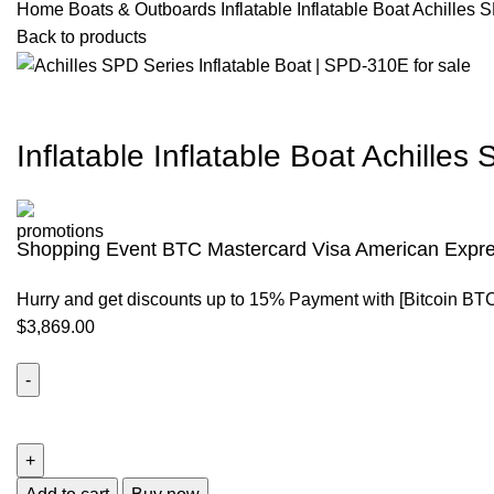
Home
Boats & Outboards
Inflatable Inflatable Boat Achille
Back to products
Inflatable Inflatable Boat Achille
Shopping Event BTC Mastercard Visa American Expre
Hurry and get discounts up to 15% Payment with [Bitcoin BT
$
3,869.00