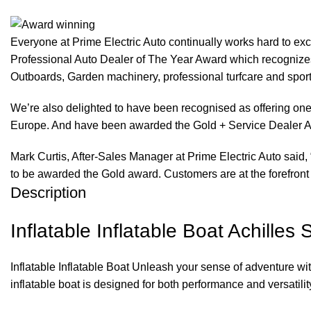
Everyone at Prime Electric Auto continually works hard to e
Professional Auto Dealer of The Year Award which recognizes
Outboards, Garden machinery, professional turfcare and spo
We’re also delighted to have been recognised as offering one 
Europe. And have been awarded the Gold + Service Dealer A
Mark Curtis, After-Sales Manager at Prime Electric Auto said, 
to be awarded the Gold award. Customers are at the forefront 
Description
Inflatable Inflatable Boat Achilles
Inflatable Inflatable Boat Unleash your sense of adventure wi
inflatable boat is designed for both performance and versatility,