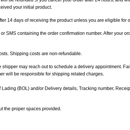
ived your initial product.
fter 14 days of receiving the product unless you are eligible for 
ail or SMS containing the order confirmation number. After your o
osts. Shipping costs are non-refundable.
the shipper may reach out to schedule a delivery appointment. Fai
mer will be responsible for shipping related charges.
l of Lading (BOL) and/or Delivery details, Tracking number, Receipt 
out the proper spaces provided.