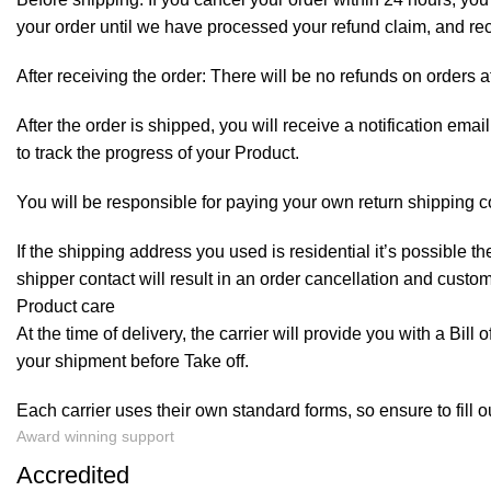
your order until we have processed your refund claim, and rece
After receiving the order: There will be no refunds on orders a
After the order is shipped, you will receive a notification em
to track the progress of your Product.
You will be responsible for paying your own return shipping c
If the shipping address you used is residential it’s possible 
shipper contact will result in an order cancellation and custo
Product care
At the time of delivery, the carrier will provide you with a Bil
your shipment before Take off.
Each carrier uses their own standard forms, so ensure to fill 
Award winning support
Accredited