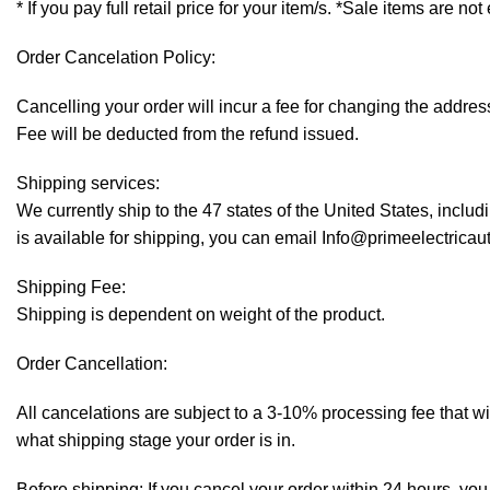
* If you pay full retail price for your item/s. *Sale items are not
Order Cancelation Policy:
Cancelling your order will incur a fee for changing the addr
Fee will be deducted from the refund issued.
Shipping services:
We currently ship to the 47 states of the United States, inclu
is available for shipping, you can email Info@primeelectrica
Shipping Fee:
Shipping is dependent on weight of the product.
Order Cancellation:
All cancelations are subject to a 3-10% processing fee that 
what shipping stage your order is in.
Before shipping: If you cancel your order within 24 hours, you 