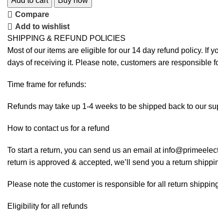
Add to cart
Buy now
Compare
Add to wishlist
SHIPPING & REFUND POLICIES
Most of our items are eligible for our 14 day refund policy. If 
days of receiving it. Please note, customers are responsible f
Time frame for refunds:
Refunds may take up 1-4 weeks to be shipped back to our sup
How to contact us for a refund
To start a return, you can send us an email at info@primeelect
return is approved & accepted, we’ll send you a return shippi
Please note the customer is responsible for all return shipping
Eligibility for all refunds