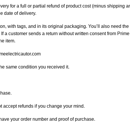
ery for a full or partial refund of product cost (minus shipping
he date of delivery.
on, with tags, and in its original packaging. You’ll also need the 
If a customer sends a return without written consent from Prime 
he item.
imeelectricautor.com
the same condition you received it.
chase.
ot accept refunds if you change your mind.
d have your order number and proof of purchase.