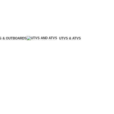
S & OUTBOARDS
UTVS & ATVS