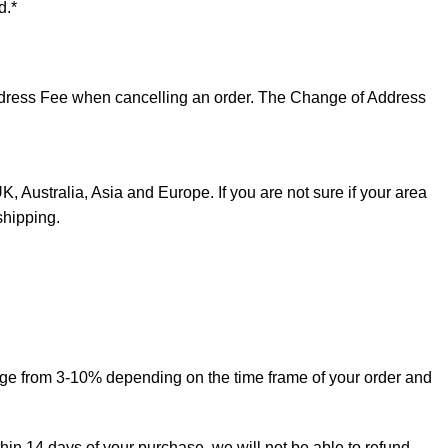
d.*
 Address Fee when cancelling an order. The Change of Address
, Australia, Asia and Europe. If you are not sure if your area
shipping.
ange from 3-10% depending on the time frame of your order and
thin 14 days of your purchase, we will not be able to refund