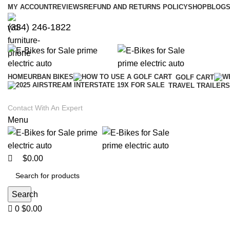
0
0
MY ACCOUNT
REVIEWS
REFUND AND RETURNS POLICY
SHOP
BLOGS
(334) 246-1822
HOME
URBAN BIKES
GOLF CART
TRAVEL TRAILERS
Contact With An Expert
Menu
$
0.00
Search
0
$
0.00