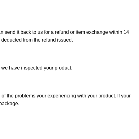
can send it back to us for a refund or item exchange within 14
e deducted from the refund issued.
e we have inspected your product.
 of the problems your experiencing with your product. If your
 package.