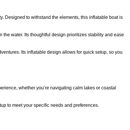
ty. Designed to withstand the elements, this inflatable boat is
e water. Its thoughtful design prioritizes stability and ease
entures. Its inflatable design allows for quick setup, so you
erience, whether you’re navigating calm lakes or coastal
etup to meet your specific needs and preferences.