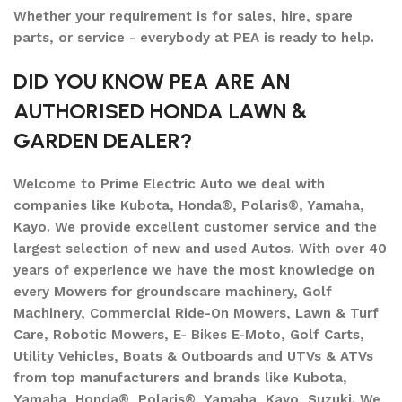
Whether your requirement is for sales, hire, spare
parts, or service - everybody at PEA is ready to help.
DID YOU KNOW PEA ARE AN
AUTHORISED HONDA LAWN &
GARDEN DEALER?
Welcome to Prime Electric Auto we deal with
companies like Kubota, Honda®, Polaris®, Yamaha,
Kayo. We provide excellent customer service and the
largest selection of new and used Autos. With over 40
years of experience we have the most knowledge on
every Mowers for groundscare machinery, Golf
Machinery, Commercial Ride-On Mowers, Lawn & Turf
Care, Robotic Mowers, E- Bikes E-Moto, Golf Carts,
Utility Vehicles, Boats & Outboards and UTVs & ATVs
from top manufacturers and brands like Kubota,
Yamaha, Honda®, Polaris®, Yamaha, Kayo, Suzuki. We