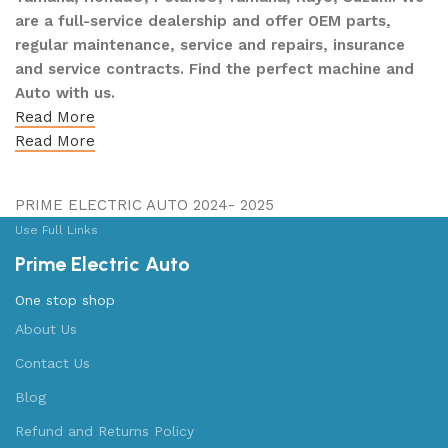
are a full-service dealership and offer OEM parts,
regular maintenance, service and repairs, insurance
and service contracts. Find the perfect machine and
Auto with us.
Read More
Read More
PRIME ELECTRIC AUTO 2024- 2025
Use Full Links
Prime Electric Auto
One stop shop
About Us
Contact Us
Blog
Refund and Returns Policy