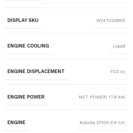
DISPLAY SKU
W24TC00805
ENGINE COOLING
Liquid
ENGINE DISPLACEMENT
1123 cc
ENGINE POWER
NET POWER: 17.8 kW
ENGINE
Kubota D1105-E4-UV