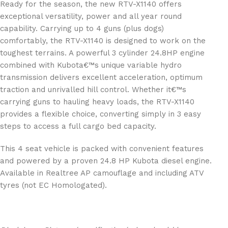
Ready for the season, the new RTV-X1140 offers
exceptional versatility, power and all year round
capability. Carrying up to 4 guns (plus dogs)
comfortably, the RTV-X1140 is designed to work on the
toughest terrains. A powerful 3 cylinder 24.8HP engine
combined with Kubota€™s unique variable hydro
transmission delivers excellent acceleration, optimum
traction and unrivalled hill control. Whether it€™s
carrying guns to hauling heavy loads, the RTV-X1140
provides a flexible choice, converting simply in 3 easy
steps to access a full cargo bed capacity.
This 4 seat vehicle is packed with convenient features
and powered by a proven 24.8 HP Kubota diesel engine.
Available in Realtree AP camouflage and including ATV
tyres (not EC Homologated).