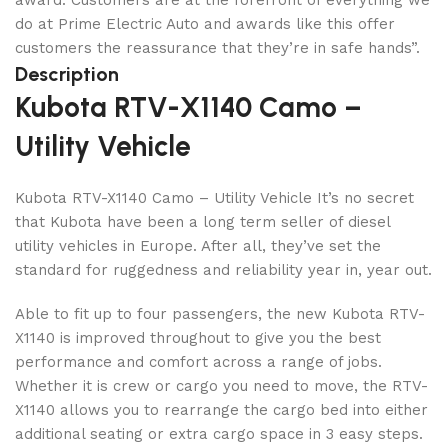
award. Customers are at the forefront of everything we
do at Prime Electric Auto and awards like this offer
customers the reassurance that they’re in safe hands”.
Description
Kubota RTV-X1140 Camo –
Utility Vehicle
Kubota RTV-X1140 Camo – Utility Vehicle It’s no secret
that Kubota have been a long term seller of diesel
utility vehicles in Europe. After all, they’ve set the
standard for ruggedness and reliability year in, year out.
Able to fit up to four passengers, the new Kubota RTV-
X1140 is improved throughout to give you the best
performance and comfort across a range of jobs.
Whether it is crew or cargo you need to move, the RTV-
X1140 allows you to rearrange the cargo bed into either
additional seating or extra cargo space in 3 easy steps.