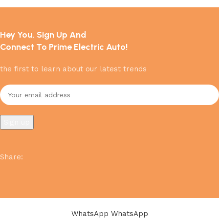
Hey You, Sign Up And
Connect To Prime Electric Auto!
the first to learn about our latest trends
Share
:
WhatsApp
WhatsApp