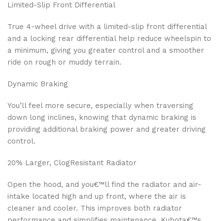
Limited-Slip Front Differential
True 4-wheel drive with a limited-slip front differential
and a locking rear differential help reduce wheelspin to
a minimum, giving you greater control and a smoother
ride on rough or muddy terrain.
Dynamic Braking
You’ll feel more secure, especially when traversing
down long inclines, knowing that dynamic braking is
providing additional braking power and greater driving
control.
20% Larger, ClogResistant Radiator
Open the hood, and you€™ll find the radiator and air-
intake located high and up front, where the air is
cleaner and cooler. This improves both radiator
performance and simplifies maintenance. Kubota€™s