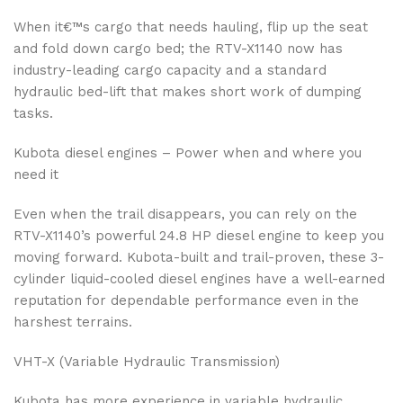
When it€™s cargo that needs hauling, flip up the seat
and fold down cargo bed; the RTV-X1140 now has
industry-leading cargo capacity and a standard
hydraulic bed-lift that makes short work of dumping
tasks.
Kubota diesel engines – Power when and where you
need it
Even when the trail disappears, you can rely on the
RTV-X1140’s powerful 24.8 HP diesel engine to keep you
moving forward. Kubota-built and trail-proven, these 3-
cylinder liquid-cooled diesel engines have a well-earned
reputation for dependable performance even in the
harshest terrains.
VHT-X (Variable Hydraulic Transmission)
Kubota has more experience in variable hydraulic