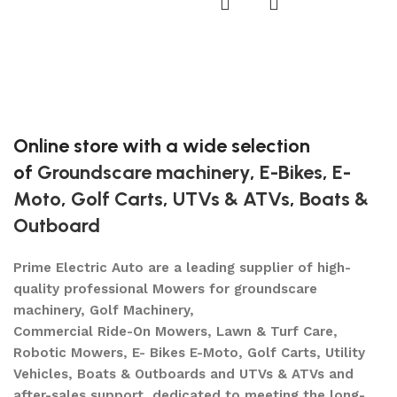
U
$
A
Online store with a wide selection
of
Groundscare machinery
,
E-Bikes
,
E-
Moto
,
Golf Carts
,
UTVs & ATVs
,
Boats &
Outboard
Prime Electric Auto are a leading supplier of high-
quality professional Mowers for groundscare
machinery, Golf Machinery,
Commercial Ride-On Mowers, Lawn & Turf Care,
Robotic Mowers, E- Bikes E-Moto, Golf Carts, Utility
Vehicles, Boats & Outboards and UTVs & ATVs and
after-sales support, dedicated to meeting the long-