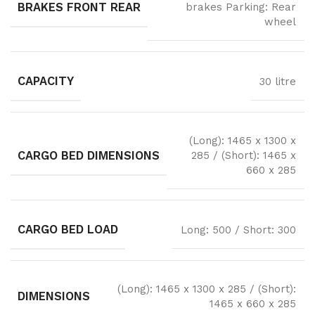
BRAKES FRONT REAR
brakes Parking: Rear
wheel
CAPACITY
30 litre
(Long): 1465 x 1300 x
CARGO BED DIMENSIONS
285 / (Short): 1465 x
660 x 285
CARGO BED LOAD
Long: 500 / Short: 300
(Long): 1465 x 1300 x 285 / (Short):
DIMENSIONS
1465 x 660 x 285