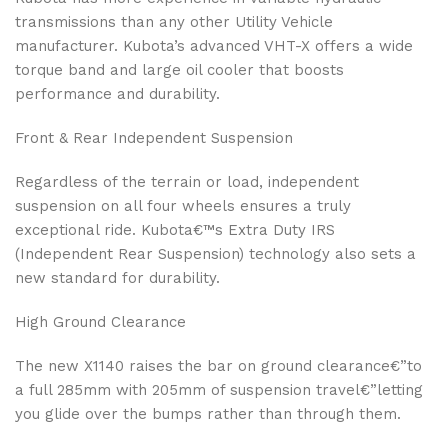
transmissions than any other Utility Vehicle
manufacturer. Kubota’s advanced VHT-X offers a wide
torque band and large oil cooler that boosts
performance and durability.
Front & Rear Independent Suspension
Regardless of the terrain or load, independent
suspension on all four wheels ensures a truly
exceptional ride. Kubota€™s Extra Duty IRS
(Independent Rear Suspension) technology also sets a
new standard for durability.
High Ground Clearance
The new X1140 raises the bar on ground clearance€”to
a full 285mm with 205mm of suspension travel€”letting
you glide over the bumps rather than through them.