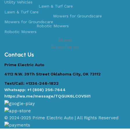
Utility Vehicles
Lawn & Turf Care
Lawn & Turf Care
Mowers for Groundscare
Mowers for Groundscare
Robotic Mowers
Robotic Mowers
Share:
Subscribe us:
Contact Us
Prime Electric Auto
4112 N.W. 39Th Street Oklahoma City, OK 73112
Text/Call: +1334-246-1822
Whatsapp: +1 (808) 256-7644
https://wa.me/message/TQGUK6LCOV5II1
© 2024-2025 Prime Electric Auto | All Rights Reserved