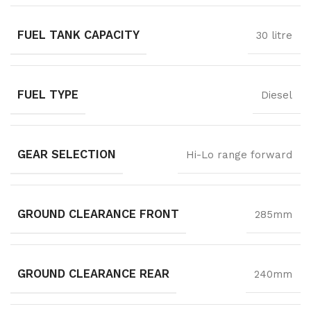
FUEL TANK CAPACITY
30 litre
FUEL TYPE
Diesel
GEAR SELECTION
Hi-Lo range forward
GROUND CLEARANCE FRONT
285mm
GROUND CLEARANCE REAR
240mm