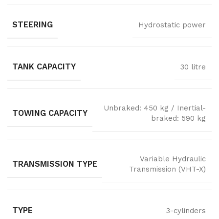
STEERING
Hydrostatic power
TANK CAPACITY
30 litre
Unbraked: 450 kg / Inertial-
TOWING CAPACITY
braked: 590 kg
Variable Hydraulic
TRANSMISSION TYPE
Transmission (VHT-X)
TYPE
3-cylinders