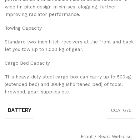
wide fin pitch design minimises, clogging, further
improving radiator performance.
Towing Capacity
Standard two-inch hitch receivers at the front and back
let you tow up to 1,000 kg of gear.
Cargo Bed Capacity
This heavy-duty steel cargo box can carry up to 500kg
(extended bed) and 300kg (shortened bed) of tools,
firewood, gear, supplies etc.
BATTERY
CCA: 670
Front / Rear: Wet-disc