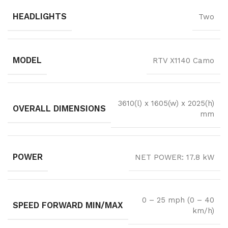
HEADLIGHTS
Two
MODEL
RTV X1140 Camo
3610(l) x 1605(w) x 2025(h)
OVERALL DIMENSIONS
mm
POWER
NET POWER: 17.8 kW
0 – 25 mph (0 – 40
SPEED FORWARD MIN/MAX
km/h)