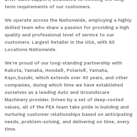
term requirements of our customers.
We operate across the Nationwide, employing a highly
skilled team who share a passion for providing a high
quality and professional level of service to our
customers. Largest Retailer in the USA, with 85
Locations Nationwide.
We're proud of our long-standing partnership with
Kubota, Yamaha, Honda®, Polaris®, Yamaha,
Kayo,Suzuki, which extends over 40 years, and other
companies, during which time we have established
ourselves as a leading Auto and Groundscare
Machinery provider. Driven by a set of deep-rooted
values, all of the PEA team take pride in building and
nurturing customer relationships based on anticipating
needs, problem-solving, and delivering on time, every
time.