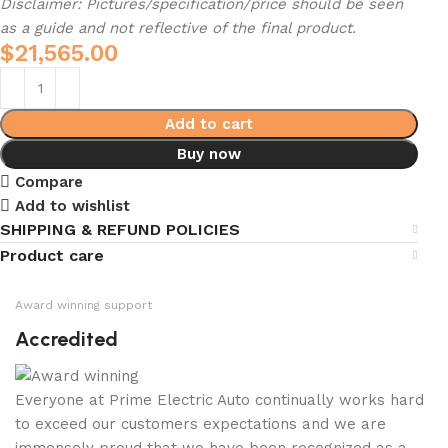
Disclaimer: Pictures/specification/price should be seen
as a guide and not reflective of the final product.
$
21,565.00
Add to cart
Buy now
Compare
Add to wishlist
SHIPPING & REFUND POLICIES
Product care
Award winning support
Accredited
Everyone at Prime Electric Auto continually works hard
to exceed our customers expectations and we are