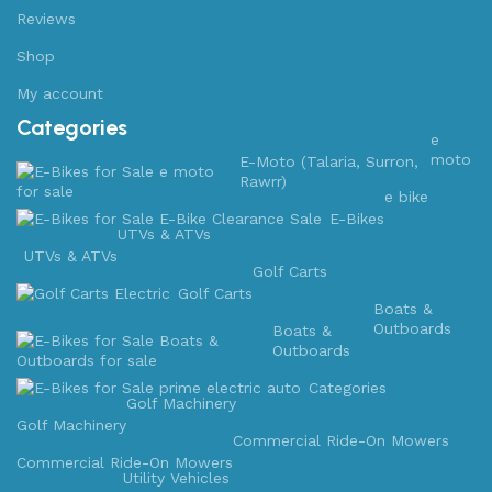
Reviews
Shop
My account
Categories
e
moto
E-Moto (Talaria, Surron,
Rawrr)
e bike
E-Bikes
UTVs & ATVs
UTVs & ATVs
Golf Carts
Golf Carts
Boats &
Outboards
Boats &
Outboards
Categories
Golf Machinery
Golf Machinery
Commercial Ride-On Mowers
Commercial Ride-On Mowers
Utility Vehicles