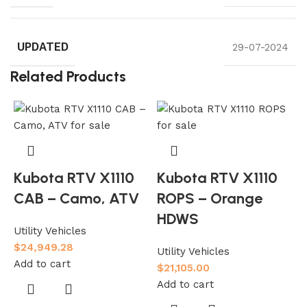
UPDATED
29-07-2024
Related Products
Kubota RTV X1110
Kubota RTV X1110
CAB – Camo, ATV
ROPS – Orange
HDWS
Utility Vehicles
$
24,949.28
Utility Vehicles
Add to cart
$
21,105.00
Add to cart