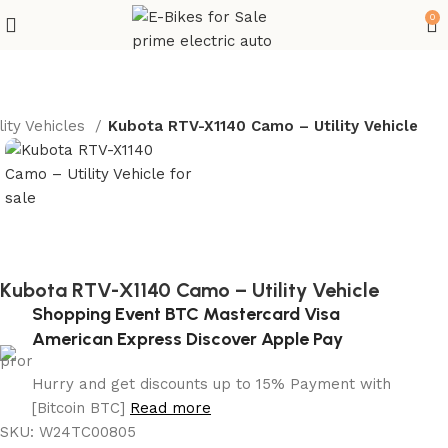
0
lity Vehicles
Kubota RTV-X1140 Camo – Utility Vehicle
Kubota RTV-X1140 Camo – Utility Vehicle
Shopping Event BTC Mastercard Visa
American Express Discover Apple Pay
Hurry and get discounts up to 15% Payment with
[Bitcoin BTC]
Read more
SKU:
W24TC00805