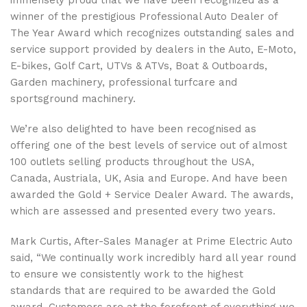
immensely proud that we have been recognized as a
winner of the prestigious Professional Auto Dealer of
The Year Award which recognizes outstanding sales and
service support provided by dealers in the Auto, E-Moto,
E-bikes, Golf Cart, UTVs & ATVs, Boat & Outboards,
Garden machinery, professional turfcare and
sportsground machinery.
We’re also delighted to have been recognised as
offering one of the best levels of service out of almost
100 outlets selling products throughout the USA,
Canada, Austriala, UK, Asia and Europe. And have been
awarded the Gold + Service Dealer Award. The awards,
which are assessed and presented every two years.
Mark Curtis, After-Sales Manager at Prime Electric Auto
said, “We continually work incredibly hard all year round
to ensure we consistently work to the highest
standards that are required to be awarded the Gold