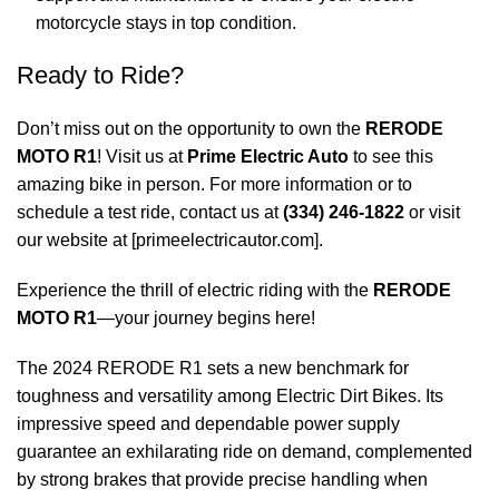
motorcycle stays in top condition.
Ready to Ride?
Don’t miss out on the opportunity to own the
RERODE
MOTO R1
! Visit us at
Prime Electric Auto
to see this
amazing bike in person. For more information or to
schedule a test ride, contact us at
(334) 246-1822
or visit
our website at [
primeelectricautor.com
].
Experience the thrill of electric riding with the
RERODE
MOTO R1
—your journey begins here!
The 2024 RERODE R1 sets a new benchmark for
toughness and versatility among Electric Dirt Bikes. Its
impressive speed and dependable power supply
guarantee an exhilarating ride on demand, complemented
by strong brakes that provide precise handling when