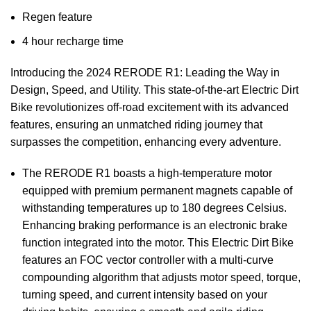
Regen feature
4 hour recharge time
Introducing the 2024 RERODE R1: Leading the Way in
Design, Speed, and Utility. This state-of-the-art Electric Dirt
Bike revolutionizes off-road excitement with its advanced
features, ensuring an unmatched riding journey that
surpasses the competition, enhancing every adventure.
The RERODE R1 boasts a high-temperature motor
equipped with premium permanent magnets capable of
withstanding temperatures up to 180 degrees Celsius.
Enhancing braking performance is an electronic brake
function integrated into the motor. This Electric Dirt Bike
features an FOC vector controller with a multi-curve
compounding algorithm that adjusts motor speed, torque,
turning speed, and current intensity based on your