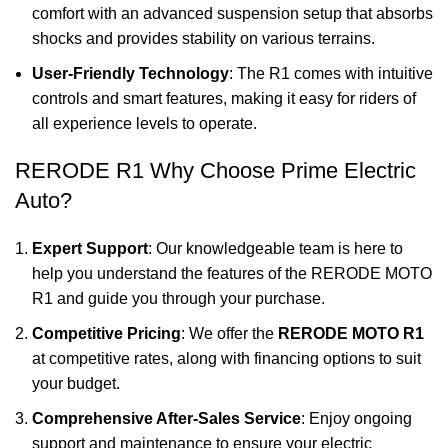
comfort with an advanced suspension setup that absorbs
shocks and provides stability on various terrains.
User-Friendly Technology
: The R1 comes with intuitive
controls and smart features, making it easy for riders of
all experience levels to operate.
RERODE R1 Why Choose Prime Electric
Auto?
Expert Support
: Our knowledgeable team is here to
help you understand the features of the RERODE MOTO
R1 and guide you through your purchase.
Competitive Pricing
: We offer the
RERODE MOTO R1
at competitive rates, along with financing options to suit
your budget.
Comprehensive After-Sales Service
: Enjoy ongoing
support and maintenance to ensure your electric