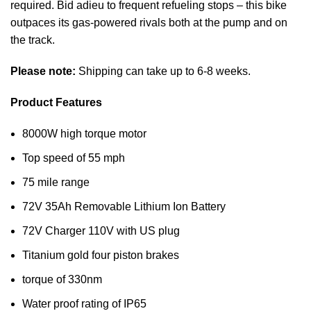
required. Bid adieu to frequent refueling stops – this bike
outpaces its gas-powered rivals both at the pump and on
the track.
Please note:
Shipping can take up to 6-8 weeks.
Product Features
8000W high torque motor
Top speed of 55 mph
75 mile range
72V 35Ah Removable Lithium Ion Battery
72V Charger 110V with US plug
Titanium gold four piston brakes
torque of 330nm
Water proof rating of IP65