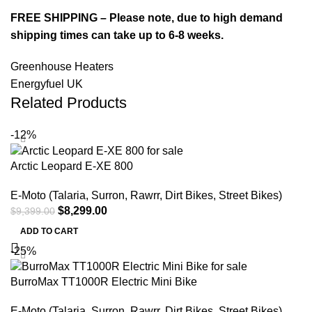
FREE SHIPPING – Please note, due to high demand
shipping times can take up to 6-8 weeks.
Greenhouse Heaters
Energyfuel UK
Related Products
-12%
Arctic Leopard E-XE 800
E-Moto (Talaria, Surron, Rawrr, Dirt Bikes, Street Bikes)
$
8,299.00
$
9,399.00
ADD TO CART
-25%
BurroMax TT1000R Electric Mini Bike
E-Moto (Talaria, Surron, Rawrr, Dirt Bikes, Street Bikes)