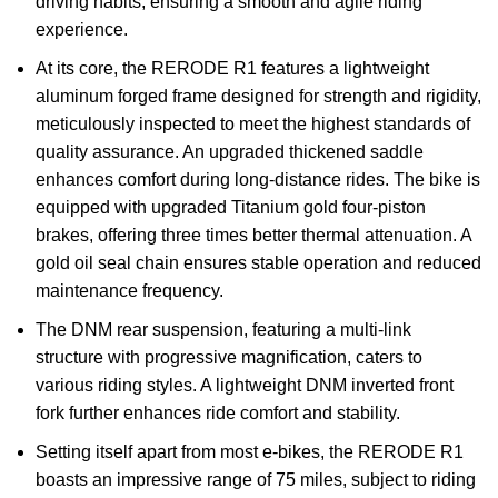
driving habits, ensuring a smooth and agile riding
experience.
At its core, the RERODE R1 features a lightweight
aluminum forged frame designed for strength and rigidity,
meticulously inspected to meet the highest standards of
quality assurance. An upgraded thickened saddle
enhances comfort during long-distance rides. The bike is
equipped with upgraded Titanium gold four-piston
brakes, offering three times better thermal attenuation. A
gold oil seal chain ensures stable operation and reduced
maintenance frequency.
The DNM rear suspension, featuring a multi-link
structure with progressive magnification, caters to
various riding styles. A lightweight DNM inverted front
fork further enhances ride comfort and stability.
Setting itself apart from most e-bikes, the RERODE R1
boasts an impressive range of 75 miles, subject to riding