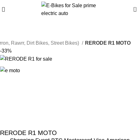
0
rron, Rawrr, Dirt Bikes, Street Bikes)
RERODE R1 MOTO
-33%
RERODE R1 MOTO