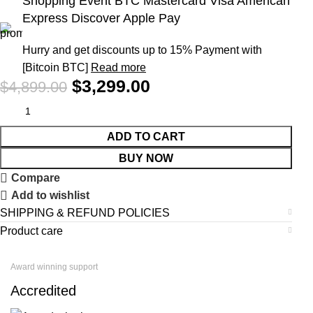
Shopping Event BTC Mastercard Visa American
Express Discover Apple Pay
Hurry and get discounts up to 15% Payment with
[Bitcoin BTC]
Read more
$
3,299.00
$
4,899.00
ADD TO CART
BUY NOW
Compare
Add to wishlist
SHIPPING & REFUND POLICIES
Product care
Award winning support
Accredited