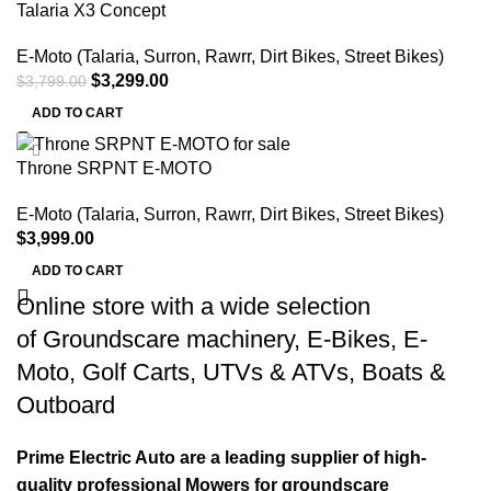
Talaria X3 Concept
E-Moto (Talaria, Surron, Rawrr, Dirt Bikes, Street Bikes)
$
3,299.00
$
3,799.00
ADD TO CART
Throne SRPNT E-MOTO
E-Moto (Talaria, Surron, Rawrr, Dirt Bikes, Street Bikes)
$
3,999.00
ADD TO CART
Online store with a wide selection
of
Groundscare machinery
,
E-Bikes
,
E-
Moto
,
Golf Carts
,
UTVs & ATVs
,
Boats &
Outboard
Prime Electric Auto are a leading supplier of high-
quality professional Mowers for groundscare