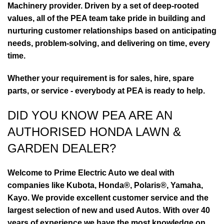
Machinery provider. Driven by a set of deep-rooted
values, all of the PEA team take pride in building and
nurturing customer relationships based on anticipating
needs, problem-solving, and delivering on time, every
time.
Whether your requirement is for sales, hire, spare
parts, or service - everybody at PEA is ready to help.
DID YOU KNOW PEA ARE AN
AUTHORISED HONDA LAWN &
GARDEN DEALER?
Welcome to Prime Electric Auto we deal with
companies like Kubota, Honda®, Polaris®, Yamaha,
Kayo. We provide excellent customer service and the
largest selection of new and used Autos. With over 40
years of experience we have the most knowledge on