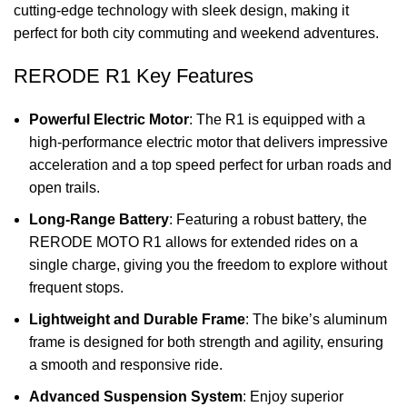
cutting-edge technology with sleek design, making it
perfect for both city commuting and weekend adventures.
RERODE R1 Key Features
Powerful Electric Motor
: The R1 is equipped with a
high-performance electric motor that delivers impressive
acceleration and a top speed perfect for urban roads and
open trails.
Long-Range Battery
: Featuring a robust battery, the
RERODE MOTO R1 allows for extended rides on a
single charge, giving you the freedom to explore without
frequent stops.
Lightweight and Durable Frame
: The bike’s aluminum
frame is designed for both strength and agility, ensuring
a smooth and responsive ride.
Advanced Suspension System
: Enjoy superior