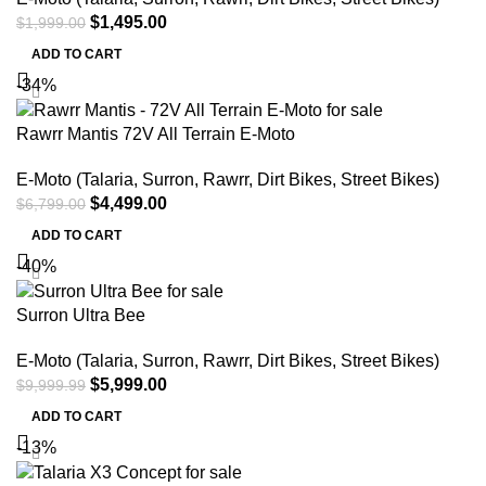
$
1,495.00
$
1,999.00
ADD TO CART
-34%
Rawrr Mantis 72V All Terrain E-Moto
E-Moto (Talaria, Surron, Rawrr, Dirt Bikes, Street Bikes)
$
4,499.00
$
6,799.00
ADD TO CART
-40%
Surron Ultra Bee
E-Moto (Talaria, Surron, Rawrr, Dirt Bikes, Street Bikes)
$
5,999.00
$
9,999.99
ADD TO CART
-13%