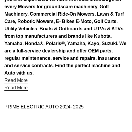
every Mowers for groundscare machinery, Golf
Machinery, Commercial Ride-On Mowers, Lawn & Turf
Care, Robotic Mowers, E- Bikes E-Moto, Golf Carts,
Utility Vehicles, Boats & Outboards and UTVs & ATVs
from top manufacturers and brands like Kubota,
Yamaha, Honda®, Polaris®, Yamaha, Kayo, Suzuki. We
are a full-service dealership and offer OEM parts,
regular maintenance, service and repairs, insurance
and service contracts. Find the perfect machine and
Auto with us.
Read More
Read More
PRIME ELECTRIC AUTO 2024- 2025
Use Full Links