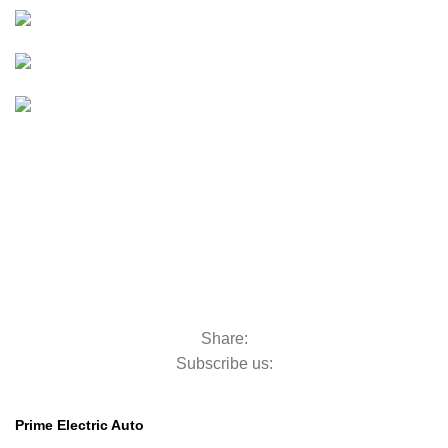
Golf Carts
BOATS & OUTBOARDS
Boats &
Outboards
Categories
GOLF MACHINERY
Golf Machinery
COMMERCIAL RIDE-ON MOWERS
Commercial Ride-On Mowers
UTILITY VEHICLES
Utility Vehicles
LAWN & TURF CARE
Lawn & Turf Care
MOWERS FOR GROUNDSCARE
Mowers for Groundscare
ROBOTIC MOWERS
Robotic Mowers
Share:
Subscribe us:
Contact Us
Prime Electric Auto