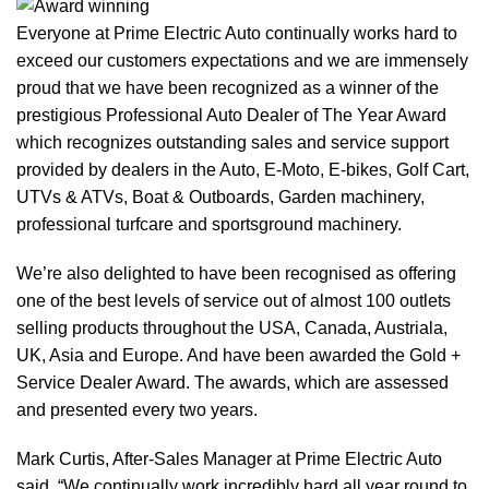
Everyone at Prime Electric Auto continually works hard to
exceed our customers expectations and we are immensely
proud that we have been recognized as a winner of the
prestigious Professional Auto Dealer of The Year Award
which recognizes outstanding sales and service support
provided by dealers in the Auto, E-Moto, E-bikes, Golf Cart,
UTVs & ATVs, Boat & Outboards, Garden machinery,
professional turfcare and sportsground machinery.
We’re also delighted to have been recognised as offering
one of the best levels of service out of almost 100 outlets
selling products throughout the USA, Canada, Austriala,
UK, Asia and Europe. And have been awarded the Gold +
Service Dealer Award. The awards, which are assessed
and presented every two years.
Mark Curtis, After-Sales Manager at Prime Electric Auto
said, “We continually work incredibly hard all year round to