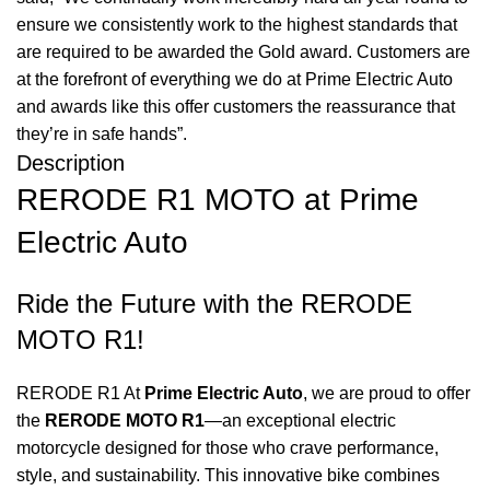
ensure we consistently work to the highest standards that
are required to be awarded the Gold award. Customers are
at the forefront of everything we do at Prime Electric Auto
and awards like this offer customers the reassurance that
they’re in safe hands”.
Description
RERODE R1 MOTO at Prime
Electric Auto
Ride the Future with the RERODE
MOTO R1!
RERODE R1 At
Prime Electric Auto
, we are proud to offer
the
RERODE MOTO R1
—an exceptional electric
motorcycle designed for those who crave performance,
style, and sustainability. This innovative bike combines