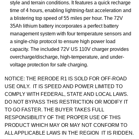
style and terrain conditions. It features a quick recharge
time of 4 hours, enabling lightning-fast acceleration and
a blistering top speed of 55 miles per hour. The 72V
35Ah lithium battery incorporates a perfect battery
management system with four temperature sensors and
a single-chip protocol to ensure high power load
capacity. The included 72V US 110V charger provides
overcharge/discharge, high-temperature, and under-
voltage protection for safe charging.
NOTICE: THE RERODE R1 IS SOLD FOR OFF-ROAD
USE ONLY. IT IS SPEED AND POWER LIMITED TO
COMPLY WITH FEDERAL, STATE AND LOCAL LAWS.
DO NOT BYPASS THIS RESTRICTION OR MODIFY IT
TO GO FASTER. THE BUYER TAKES FULL
RESPONSIBILITY OF THE PROPER USE OF THIS
PRODUCT WHICH MAY OR MAY NOT CONFORM TO
ALL APPLICABLE LAWS IN THE REGION IT IS RIDDEN.