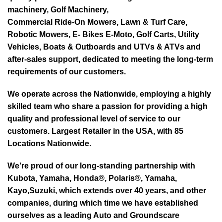
machinery, Golf Machinery,
Commercial Ride-On Mowers, Lawn & Turf Care,
Robotic Mowers, E- Bikes E-Moto, Golf Carts, Utility
Vehicles, Boats & Outboards and UTVs & ATVs and
after-sales support, dedicated to meeting the long-term
requirements of our customers.
We operate across the Nationwide, employing a highly
skilled team who share a passion for providing a high
quality and professional level of service to our
customers. Largest Retailer in the USA, with 85
Locations Nationwide.
We're proud of our long-standing partnership with
Kubota, Yamaha, Honda®, Polaris®, Yamaha,
Kayo,Suzuki, which extends over 40 years, and other
companies, during which time we have established
ourselves as a leading Auto and Groundscare