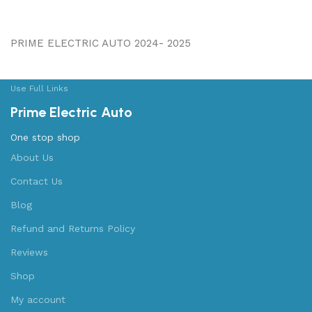
PRIME ELECTRIC AUTO 2024- 2025
Use Full Links
Prime Electric Auto
One stop shop
About Us
Contact Us
Blog
Refund and Returns Policy
Reviews
Shop
My account