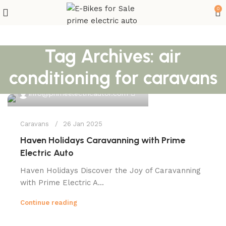
0
Tag Archives: air
conditioning for caravans
0
info@primeelectricautor.com
Caravans
26 Jan 2025
Haven Holidays Caravanning with Prime
Electric Auto
Haven Holidays Discover the Joy of Caravanning
with Prime Electric A...
Continue reading