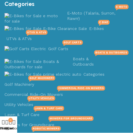
Categories
E MOTO
E-Moto (Talaria, Surron,
Rawrr)
E BIKE
E-Bikes
UTVS & ATVS
UTVs & ATVs
GOLF CARTS
Golf Carts
BOATS & OUTBOARDS
Boats &
Outboards
Categories
GOLF MACHINERY
Golf Machinery
COMMERCIAL RIDE-ON MOWERS
Commercial Ride-On Mowers
UTILITY VEHICLES
Utility Vehicles
LAWN & TURF CARE
Lawn & Turf Care
MOWERS FOR GROUNDSCARE
0
Mowers for Groundscare
Shop
Wishlist
My account
Cart
ROBOTIC MOWERS